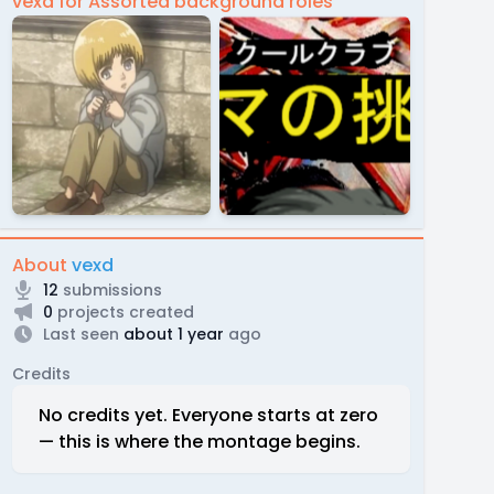
vexd for Assorted background roles
About
vexd
12
submissions
0
projects created
Last seen
about 1 year
ago
Credits
No credits yet. Everyone starts at zero
— this is where the montage begins.