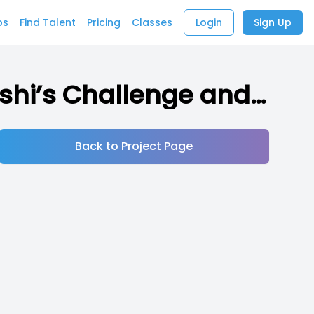
bs
Find Talent
Pricing
Classes
Login
Sign Up
Tama’s Challenge (Indie RPG inspired by Takeshi’s Challenge and other media)
Back to Project Page