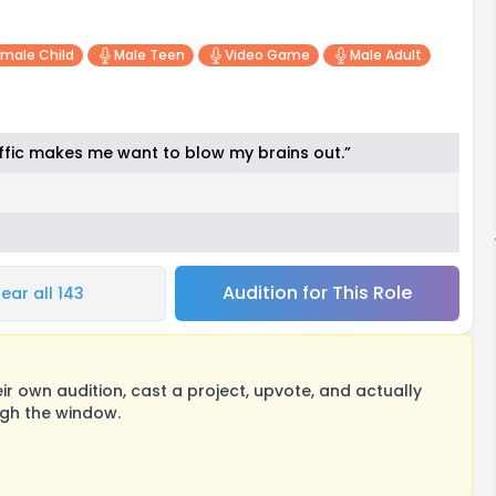
male Child
Male Teen
Video Game
Male Adult
traffic makes me want to blow my brains out.”
Audition for This Role
ear all 143
 own audition, cast a project, upvote, and actually
ugh the window.