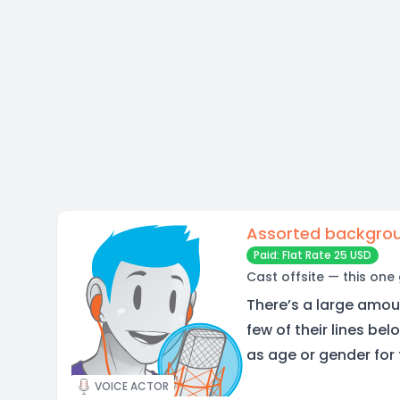
Assorted backgrou
Paid: Flat Rate 25 USD
Cast offsite — this one
There’s a large amoun
few of their lines be
as age or gender for
VOICE ACTOR