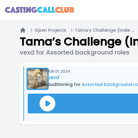
Open Projects
Tama’s Challenge (Indie RPG inspired by Takeshi’s Challenge and other media)
Home
vexd for Assorted background roles
JUN 01, 2024
vexd
auditioning for
Assorted background ro