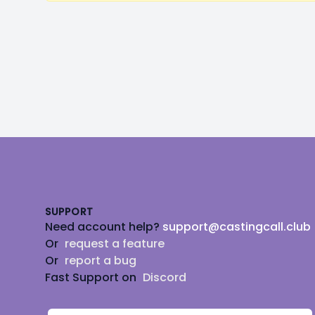
Footer
SUPPORT
Need account help?
support@castingcall.club
Or
request a feature
Or
report a bug
Fast Support on
Discord