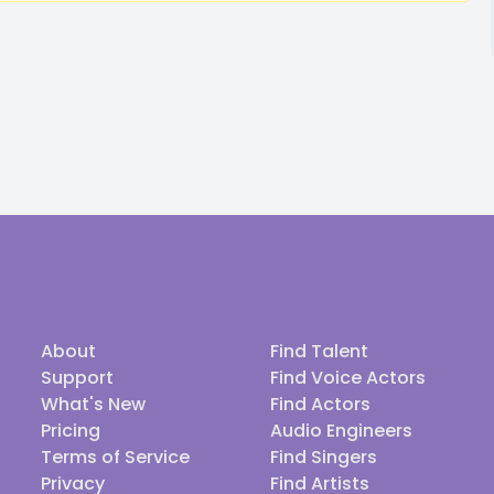
About
Find Talent
Support
Find Voice Actors
What's New
Find Actors
Pricing
Audio Engineers
Terms of Service
Find Singers
Privacy
Find Artists