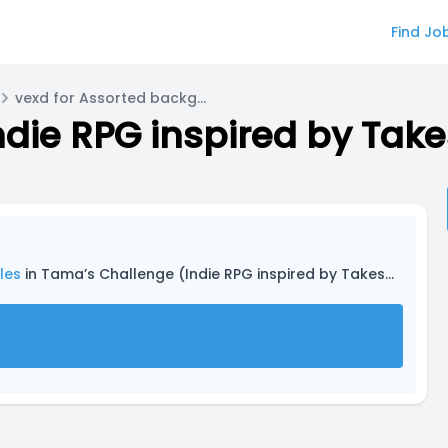
Find Jo
vexd for Assorted background roles
les
in Tama’s Challenge (Indie RPG inspired by Takeshi’s Challenge and other media)