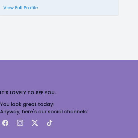
View Full Profile
IT'S LOVELY TO SEE YOU.
You look great today!
Anyway, here's our social channels:
Facebook
Instagram
X
TikTok