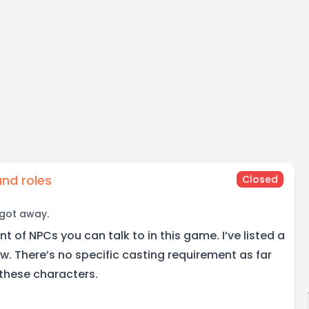
nd roles
Closed
 got away.
t of NPCs you can talk to in this game. I’ve listed a
low. There’s no specific casting requirement as far
 these characters.