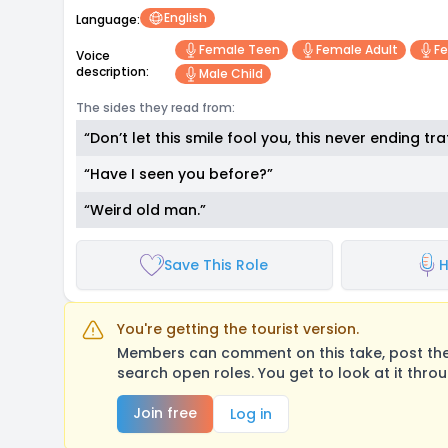
English
Language:
Female Teen
Female Adult
Fe
Voice
description:
Male Child
The sides they read from:
“Don’t let this smile fool you, this never ending 
“Have I seen you before?”
“Weird old man.”
Save This Role
H
You're getting the tourist version.
Members can comment on this take, post their
search open roles. You get to look at it thro
Join free
Log in