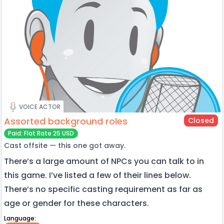
VOICE ACTOR
Assorted background roles
Closed
Paid: Flat Rate 25 USD
Cast offsite — this one got away.
There’s a large amount of NPCs you can talk to in
this game. I’ve listed a few of their lines below.
There’s no specific casting requirement as far as
age or gender for these characters.
Language: