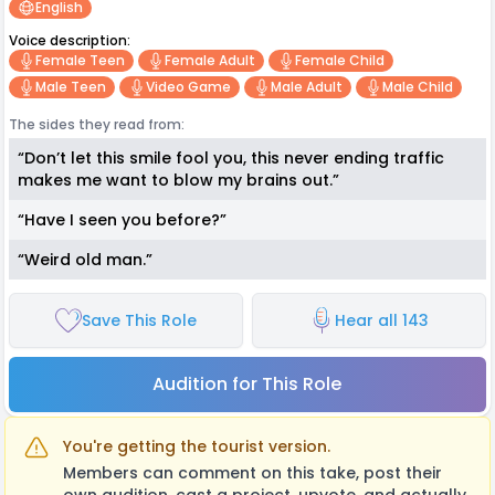
English
Voice description:
Female Teen
Female Adult
Female Child
Male Teen
Video Game
Male Adult
Male Child
The sides they read from:
“Don’t let this smile fool you, this never ending traffic
makes me want to blow my brains out.”
“Have I seen you before?”
“Weird old man.”
Save This Role
Hear all 143
Audition for This Role
You're getting the tourist version.
Members can comment on this take, post their
own audition, cast a project, upvote, and actually