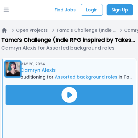
Find Jobs
Login
Sign Up
Open main menu
Open Projects
Tama’s Challenge (Indie RPG inspired by Takeshi’s Challenge and other media)
Home
Tama’s Challenge (Indie RPG inspired by Takeshi’s Challenge and other media)
Camryn Alexis for Assorted background roles
MAY 20, 2024
Camryn Alexis
auditioning for
Assorted background roles
in Tama’s Challenge (Indie RPG inspired by Takeshi’s Challenge and other media)