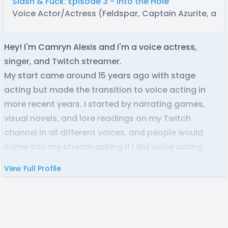
Slash & Fuck: Episode 3 - Into the Hole
Voice Actor/Actress (Feldspar, Captain Azurite, and
Hey! I'm Camryn Alexis and I'm a voice actress,
singer, and Twitch streamer.
My start came around 15 years ago with stage
acting but made the transition to voice acting in
more recent years. I started by narrating games,
visual novels, and lore readings on my Twitch
channel in all different voices, and people would
come into my stream asking if I did voice acting
professionally. It was my streaming community's
View Full Profile
encouragement that opened this amazing door for
me.
My portfolio includes a wide variety of projects, most
notably "The Knightling" video game releasing soon