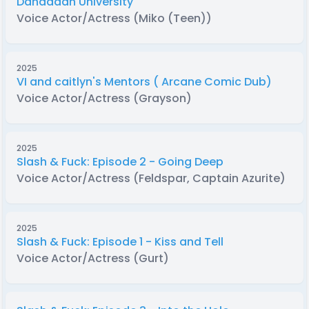
Dandadan University
Voice Actor/Actress (Miko (Teen))
2025
VI and caitlyn's Mentors ( Arcane Comic Dub)
Voice Actor/Actress (Grayson)
2025
Slash & Fuck: Episode 2 - Going Deep
Voice Actor/Actress (Feldspar, Captain Azurite)
2025
Slash & Fuck: Episode 1 - Kiss and Tell
Voice Actor/Actress (Gurt)