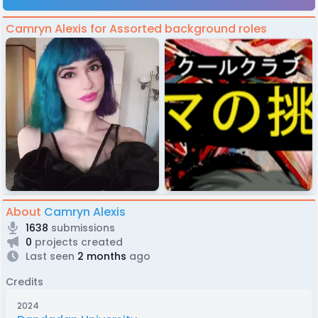
Camryn Alexis for Assorted background roles
About
Camryn Alexis
1638
submissions
0
projects created
Last seen
2 months
ago
Credits
2024