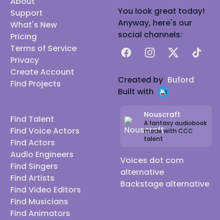
About
as possible, whether it be varying ages, genders,
You look great today!
Support
accents, or simply capturing the nuances of a
Anyway, here's our
What's New
character's unique vocal mannerisms and
social channels:
Pricing
inflections.
Terms of Service
Facebook
Instagram
X
TikTok
I can't wait to hear from you! (*Note I only do paid
Privacy
Create Account
work at this time)
Created by
Buford
Find Projects
Reels available to send:
Built with
-Cartoon Reel
-Gaming Reel
Nouscraft
Find Talent
A fantasy audiobook
-UK Accent Reel
Find Voice Actors
made with CCC
talent
-American Accent Reel
Find Actors
Audio Engineers
-Commercial Reel
Voices dot com
Find Singers
-Various Character Reels
alternative
Find Artists
Discord: Mechanimals
Backstage alternative
Find Video Editors
Twitch: Mechanimals117
Find Musicians
IMDb:
Camryn Alexis - IMDb
Find Animators