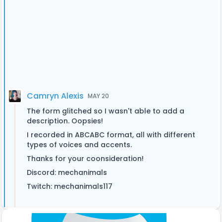
Camryn Alexis
MAY 20
The form glitched so I wasn't able to add a
description. Oopsies!
I recorded in ABCABC format, all with different
types of voices and accents.
Thanks for your coonsideration!
Discord: mechanimals
Twitch: mechanimals117