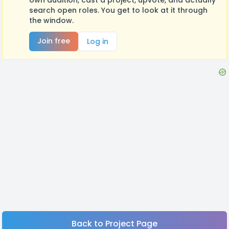
search open roles. You get to look at it through
the window.
Join free
Log in
Back to Project Page