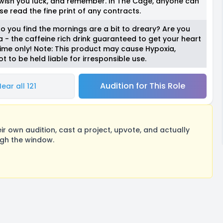
 wish you luck, and remember. In The Cage, anyone can
se read the fine print of any contracts.
o you find the mornings are a bit to dreary? Are you
 - the caffeine rich drink guaranteed to get your heart
time only! Note: This product may cause Hypoxia,
t to be held liable for irresponsible use.
Audition for This Role
ear all 121
 own audition, cast a project, upvote, and actually
ugh the window.