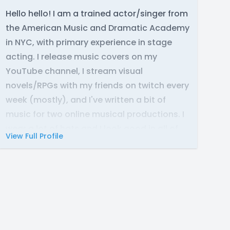
Hello hello! I am a trained actor/singer from
the American Music and Dramatic Academy
in NYC, with primary experience in stage
acting. I release music covers on my
YouTube channel, I stream visual
novels/RPGs with my friends on twitch every
week (mostly), and I've written a bit of
music for two online musical productions. I
wear a lot of hats and I look good in all of
View Full Profile
them.
Range - contralto (C3-B4 [chest], Eb6
[head])
https://leilikeadog.com/
Featured: "Maximillion Galactica's Fabulous,
Show-Stopping, Over-The-Top, Self-