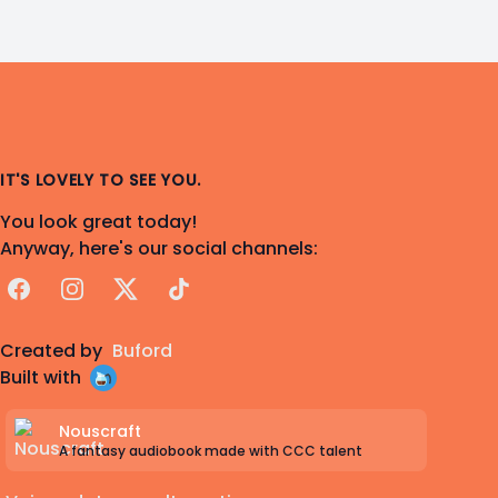
Indulgent Love Song" from
Turnabout Big
Top: Another Ace Attorney Musical
https://youtu.be/MCGx_9cfeIg
IT'S LOVELY TO SEE YOU.
You look great today!
Anyway, here's our social channels:
Facebook
Instagram
X
TikTok
Created by
Buford
Built with
Nouscraft
A fantasy audiobook made with CCC talent