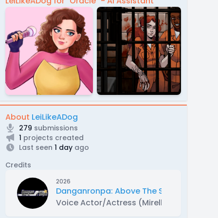
LeiLikeADog for "Oracle" - AI Assistant
About
LeiLikeADog
279
submissions
1
projects created
Last seen
1 day
ago
Credits
2026
Danganronpa: Above The Stars
Voice Actor/Actress (Mirella Shiratori)