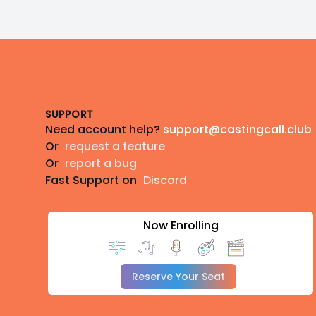
Footer
SUPPORT
Need account help?
support@castingcall.club
Or
request a feature
Or
report a bug
Fast Support on
Discord
Now Enrolling
Reserve Your Seat