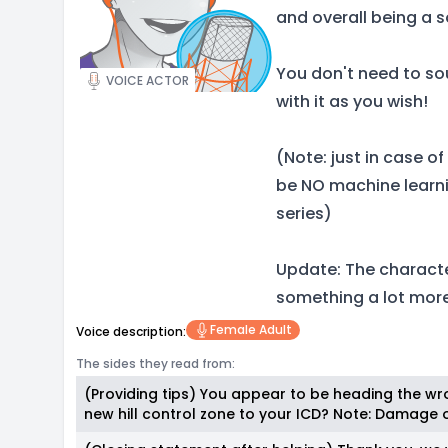
and overall being a 
You don't need to sou
VOICE ACTOR
with it as you wish!
(Note: just in case o
be NO machine learni
series)
Update: The character
something a lot mor
Female Adult
Voice description:
The sides they read from:
(Providing tips) You appear to be heading the wro
new hill control zone to your ICD? Note: Damage of