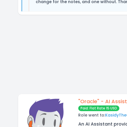
change for the notes, and one without. Tha
"Oracle" - AI Assis
Paid: Flat Rate 15 USD
Role went to:
KasidyThe
An AI Assistant provi