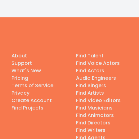
About
Find Talent
Support
Find Voice Actors
What's New
Find Actors
Pricing
Audio Engineers
Terms of Service
Find Singers
Privacy
Find Artists
Create Account
Find Video Editors
Find Projects
Find Musicians
Find Animators
Find Directors
Find Writers
Find Agents