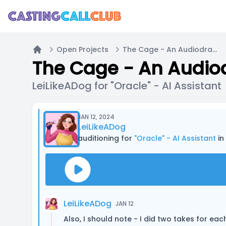
Open Projects
The Cage - An Audiodrama (18+ Submissions only) - PILOT EPISODE
Home
LeiLikeADog for "Oracle" - AI Assistant
JAN 12, 2024
LeiLikeADog
auditioning for
"Oracle" - AI Assistant
in 
LeiLikeADog
JAN 12
Also, I should note - I did two takes for eac