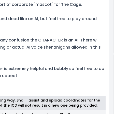
sort of corporate "mascot" for The Cage.
nd dead like an AI, but feel free to play around
f any confusion the CHARACTER is an AI. There will
ng or actual AI voice shenanigans allowed in this
 is extremely helpful and bubbly so feel free to do
e upbeat!
ng way. Shall I assist and upload coordinates for the
 the ICD will not result in a new one being provided.