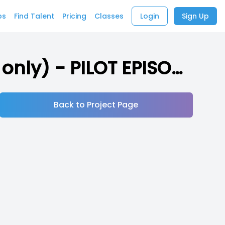
bs
Find Talent
Pricing
Classes
Login
Sign Up
The Cage - An Audiodrama (18+ Submissions only) - PILOT EPISODE
Back to Project Page