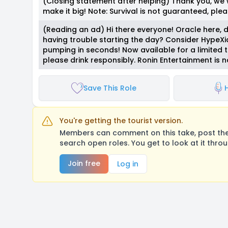
(Closing statement after helping) Thank you, we
make it big! Note: Survival is not guaranteed, plea
(Reading an ad) Hi there everyone! Oracle here, d
having trouble starting the day? Consider HypeXia
pumping in seconds! Now available for a limited 
please drink responsibly. Ronin Entertainment is no
Save This Role
H
You're getting the tourist version.
Members can comment on this take, post their
search open roles. You get to look at it thro
Join free
Log in