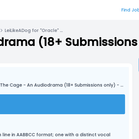
Find Jo
LeiLikeADog for "Oracle" - AI Assistant
The Cage - An Audiodrama (18+ Submissions only) - PILOT EPISODE
h line in AABBCC format; one with a distinct vocal