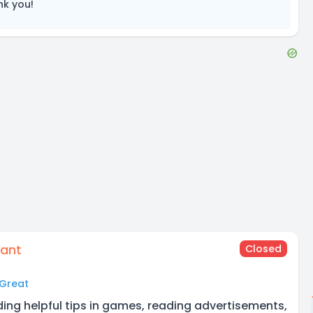
nk you!
tant
Closed
Great
ding helpful tips in games, reading advertisements,