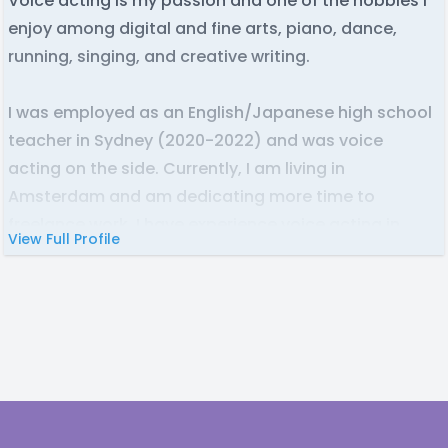
Voice acting is my passion and one of the hobbies I
enjoy among digital and fine arts, piano, dance,
running, singing, and creative writing.
I was employed as an English/Japanese high school
teacher in Sydney (2020-2022) and was voice
acting on the side. Currently, I am living in
Amsterdam and am dedicating more time to
freelance work. I have experience voice acting in
View Full Profile
audio dramas, podcasts, comic dubs, animations (+
lip matching), and video games.
I can have lines recorded, edited, and delivered
within 7 business days, unless communicated
otherwise and depending on the length of the script.
I am always willing to take on feedback and send
Footer