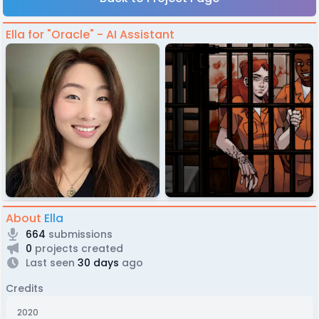
Ella for "Oracle" - AI Assistant
About
Ella
664
submissions
0
projects created
Last seen
30 days
ago
Credits
2020