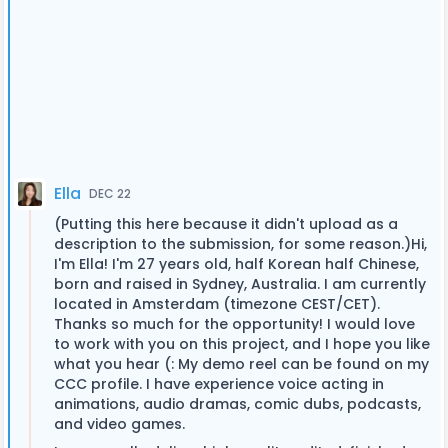
Ella
DEC 22
(Putting this here because it didn't upload as a
description to the submission, for some reason.)Hi,
I'm Ella! I'm 27 years old, half Korean half Chinese,
born and raised in Sydney, Australia. I am currently
located in Amsterdam (timezone CEST/CET).
Thanks so much for the opportunity! I would love
to work with you on this project, and I hope you like
what you hear (: My demo reel can be found on my
CCC profile. I have experience voice acting in
animations, audio dramas, comic dubs, podcasts,
and video games.