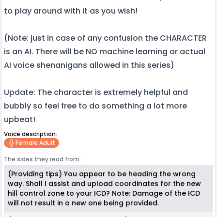
to play around with it as you wish!
(Note: just in case of any confusion the CHARACTER
is an AI. There will be NO machine learning or actual
AI voice shenanigans allowed in this series)
Update: The character is extremely helpful and
bubbly so feel free to do something a lot more
upbeat!
Voice description:
Female Adult
The sides they read from:
(Providing tips) You appear to be heading the wrong
way. Shall I assist and upload coordinates for the new
hill control zone to your ICD? Note: Damage of the ICD
will not result in a new one being provided.