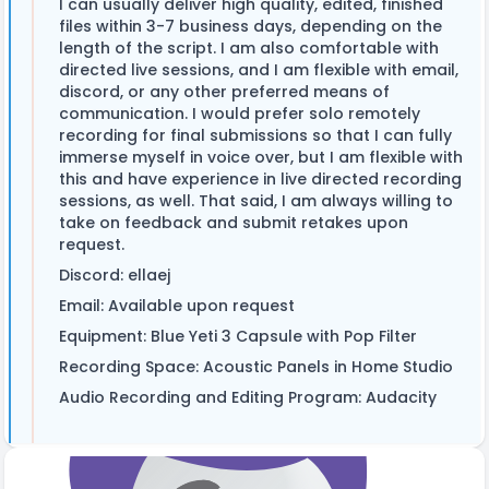
I can usually deliver high quality, edited, finished
files within 3-7 business days, depending on the
length of the script. I am also comfortable with
directed live sessions, and I am flexible with email,
discord, or any other preferred means of
communication. I would prefer solo remotely
recording for final submissions so that I can fully
immerse myself in voice over, but I am flexible with
this and have experience in live directed recording
sessions, as well. That said, I am always willing to
take on feedback and submit retakes upon
request.
Discord: ellaej
Email: Available upon request
Equipment: Blue Yeti 3 Capsule with Pop Filter
Recording Space: Acoustic Panels in Home Studio
Audio Recording and Editing Program: Audacity