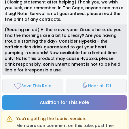
(Closing statement after helping) Thank you, we wish
you luck, and remember. In The Cage, anyone can make
it big! Note: Survival is not guaranteed, please read the
fine print of any contracts.
(Reading an ad) Hi there everyone! Oracle here, do you
find the mornings are a bit to dreary? Are you having
trouble starting the day? Consider HypeXia - the
caffeine rich drink guaranteed to get your heart
pumping in seconds! Now available for a limited time
only! Note: This product may cause Hypoxia, please
drink responsibly. Ronin Entertainment is not to be held
liable for irresponsible use.
Save This Role
Hear all 121
Audition for This Role
You're getting the tourist version.
Members can comment on this take, post their