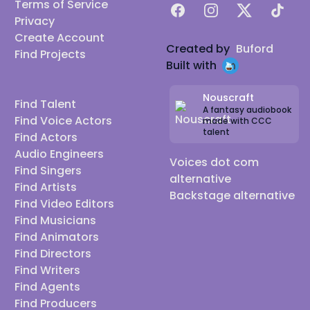
Terms of Service
Facebook
Instagram
X
TikTok
Privacy
Create Account
Created by
Buford
Find Projects
Built with
Nouscraft
Find Talent
A fantasy audiobook
Find Voice Actors
made with CCC
talent
Find Actors
Audio Engineers
Voices dot com
Find Singers
alternative
Find Artists
Backstage alternative
Find Video Editors
Find Musicians
Find Animators
Find Directors
Find Writers
Find Agents
Find Producers