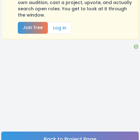
own audition, cast a project, upvote, and actually
search open roles. You get to look at it through
the window.
Join free
Log in
Back to Project Page