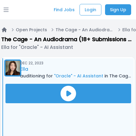
Find Jobs
Login
Sign Up
Open main menu
Open Projects
The Cage - An Audiodrama (18+ Submissions only) - PILOT EPISODE
Home
The Cage - An Audiodrama (18+ Submissions only) - PILOT EPISODE
Ella for "Oracle" - AI Assistant
DEC 22, 2023
Ella
auditioning for
"Oracle" - AI Assistant
in The Cage - An Audiodrama (18+ Submissions only) - PILOT EPISODE