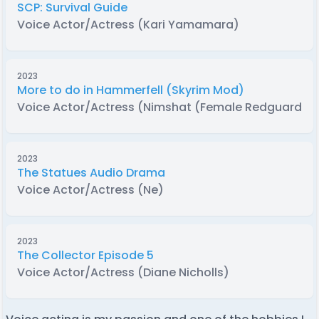
SCP: Survival Guide
Voice Actor/Actress (Kari Yamamara)
2023
More to do in Hammerfell (Skyrim Mod)
Voice Actor/Actress (Nimshat (Female Redguard))
2023
The Statues Audio Drama
Voice Actor/Actress (Ne)
2023
The Collector Episode 5
Voice Actor/Actress (Diane Nicholls)