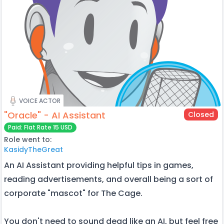
VOICE ACTOR
"Oracle" - AI Assistant
Closed
Paid: Flat Rate 15 USD
Role went to:
KasidyTheGreat
An AI Assistant providing helpful tips in games,
reading advertisements, and overall being a sort of
corporate "mascot" for The Cage.
You don't need to sound dead like an AI, but feel free