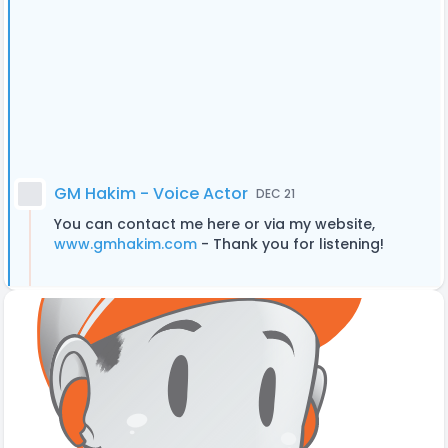
GM Hakim - Voice Actor
DEC 21
You can contact me here or via my website,
www.gmhakim.com
- Thank you for listening!