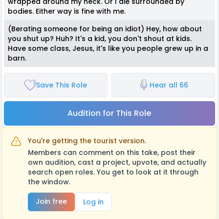
wrapped around my neck. Or I die surrounded by
bodies. Either way is fine with me.
(Berating someone for being an idiot) Hey, how about
you shut up? Huh? It's a kid, you don't shout at kids.
Have some class, Jesus, it's like you people grew up in a
barn.
Save This Role
Hear all 66
Audition for This Role
You're getting the tourist version.
Members can comment on this take, post their
own audition, cast a project, upvote, and actually
search open roles. You get to look at it through
the window.
Join free
Log in