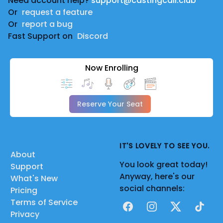
Need account help?
support@castingcall.club
Or
request a feature
Or
report a bug
Fast Support on
Discord
Now Enrolling
Reserve Your Seat
IT'S LOVELY TO SEE YOU.
About
You look great today!
Support
Anyway, here's our
What's New
social channels:
Pricing
Terms of Service
Facebook
Instagram
X
TikTok
Privacy