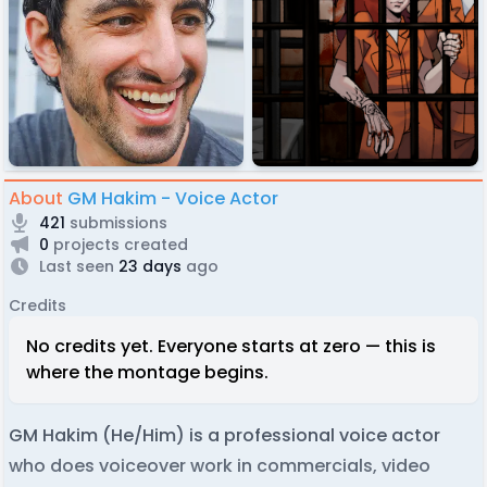
About
GM Hakim - Voice Actor
421
submissions
0
projects created
Last seen
23 days
ago
Credits
No credits yet. Everyone starts at zero — this is
where the montage begins.
GM Hakim (He/Him) is a professional voice actor
who does voiceover work in commercials, video