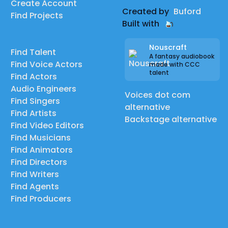
Create Account
Created by
Buford
Find Projects
Built with
Nouscraft
Find Talent
A fantasy audiobook
Find Voice Actors
made with CCC
talent
Find Actors
Audio Engineers
Voices dot com
Find Singers
alternative
Find Artists
Backstage alternative
Find Video Editors
Find Musicians
Find Animators
Find Directors
Find Writers
Find Agents
Find Producers