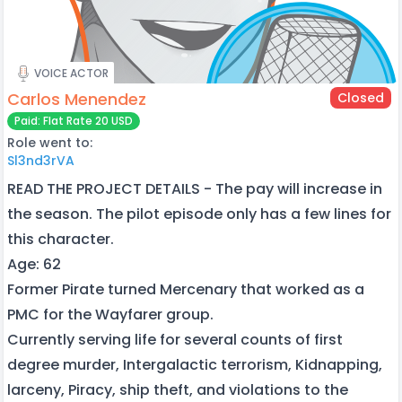
VOICE ACTOR
Carlos Menendez
Closed
Paid: Flat Rate 20 USD
Role went to:
Sl3nd3rVA
READ THE PROJECT DETAILS - The pay will increase in
the season. The pilot episode only has a few lines for
this character.
Age: 62
Former Pirate turned Mercenary that worked as a
PMC for the Wayfarer group.
Currently serving life for several counts of first
degree murder, Intergalactic terrorism, Kidnapping,
larceny, Piracy, ship theft, and violations to the