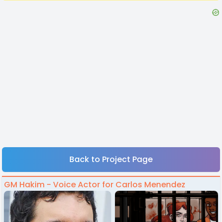
Back to Project Page
GM Hakim - Voice Actor for Carlos Menendez