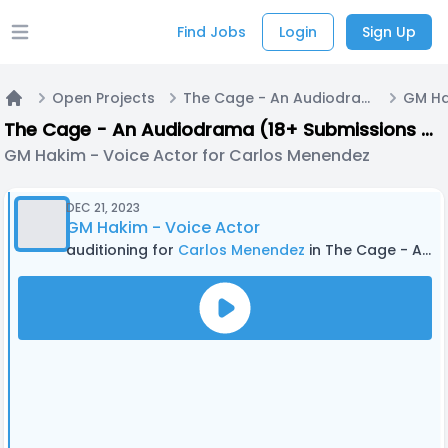
Find Jobs
Login
Sign Up
Open main menu
Open Projects
The Cage - An Audiodrama (18+ Submissions only) - PILOT EPISODE
Home
The Cage - An Audiodrama (18+ Submissions only) - PILOT EPISODE
GM Hakim - Voice Actor for Carlos Menendez
DEC 21, 2023
GM Hakim - Voice Actor
auditioning for
Carlos Menendez
in The Cage - An Audiodrama (18+ Submissions only) - PILOT EPISODE