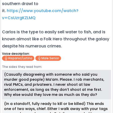
southern drawl to
it.
https://www.youtube.com/watch?
v=CsUzrgKZLMQ
Carlos is the type to easily sell water to fish, and is
known almost like a Folk Hero throughout the galaxy
despite his numerous crimes.
Voice description:
Hispanic/latino
Male Senior
The sides they read from:
(Casually disagreeing with someone who said you
murder good people) Ma’am. Please. I rob merchants,
rival PMCs, and privateers. I never shoot at law
enforcement, as long as they don’t shoot at me first.
Why else would they love me as much as they do?
(In a standoff, fully ready to kill or be killed) This ends
one of two ways, chief. Either I walk away with your tags