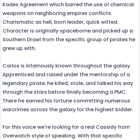
Kades Agreement which barred the use of chemical
weapons on neighboring empires conflicts.
Charismatic as hell, born leader, quick witted.
Character is originally spaceborne and picked up a
Southern Drawl from the specific group of pirates he
grew up with.
Carlos is infamously known throughout the galaxy.
Apprenticed and raised under the mentorship of a
legendary pirate, he killed, stole, and talked his way
through the stars before finally becoming a PMC.
There he earned his fortune committing numerous
warcrimes across the galaxy for the highest bidder.
For this voice we're looking for a real Cassidy from
Overwatch style of speaking. With that specific