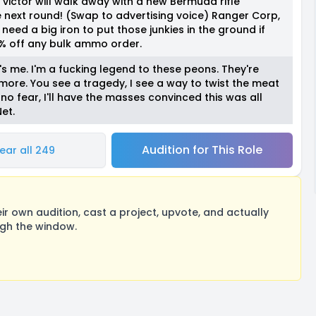
victor will walk away with a new Bermuda rifle
e next round! (Swap to advertising voice) Ranger Corp,
ed a big iron to put those junkies in the ground if
% off any bulk ammo order.
's me. I'm a fucking legend to these peons. They're
ore. You see a tragedy, I see a way to twist the meat
o fear, I'll have the masses convinced this was all
et.
Audition for This Role
ear all 249
 own audition, cast a project, upvote, and actually
ugh the window.