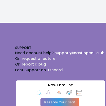
Footer
SUPPORT
Need account help?
support@castingcall.club
Or
request a feature
Or
report a bug
Fast Support on
Discord
Now Enrolling
Reserve Your Seat