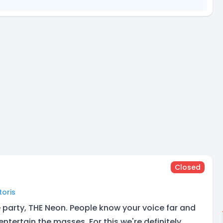
Closed
toris
he party, THE Neon. People know your voice far and
ntertain the masses. For this we're definitely