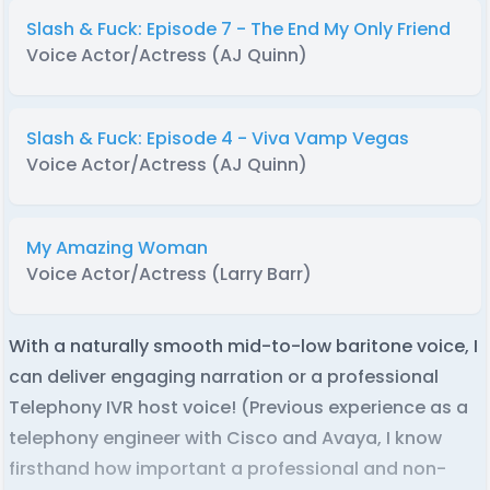
Slash & Fuck: Episode 7 - The End My Only Friend
Voice Actor/Actress (AJ Quinn)
Slash & Fuck: Episode 4 - Viva Vamp Vegas
Voice Actor/Actress (AJ Quinn)
My Amazing Woman
Voice Actor/Actress (Larry Barr)
With a naturally smooth mid-to-low baritone voice, I
can deliver engaging narration or a professional
Telephony IVR host voice! (Previous experience as a
telephony engineer with Cisco and Avaya, I know
firsthand how important a professional and non-