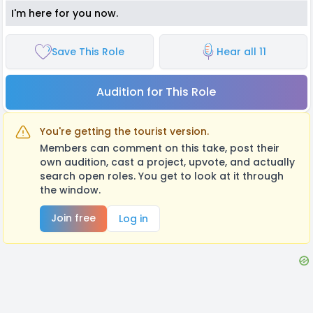
I'm here for you now.
Save This Role
Hear all 11
Audition for This Role
You're getting the tourist version.
Members can comment on this take, post their
own audition, cast a project, upvote, and actually
search open roles. You get to look at it through
the window.
Join free
Log in