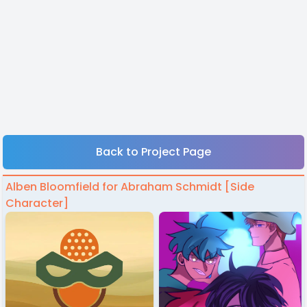
Back to Project Page
Alben Bloomfield for Abraham Schmidt [Side
Character]