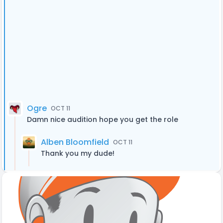
Ogre
OCT 11
Damn nice audition hope you get the role
Alben Bloomfield
OCT 11
Thank you my dude!