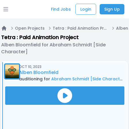
Find Jobs
Login
Sign Up
Open main menu
Open Projects
Tetra : Paid Animation Project
Home
Tetra : Paid Animation Project
Alben Bloomfield for Abraham Schmidt [Side
Character]
OCT 10, 2023
Alben Bloomfield
auditioning for
Abraham Schmidt [Side Character]
i