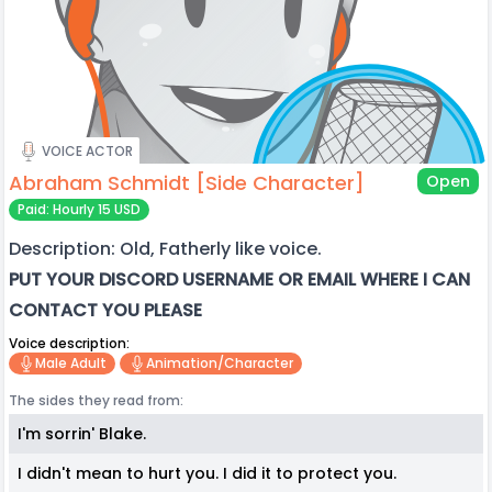
VOICE ACTOR
Abraham Schmidt [Side Character]
Open
Paid: Hourly 15 USD
Description: Old, Fatherly like voice.
PUT YOUR DISCORD USERNAME OR EMAIL WHERE I CAN
CONTACT YOU PLEASE
Voice description:
Male Adult
Animation/character
The sides they read from:
I'm sorrin' Blake.
I didn't mean to hurt you. I did it to protect you.