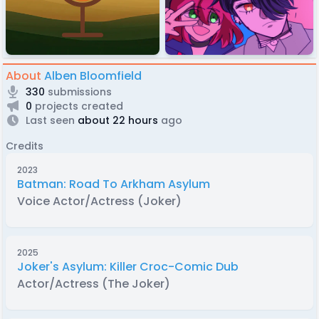
About
Alben Bloomfield
330
submissions
0
projects created
Last seen
about 22 hours
ago
Credits
2023
Batman: Road To Arkham Asylum
Voice Actor/Actress (Joker)
2025
Joker's Asylum: Killer Croc-Comic Dub
Actor/Actress (The Joker)