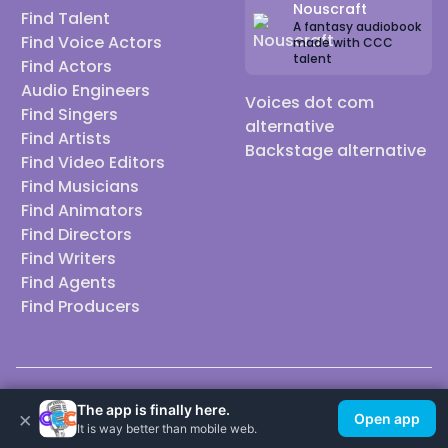
Nouscraft
Find Talent
A fantasy audiobook
Find Voice Actors
made with CCC
talent
Find Actors
Audio Engineers
Voices dot com
Find Singers
alternative
Find Artists
Backstage alternative
Find Video Editors
Find Musicians
Find Animators
Find Directors
Find Writers
Find Agents
Find Producers
© 2026 Casting Call Club. A few lefts, but All rights reserved.
The app is finally here.
×
Open app
It is way better than mobile web.