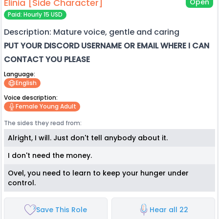
Elinia [Side Character]
Open
Paid: Hourly 15 USD
Description: Mature voice, gentle and caring
PUT YOUR DISCORD USERNAME OR EMAIL WHERE I CAN
CONTACT YOU PLEASE
Language:
English
Voice description:
Female Young Adult
The sides they read from:
Alright, I will. Just don't tell anybody about it.
I don't need the money.
Ovel, you need to learn to keep your hunger under
control.
Save This Role
Hear all 22