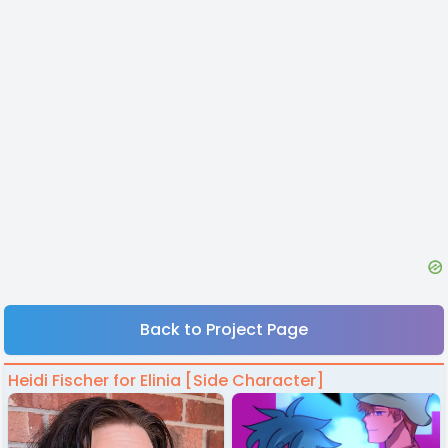
Back to Project Page
Heidi Fischer for Elinia [Side Character]