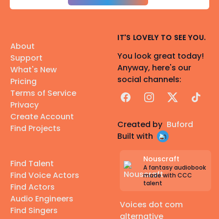
IT'S LOVELY TO SEE YOU.
About
You look great today!
Support
Anyway, here's our
What's New
social channels:
Pricing
Terms of Service
Facebook
Instagram
X
TikTok
Privacy
Create Account
Created by
Buford
Find Projects
Built with
Nouscraft
Find Talent
A fantasy audiobook
Find Voice Actors
made with CCC
talent
Find Actors
Audio Engineers
Voices dot com
Find Singers
alternative