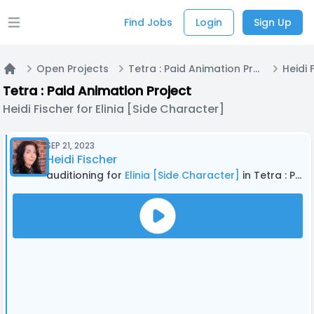
Find Jobs
Login
Sign Up
Open main menu
Open Projects
Tetra : Paid Animation Project
Home
Tetra : Paid Animation Project
Heidi Fischer for Elinia [Side Character]
SEP 21, 2023
Heidi Fischer
auditioning for
Elinia [Side Character]
in Tetra : Paid Animation Project