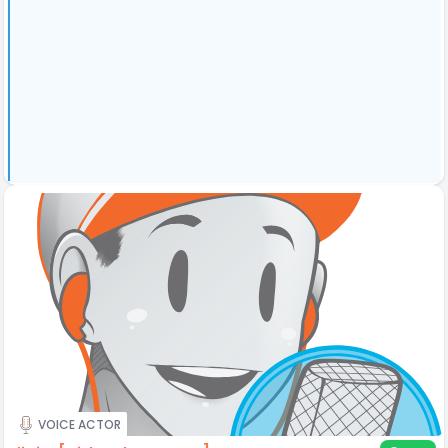
VOICE ACTOR