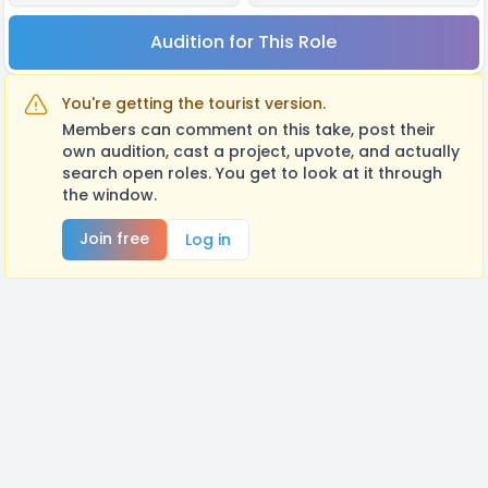
Audition for This Role
You're getting the tourist version.
Members can comment on this take, post their
own audition, cast a project, upvote, and actually
search open roles. You get to look at it through
the window.
Join free
Log in