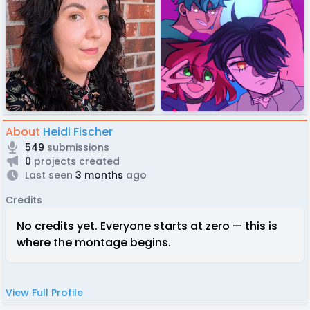
About
Heidi Fischer
549
submissions
0
projects created
Last seen
3 months
ago
Credits
No credits yet. Everyone starts at zero — this is
where the montage begins.
View Full Profile