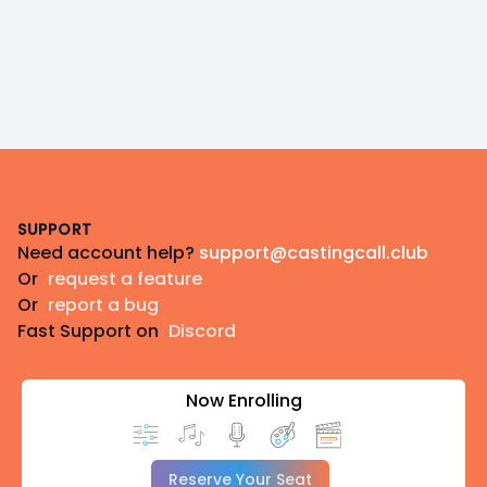
Footer
SUPPORT
Need account help?
support@castingcall.club
Or
request a feature
Or
report a bug
Fast Support on
Discord
Now Enrolling
Reserve Your Seat