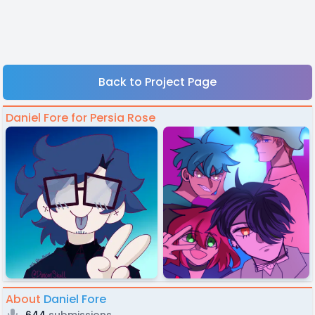
Back to Project Page
Daniel Fore for Persia Rose
About
Daniel Fore
644
submissions