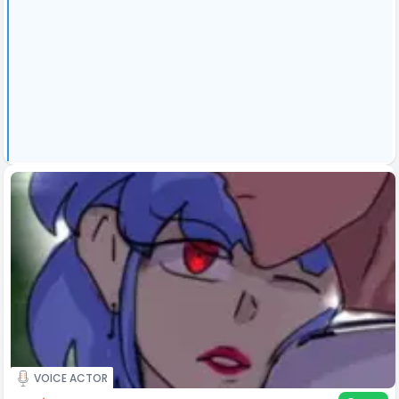
VOICE ACTOR