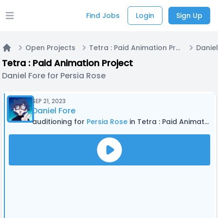
Find Jobs
Login
Sign Up
Open main menu
Open Projects
Tetra : Paid Animation Project
Home
Tetra : Paid Animation Project
Daniel Fore for Persia Rose
SEP 21, 2023
Daniel Fore
auditioning for
Persia Rose
in Tetra : Paid Animation Project