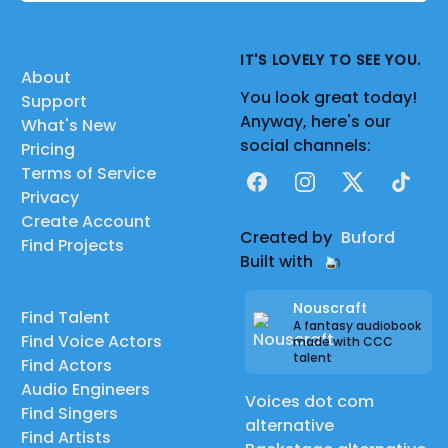
IT'S LOVELY TO SEE YOU.
About
You look great today!
Support
Anyway, here's our
What's New
social channels:
Pricing
Terms of Service
Facebook
Instagram
X
TikTok
Privacy
Create Account
Created by
Buford
Find Projects
Built with
Nouscraft
Find Talent
A fantasy audiobook
Find Voice Actors
made with CCC
talent
Find Actors
Audio Engineers
Voices dot com
Find Singers
alternative
Find Artists