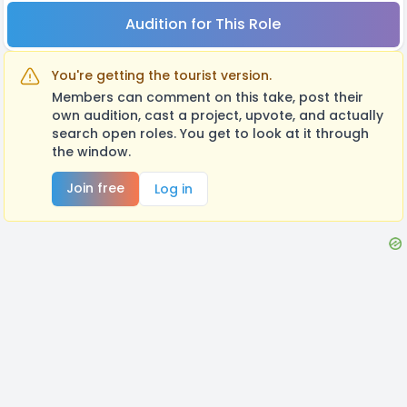
Audition for This Role
You're getting the tourist version.
Members can comment on this take, post their
own audition, cast a project, upvote, and actually
search open roles. You get to look at it through
the window.
Join free
Log in