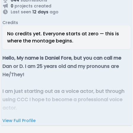
0
projects created
Last seen
12 days
ago
Credits
No credits yet. Everyone starts at zero — this is
where the montage begins.
Hello, My name is Daniel Fore, but you can call me
Dan or D. I am 25 years old and my pronouns are
He/They!
I am just starting out as a voice actor, but through
using CCC I hope to become a professional voice
actor.
View Full Profile