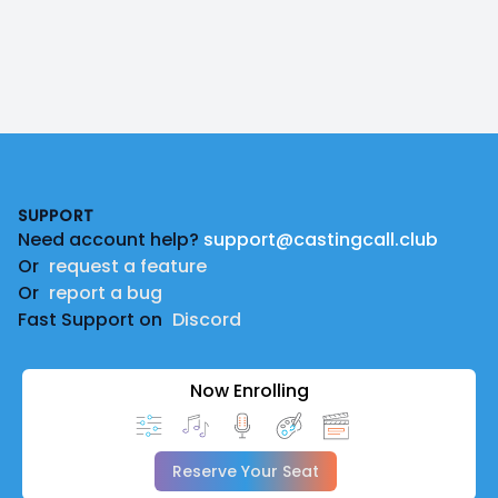
Footer
SUPPORT
Need account help?
support@castingcall.club
Or
request a feature
Or
report a bug
Fast Support on
Discord
Now Enrolling
Reserve Your Seat