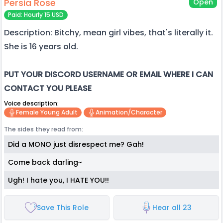
Persia Rose
Open
Paid: Hourly 15 USD
Description: Bitchy, mean girl vibes, that's literally it.
She is 16 years old.
PUT YOUR DISCORD USERNAME OR EMAIL WHERE I CAN
CONTACT YOU PLEASE
Voice description:
Female Young Adult
Animation/character
The sides they read from:
Did a MONO just disrespect me? Gah!
Come back darling~
Ugh! I hate you, I HATE YOU!!
Save This Role
Hear all 23