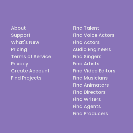
About
Find Talent
Support
Find Voice Actors
What's New
Find Actors
Pricing
Audio Engineers
Terms of Service
Find Singers
Privacy
Find Artists
Create Account
Find Video Editors
Find Projects
Find Musicians
Find Animators
Find Directors
Find Writers
Find Agents
Find Producers