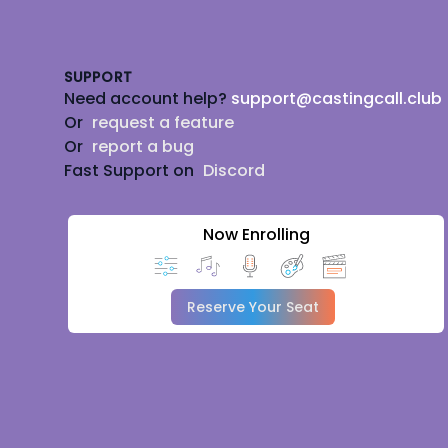
Footer
SUPPORT
Need account help?
support@castingcall.club
Or
request a feature
Or
report a bug
Fast Support on
Discord
Now Enrolling
Reserve Your Seat