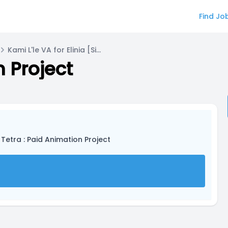
Find Jo
Kami L'le VA for Elinia [Side Character]
n Project
 Tetra : Paid Animation Project