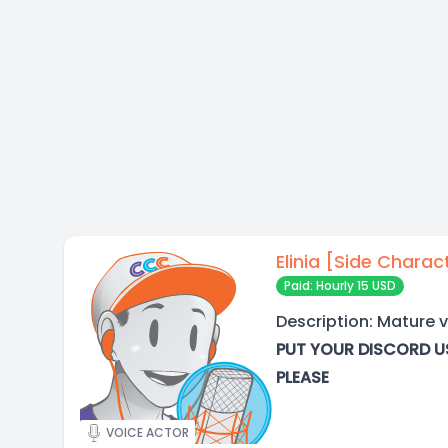
Elinia [Side Charac
Paid: Hourly 15 USD
Description: Mature v
PUT YOUR DISCORD U
PLEASE
VOICE ACTOR