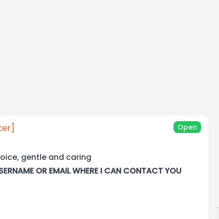
ter]
Open
oice, gentle and caring
SERNAME OR EMAIL WHERE I CAN CONTACT YOU