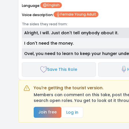
English
Language:
Female Young Adult
Voice description:
The sides they read from:
Alright, I will. Just don't tell anybody about it.
I don't need the money.
Ovel, you need to learn to keep your hunger unde
Save This Role
You're getting the tourist version.
Members can comment on this take, post their
search open roles. You get to look at it thro
Join free
Log in