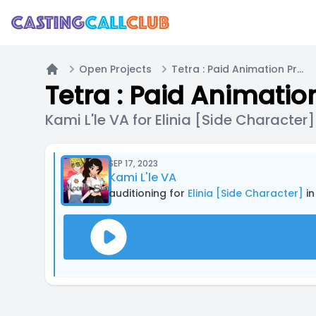
Open Projects
Tetra : Paid Animation Project
Home
Tetra : Paid Animatio
Kami L'le VA for Elinia [Side Character]
SEP 17, 2023
Kami L'le VA
auditioning for
Elinia [Side Character]
in