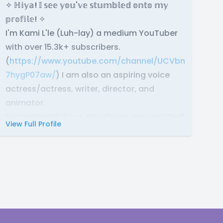
✧ ℍ𝕚𝕪𝕒! 𝕀 𝕤𝕖𝕖 𝕪𝕠𝕦'𝕧𝕖 𝕤𝕥𝕦𝕞𝕓𝕝𝕖𝕕 𝕠𝕟𝕥𝕠 𝕞𝕪
𝕡𝕣𝕠𝕗𝕚𝕝𝕖! ✧
I'm Kami L'le (Luh-lay) a medium YouTuber
with over 15.3k+ subscribers.
(
https://www.youtube.com/channel/UCVbnSR70GtuJ
7hygP07aw/
) I am also an aspiring voice
actress/actress, writer, director, and
animator.
Recommendations are always appreciated!
View Full Profile
Here is a playlist of some productions I have
voiced in:
https://youtube.com/playlist?
list=PLIv_aVd0onJeFDJSYNHPvZ2weMPNlsxUk&si=s
✧ 𝔸𝕓𝕠𝕦𝕥: ✧
I have been in the acting industry almost my
whole life. I have acted in many plays,
danced on stage in front of hundreds of