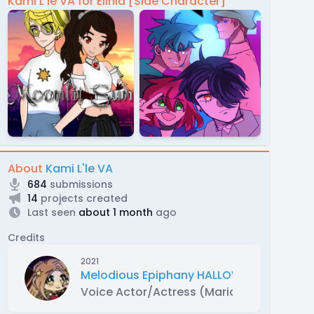
Kami L'le VA for Elinia [Side Character]
About
Kami L'le VA
684
submissions
14
projects created
Last seen
about 1 month
ago
Credits
2021
Melodious Epiphany HALLOWEEN SPECIAL
Voice Actor/Actress (Marianne)