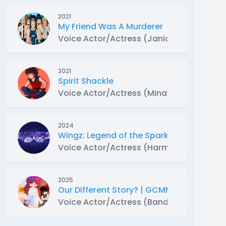
2021
My Friend Was A Murderer
Voice Actor/Actress (Janice)
2021
Spirit Shackle
Voice Actor/Actress (Mina)
2024
Wingz: Legend of the Sparkle Eyes | Gac
Voice Actor/Actress (Harmoni)
2025
Our Different Story? | GCMM
Voice Actor/Actress (Bandit)