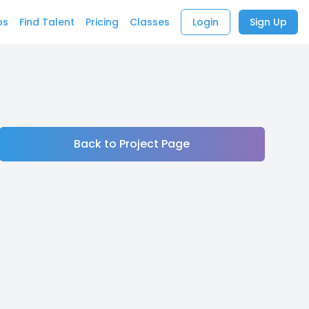
bs
Find Talent
Pricing
Classes
Login
Sign Up
Back to Project Page