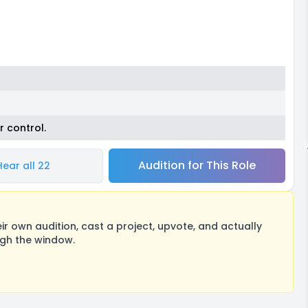
r control.
Audition for This Role
Hear all 22
 own audition, cast a project, upvote, and actually
ugh the window.