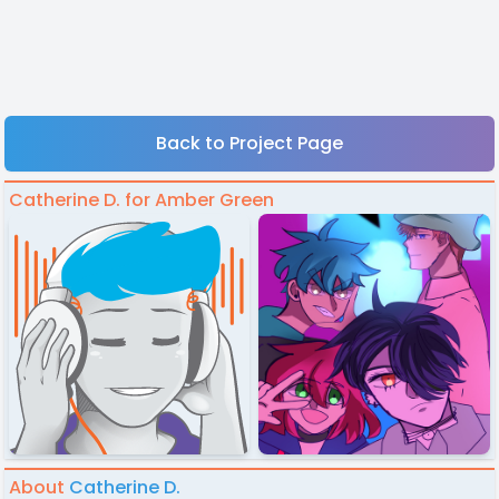
Back to Project Page
Catherine D. for Amber Green
About
Catherine D.