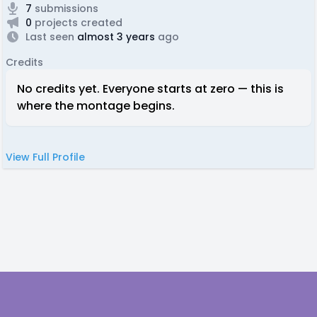
7
submissions
0
projects created
Last seen
almost 3 years
ago
Credits
No credits yet. Everyone starts at zero — this is
where the montage begins.
View Full Profile
Footer