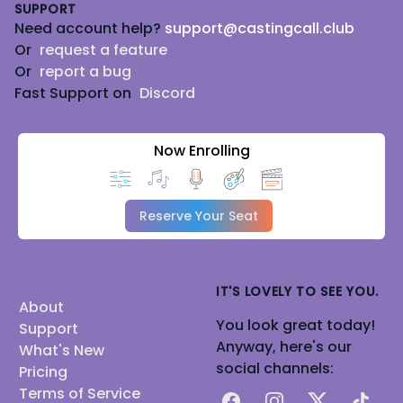
SUPPORT
Need account help?
support@castingcall.club
Or
request a feature
Or
report a bug
Fast Support on
Discord
Now Enrolling
Reserve Your Seat
IT'S LOVELY TO SEE YOU.
About
You look great today!
Support
Anyway, here's our
What's New
social channels:
Pricing
Terms of Service
Facebook
Instagram
X
TikTok