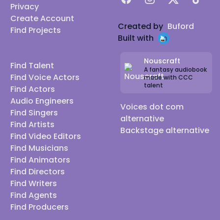
Privacy
Create Account
Created by
Buford
Find Projects
Built with
Nouscraft
Find Talent
A fantasy audiobook
Find Voice Actors
made with CCC
talent
Find Actors
Audio Engineers
Voices dot com
Find Singers
alternative
Find Artists
Backstage alternative
Find Video Editors
Find Musicians
Find Animators
Find Directors
Find Writers
Find Agents
Find Producers