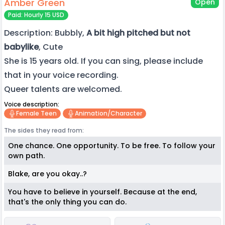
Amber Green
Open
Paid: Hourly 15 USD
Description: Bubbly,
A bit high pitched but not
babylike
, Cute
She is 15 years old. If you can sing, please include
that in your voice recording.
Queer talents are welcomed.
Voice description:
Female Teen
Animation/character
The sides they read from:
One chance. One opportunity. To be free. To follow your
own path.
Blake, are you okay..?
You have to believe in yourself. Because at the end,
that's the only thing you can do.