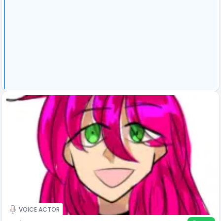
VOICE ACTOR