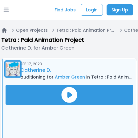
Find Jobs
Login
Sign Up
Open main menu
Open Projects
Tetra : Paid Animation Project
Home
Tetra : Paid Animation Project
Catherine D. for Amber Green
SEP 17, 2023
Catherine D.
auditioning for
Amber Green
in Tetra : Paid Animation Project