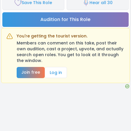
Save This Role
Hear all 30
Audition for This Role
You're getting the tourist version.
Members can comment on this take, post their
own audition, cast a project, upvote, and actually
search open roles. You get to look at it through
the window.
Join free
Log in