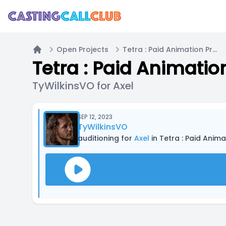
Open Projects
Tetra : Paid Animation Project
Home
Tetra : Paid Animatio
TyWilkinsVO for Axel
SEP 12, 2023
TyWilkinsVO
auditioning for
Axel
in Tetra : Paid Anima