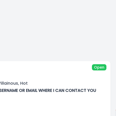
Open
illainous, Hot
SERNAME OR EMAIL WHERE I CAN CONTACT YOU