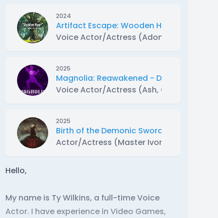
2024
Artifact Escape: Wooden Heart
Voice Actor/Actress (Adonis)
2025
Magnolia: Reawakened - Dramatized Au
Voice Actor/Actress (Ash, Onyx and extr
2025
Birth of the Demonic Sword Part 2 Dram
Actor/Actress (Master Ivor)
Hello,
My name is Ty Wilkins, a full-time Voice
Actor. I have experience in Video Games,