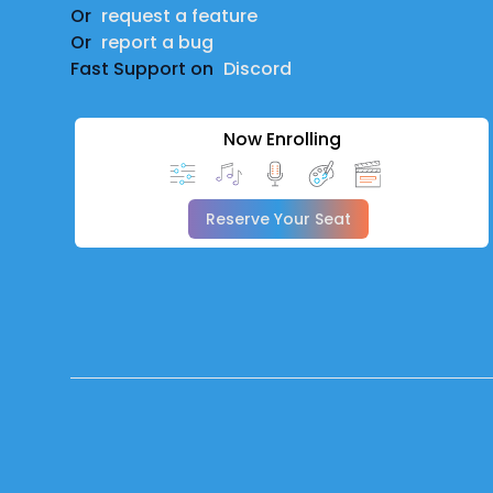
Or
request a feature
Or
report a bug
Fast Support on
Discord
Now Enrolling
Reserve Your Seat