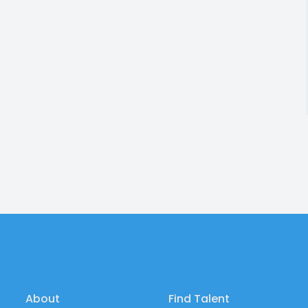
About
Find Talent