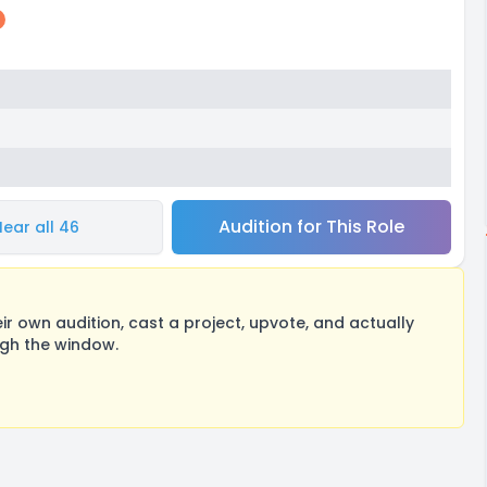
Audition for This Role
Hear all 46
 own audition, cast a project, upvote, and actually
ugh the window.