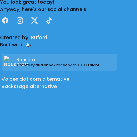
You look great today!
Contact me at:
Anyway, here's our social channels:
Website: TyWilkinsVO.com
Facebook
Instagram
X
TikTok
Email: wilkinsty (at) live (dot) com
Twitter: @TyWilkinsVO
Created by
Buford
Discord: TyWilkinsVO
Built with
Nouscraft
A fantasy audiobook made with CCC talent
Voices dot com alternative
Backstage alternative