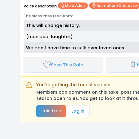
Male Adult
Animation/character
Voice description:
The sides they read from:
This will change history.
(maniacal laughter)
We don't have time to sulk over loved ones.
Save This Role
You're getting the tourist version.
Members can comment on this take, post their
search open roles. You get to look at it thro
Join free
Log in