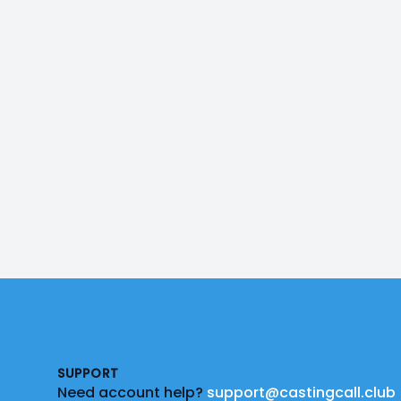
Footer
SUPPORT
Need account help?
support@castingcall.club