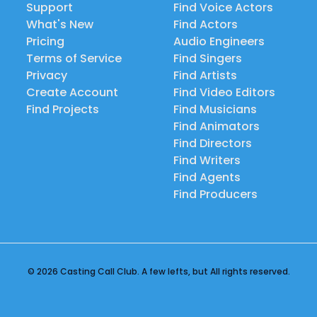
Support
Find Voice Actors
What's New
Find Actors
Pricing
Audio Engineers
Terms of Service
Find Singers
Privacy
Find Artists
Create Account
Find Video Editors
Find Projects
Find Musicians
Find Animators
Find Directors
Find Writers
Find Agents
Find Producers
© 2026 Casting Call Club. A few lefts, but All rights reserved.