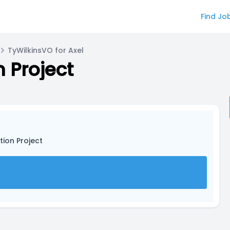
Find Jo
TyWilkinsVO for Axel
n Project
tion Project