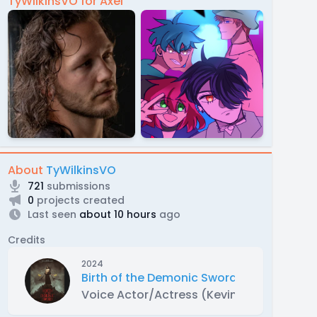
TyWilkinsVO for Axel
About
TyWilkinsVO
721
submissions
0
projects created
Last seen
about 10 hours
ago
Credits
2024
Birth of the Demonic Sword Part 1
Voice Actor/Actress (Kevin Lam, Sanford