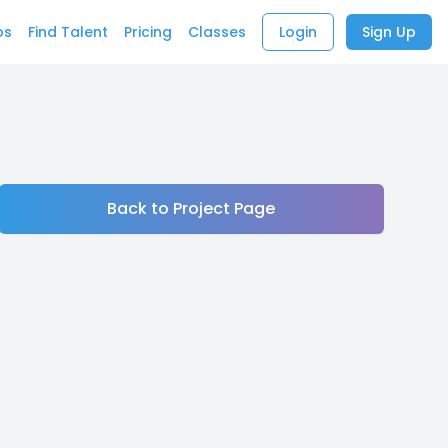
bs
Find Talent
Pricing
Classes
Login
Sign Up
Back to Project Page