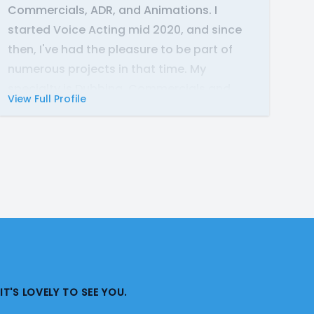
Commercials, ADR, and Animations. I
started Voice Acting mid 2020, and since
then, I've had the pleasure to be part of
numerous projects in that time. My
specialty is Dubbing, Commercials and
View Full Profile
Video Game work. But I'm happy to lend my
voice to just about any project!
My range includes all types of Masculine
Voices(Child to Senior), Creatures,
Monsters, and Various Animals. My natural
accent is Neutral American, but I'm happy
to provide Voice Overs in Mid-Atlantic,
English RP, Irish, German, and other accents
as well.
IT'S LOVELY TO SEE YOU.