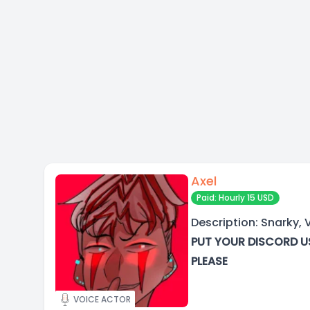
Axel
Paid: Hourly 15 USD
Description: Snarky, V
PUT YOUR DISCORD U
PLEASE
VOICE ACTOR