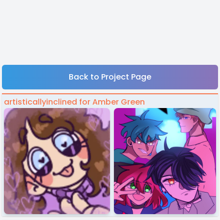
Back to Project Page
artisticallyinclined for Amber Green