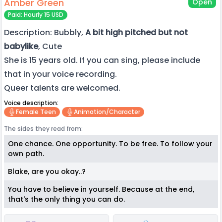
Amber Green
Open
Paid: Hourly 15 USD
Description: Bubbly,
A bit high pitched but not
babylike
, Cute
She is 15 years old. If you can sing, please include
that in your voice recording.
Queer talents are welcomed.
Voice description:
Female Teen
Animation/character
The sides they read from:
One chance. One opportunity. To be free. To follow your
own path.
Blake, are you okay..?
You have to believe in yourself. Because at the end,
that's the only thing you can do.