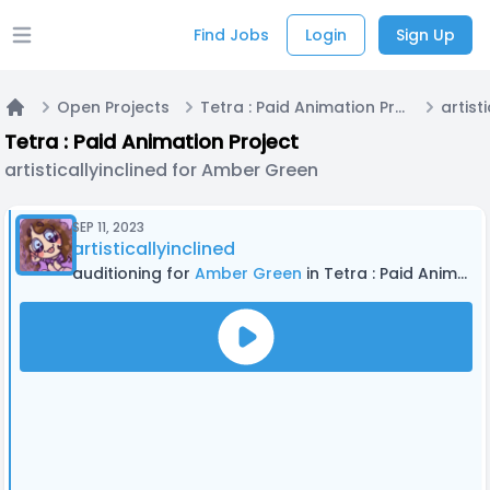
Find Jobs
Login
Sign Up
Open main menu
Open Projects
Tetra : Paid Animation Project
Home
Tetra : Paid Animation Project
artisticallyinclined for Amber Green
SEP 11, 2023
artisticallyinclined
auditioning for
Amber Green
in Tetra : Paid Animation Project