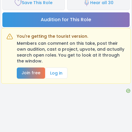
Save This Role
Hear all 30
Audition for This Role
You're getting the tourist version.
Members can comment on this take, post their
own audition, cast a project, upvote, and actually
search open roles. You get to look at it through
the window.
Join free
Log in