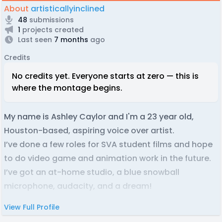
About
artisticallyinclined
48
submissions
1
projects created
Last seen
7 months
ago
Credits
No credits yet. Everyone starts at zero — this is
where the montage begins.
My name is Ashley Caylor and I'm a 23 year old,
Houston-based, aspiring voice over artist.
I’ve done a few roles for SVA student films and hope
to do video game and animation work in the future.
I’ve got an at-home studio, a blue snowball
microphone, audacity, and a dream!
View Full Profile