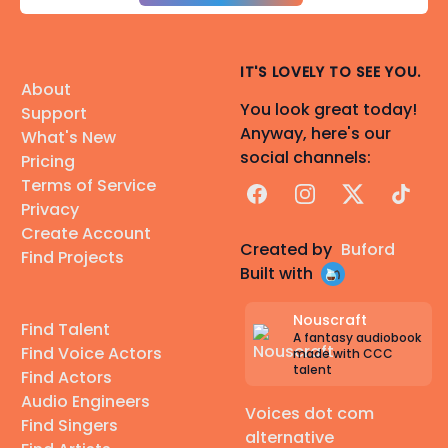
IT'S LOVELY TO SEE YOU.
About
You look great today!
Support
Anyway, here's our
What's New
social channels:
Pricing
Terms of Service
Facebook
Instagram
X
TikTok
Privacy
Create Account
Created by
Buford
Find Projects
Built with
Nouscraft
Find Talent
A fantasy audiobook
Find Voice Actors
made with CCC
talent
Find Actors
Audio Engineers
Voices dot com
Find Singers
alternative