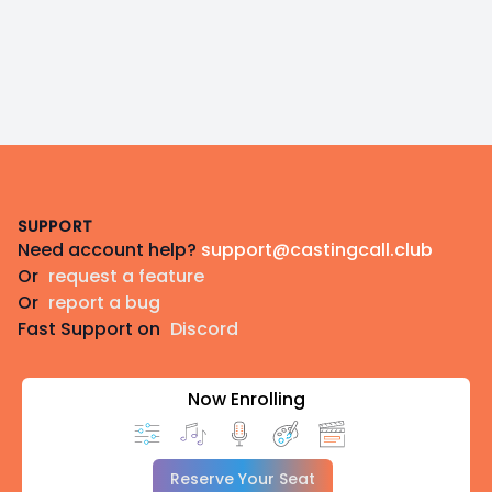
Footer
SUPPORT
Need account help?
support@castingcall.club
Or
request a feature
Or
report a bug
Fast Support on
Discord
Now Enrolling
Reserve Your Seat