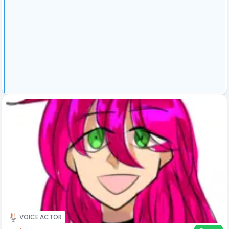
VOICE ACTOR