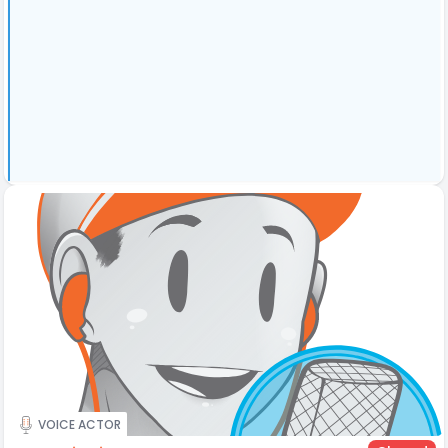
VOICE ACTOR