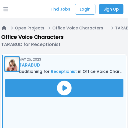
Find Jobs
Login
Sign Up
Open main menu
Open Projects
Office Voice Characters
TARAB
Home
Office Voice Characters
TARABUD for Receptionist
MAY 25, 2023
TARABUD
auditioning for
Receptionist
in Office Voice Characters