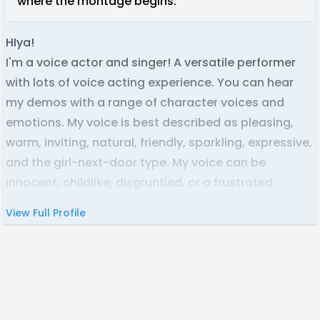
where the montage begins.
HIya!
I'm a voice actor and singer! A versatile performer
with lots of voice acting experience. You can hear
my demos with a range of character voices and
emotions. My voice is best described as pleasing,
warm, inviting, natural, friendly, sparkling, expressive,
and the girl-next-door type. My voice can be
innocent, childlike, disgruntled, or a frustrated
teenager, or a grave sage. I am mostly known for my
View Full Profile
appealing, animated & dramatic personas. I am a
Latina and speak English with zero accent. As a
native Colombian speaker, my Spanish is neutral
Latin American. I love collaborating with writers and
making stories come to fruition through their