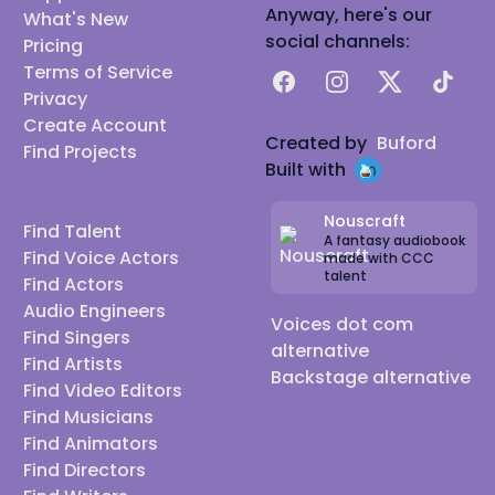
* Microphones include a superb, Neumann TLM-
Anyway, here's our
What's New
103, an SM7B with Cloudlifter, a Shure KSM-27. * My
social channels:
Pricing
Preamp is a Universal Audio 4-710d, and my Interface
Terms of Service
Facebook
Instagram
X
TikTok
is a Universal Audio Apollo Twin MKII. * My main DAWs
Privacy
Create Account
are Ableton Live & Pro Tools on a 2025 MAC STUDIO
Created by
Buford
Find Projects
PRO, and I polish your audio with Izotope RX 11. * I
Built with
have paid Source Connect with ISDN Bridge for live
remote direction.
Nouscraft
Find Talent
A fantasy audiobook
Find Voice Actors
made with CCC
talent
Find Actors
Audio Engineers
Voices dot com
Find Singers
alternative
Find Artists
Backstage alternative
Find Video Editors
Find Musicians
Find Animators
Find Directors