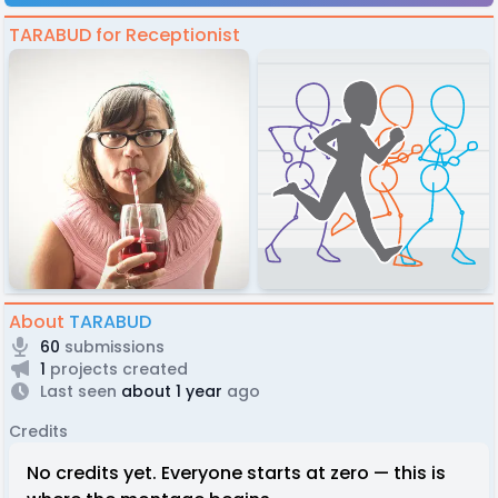
TARABUD for Receptionist
About
TARABUD
60
submissions
1
projects created
Last seen
about 1 year
ago
Credits
No credits yet. Everyone starts at zero — this is