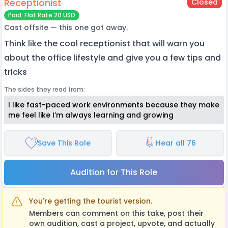
Receptionist
Closed
Paid: Flat Rate 20 USD
Cast offsite — this one got away.
Think like the cool receptionist that will warn you
about the office lifestyle and give you a few tips and
tricks
The sides they read from:
I like fast-paced work environments because they make
me feel like I’m always learning and growing
Save This Role
Hear all 76
Audition for This Role
You're getting the tourist version.
Members can comment on this take, post their
own audition, cast a project, upvote, and actually