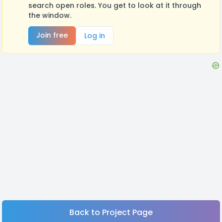
search open roles. You get to look at it through
the window.
Join free
Log in
Back to Project Page