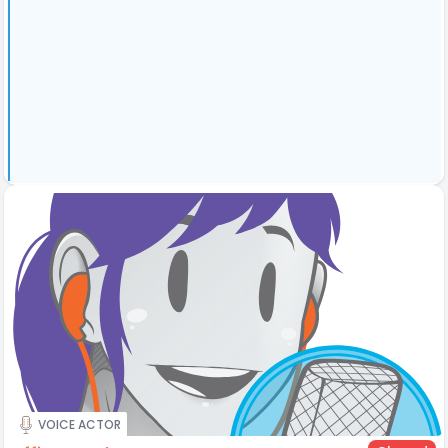
VOICE ACTOR