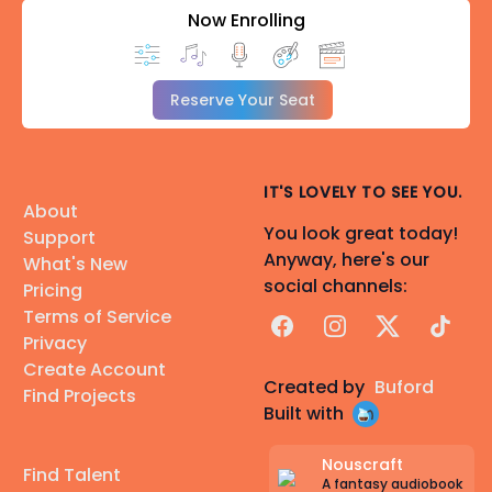
Now Enrolling
Reserve Your Seat
IT'S LOVELY TO SEE YOU.
About
You look great today!
Support
Anyway, here's our
What's New
social channels:
Pricing
Terms of Service
Facebook
Instagram
X
TikTok
Privacy
Create Account
Created by
Buford
Find Projects
Built with
Nouscraft
Find Talent
A fantasy audiobook