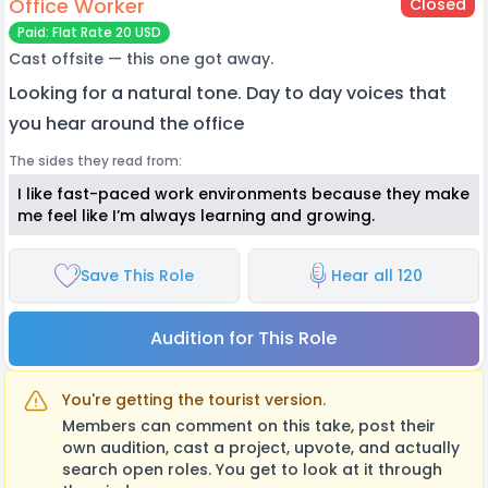
Office Worker
Closed
Paid: Flat Rate 20 USD
Cast offsite — this one got away.
Looking for a natural tone. Day to day voices that
you hear around the office
The sides they read from:
I like fast-paced work environments because they make
me feel like I’m always learning and growing.
Save This Role
Hear all 120
Audition for This Role
You're getting the tourist version.
Members can comment on this take, post their
own audition, cast a project, upvote, and actually
search open roles. You get to look at it through