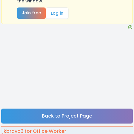
the window.
Join free
Log in
Back to Project Page
jkbravo3 for Office Worker