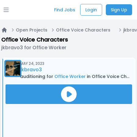
Find Jobs
Login
Sign Up
Open main menu
Open Projects
Office Voice Characters
Home
Office Voice Characters
jkbravo3 for Office Worker
MAY 24, 2023
jkbravo3
auditioning for
Office Worker
in Office Voice Characters