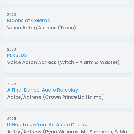
2023
Moons of Celeros
Voice Actor/Actress (Tobin)
2023
PERSEUS
Voice Actor/Actress (Witch - Alarm & Waster)
2025
A Final Dance: Audio Roleplay
Actor/Actress (Crown Prince Lio Haima)
2025
It Had to be You: An Audio Drama
Actor/Actress (Ryan Williams, Mr. Simmons, & Male 