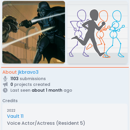
About
jkbravo3
1103
submissions
0
projects created
Last seen
about 1 month
ago
Credits
2022
Vault 11
Voice Actor/Actress (Resident 5)