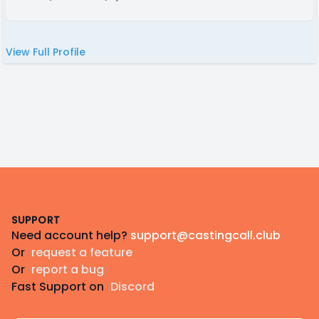
View Full Profile
Footer
SUPPORT
Need account help?
support@castingcall.club
Or
request a feature
Or
report a bug
Fast Support on
Discord