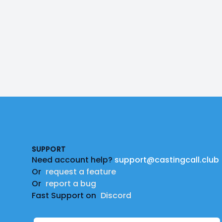
Footer
SUPPORT
Need account help?
support@castingcall.club
Or
request a feature
Or
report a bug
Fast Support on
Discord