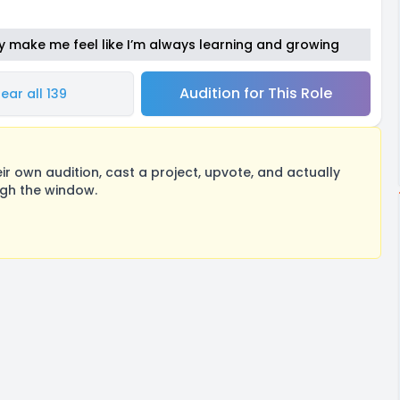
y make me feel like I’m always learning and growing
Audition for This Role
ear all 139
 own audition, cast a project, upvote, and actually
ugh the window.