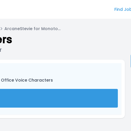
Find Jo
ArcaneStevie for Monotone Voice Actor
ers
r
 Office Voice Characters