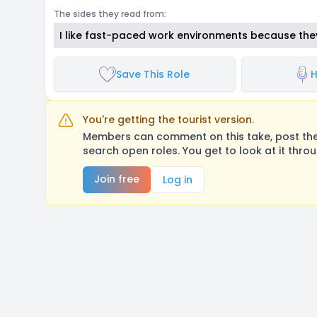
The sides they read from:
I like fast-paced work environments because the
Save This Role
H
You're getting the tourist version.
Members can comment on this take, post their
search open roles. You get to look at it thro
Join free
Log in