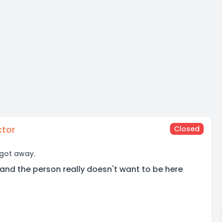
ctor
Closed
 got away.
and the person really doesn't want to be here