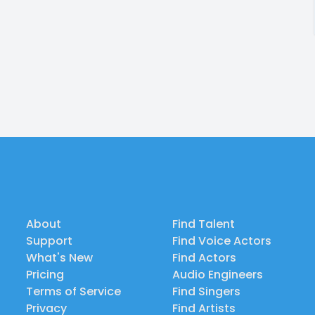
About
Find Talent
Support
Find Voice Actors
What's New
Find Actors
Pricing
Audio Engineers
Terms of Service
Find Singers
Privacy
Find Artists