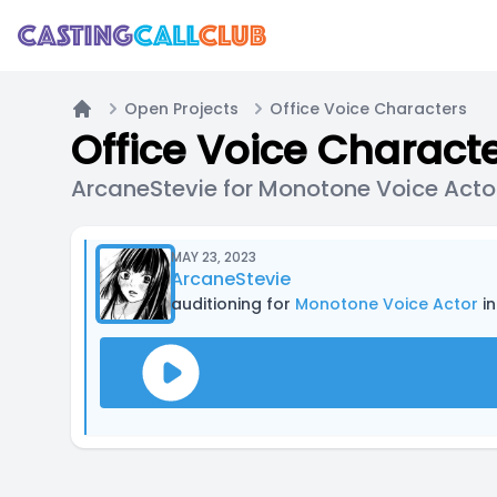
Open Projects
Office Voice Characters
Home
Office Voice Charact
ArcaneStevie for Monotone Voice Acto
MAY 23, 2023
ArcaneStevie
auditioning for
Monotone Voice Actor
in