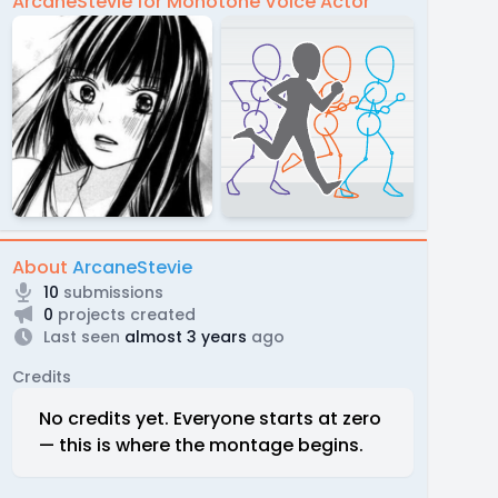
ArcaneStevie for Monotone Voice Actor
About
ArcaneStevie
10
submissions
0
projects created
Last seen
almost 3 years
ago
Credits
No credits yet. Everyone starts at zero
— this is where the montage begins.