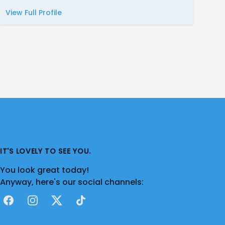
View Full Profile
IT'S LOVELY TO SEE YOU.
You look great today!
Anyway, here's our social channels:
Facebook
Instagram
X
TikTok