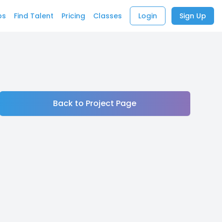
bs
Find Talent
Pricing
Classes
Login
Sign Up
Back to Project Page