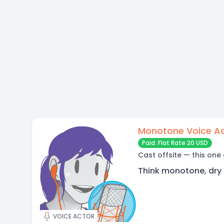
Monotone Voice A
Paid: Flat Rate 20 USD
Cast offsite — this one
Think monotone, dry 
VOICE ACTOR