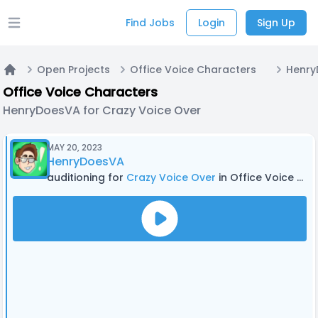
Find Jobs
Login
Sign Up
Open main menu
Open Projects
Office Voice Characters
Home
Office Voice Characters
HenryDoesVA for Crazy Voice Over
MAY 20, 2023
HenryDoesVA
auditioning for
Crazy Voice Over
in Office Voice Characters