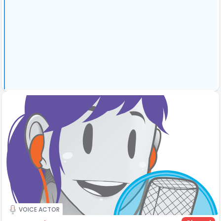
VOICE ACTOR