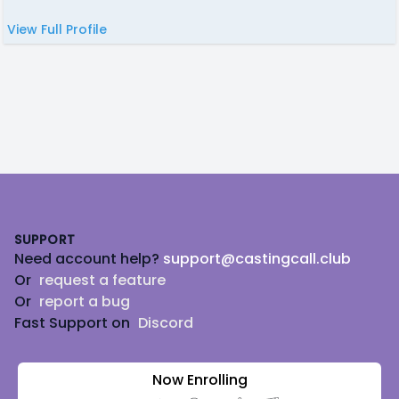
View Full Profile
Footer
SUPPORT
Need account help?
support@castingcall.club
Or
request a feature
Or
report a bug
Fast Support on
Discord
Now Enrolling