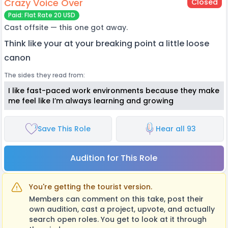
Crazy Voice Over
Closed
Paid: Flat Rate 20 USD
Cast offsite — this one got away.
Think like your at your breaking point a little loose
canon
The sides they read from:
I like fast-paced work environments because they make
me feel like I’m always learning and growing
Save This Role
Hear all 93
Audition for This Role
You're getting the tourist version.
Members can comment on this take, post their
own audition, cast a project, upvote, and actually
search open roles. You get to look at it through