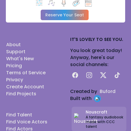
Reserve Your Seat
IT'S LOVELY TO SEE YOU.
About
You look great today!
Support
Anyway, here's our
What's New
social channels:
Pricing
Terms of Service
Facebook
Instagram
X
TikTok
Privacy
Create Account
Created by
Buford
Find Projects
Built with
Nouscraft
Find Talent
A fantasy audiobook
Find Voice Actors
made with CCC
talent
Find Actors