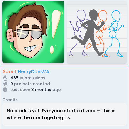
About
HenryDoesVA
465
submissions
0
projects created
Last seen
3 months
ago
Credits
No credits yet. Everyone starts at zero — this is
where the montage begins.