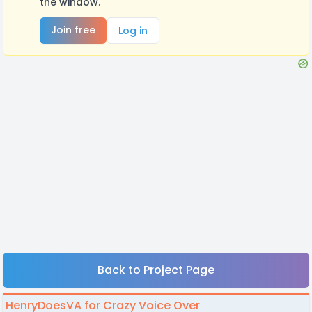
the window.
Join free
Log in
Back to Project Page
HenryDoesVA for Crazy Voice Over