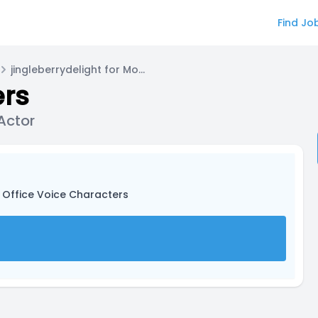
Find Jo
jingleberrydelight for Monotone Voice Actor
ers
Actor
 Office Voice Characters