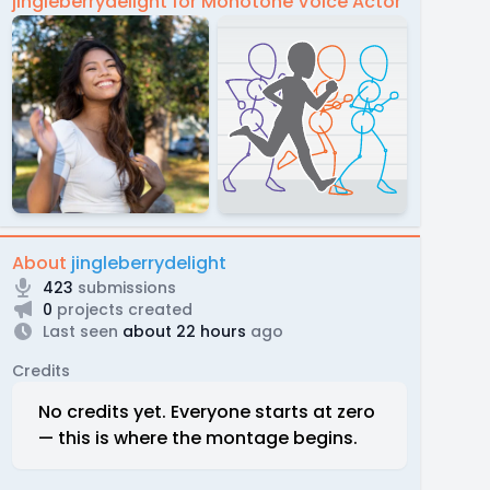
jingleberrydelight for Monotone Voice Actor
About
jingleberrydelight
423
submissions
0
projects created
Last seen
about 22 hours
ago
Credits
No credits yet. Everyone starts at zero
— this is where the montage begins.