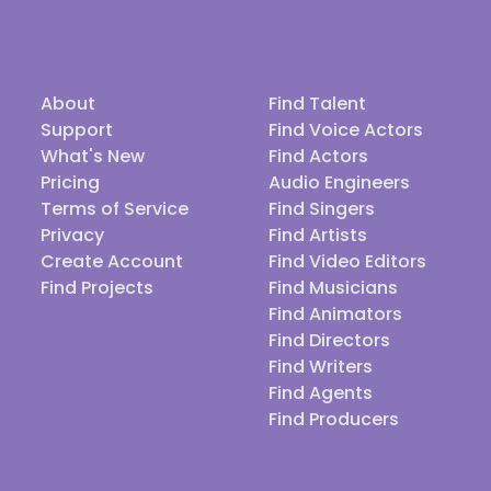
About
Find Talent
Support
Find Voice Actors
What's New
Find Actors
Pricing
Audio Engineers
Terms of Service
Find Singers
Privacy
Find Artists
Create Account
Find Video Editors
Find Projects
Find Musicians
Find Animators
Find Directors
Find Writers
Find Agents
Find Producers