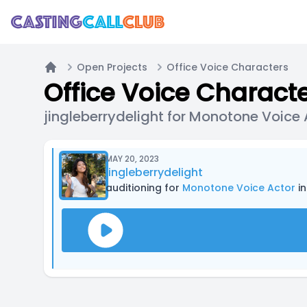
Open Projects
Office Voice Characters
Home
Office Voice Charact
jingleberrydelight for Monotone Voice 
MAY 20, 2023
jingleberrydelight
auditioning for
Monotone Voice Actor
in