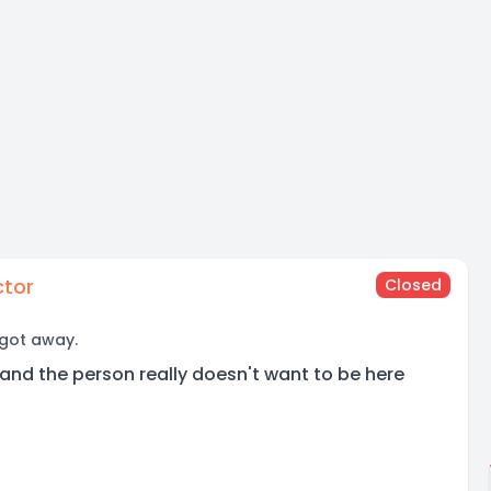
ctor
Closed
 got away.
and the person really doesn't want to be here