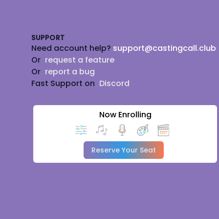
Footer
SUPPORT
Need account help?
support@castingcall.club
Or
request a feature
Or
report a bug
Fast Support on
Discord
Now Enrolling
Reserve Your Seat