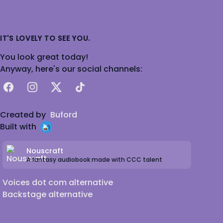
IT'S LOVELY TO SEE YOU.
You look great today!
Anyway, here's our social channels:
Facebook
Instagram
X
TikTok
Created by
Buford
Built with
Nouscraft
A fantasy audiobook made with CCC talent
Voices dot com alternative
Backstage alternative