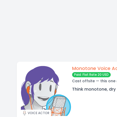
Monotone Voice A
Paid: Flat Rate 20 USD
Cast offsite — this one
Think monotone, dry 
VOICE ACTOR