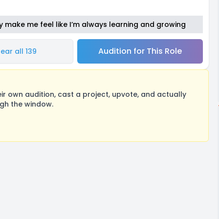
y make me feel like I’m always learning and growing
Audition for This Role
ear all 139
 own audition, cast a project, upvote, and actually
ugh the window.