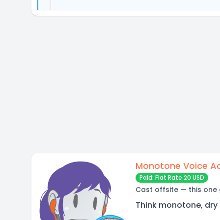
Monotone Voice A
Paid: Flat Rate 20 USD
Cast offsite — this one
Think monotone, dry 