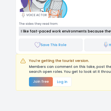
VOICE ACTOR
The sides they read from:
I like fast-paced work environments because the
Save This Role
H
You're getting the tourist version.
Members can comment on this take, post their
search open roles. You get to look at it thro
Join free
Log in