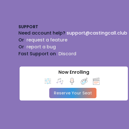
Footer
SUPPORT
Need account help?
support@castingcall.club
Or
request a feature
Or
report a bug
Fast Support on
Discord
Now Enrolling
Reserve Your Seat