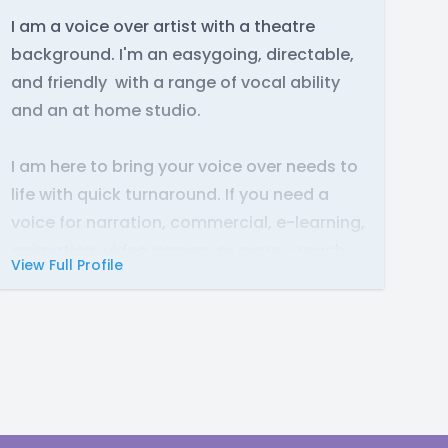
I am a voice over artist with a theatre
background. I'm an easygoing, directable,
and friendly with a range of vocal ability
and an at home studio.
I am here to bring your voice over needs to
life with quick turnaround. If you need a
voice for narration, commercial, e-learning,
animation, video games, or more - reach
View Full Profile
out at any time.
Discord: RobinRegs#7309
Twitter:
@RobinRegs
Instagram:
@RobinRegs