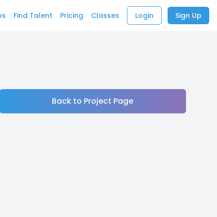
bs
Find Talent
Pricing
Classes
Login
Sign Up
Back to Project Page