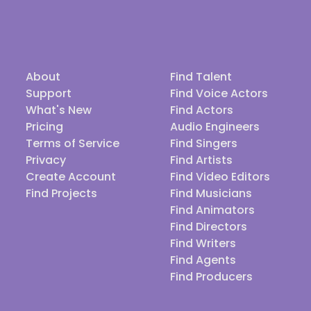
About
Find Talent
Support
Find Voice Actors
What's New
Find Actors
Pricing
Audio Engineers
Terms of Service
Find Singers
Privacy
Find Artists
Create Account
Find Video Editors
Find Projects
Find Musicians
Find Animators
Find Directors
Find Writers
Find Agents
Find Producers