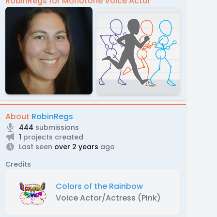
RobinRegs for Monotone Voice Actor
About
RobinRegs
444
submissions
1
projects created
Last seen
over 2 years
ago
Credits
Colors of the Rainbow
Voice Actor/Actress (Pink)