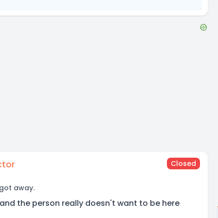
ctor
Closed
 got away.
and the person really doesn't want to be here