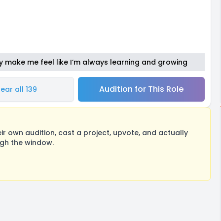
y make me feel like I’m always learning and growing
Audition for This Role
ear all 139
 own audition, cast a project, upvote, and actually
ugh the window.