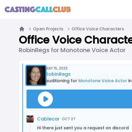
Open Projects
Office Voice Characters
Home
Office Voice Charact
RobinRegs for Monotone Voice Actor
MAY 15, 2023
RobinRegs
auditioning for
Monotone Voice Actor
in
Cablecar
OCT 27
Hi there just sent you a request on discord