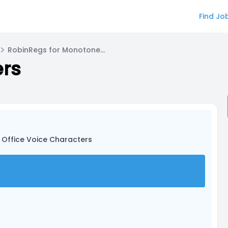
Find Jo
RobinRegs for Monotone Voice Actor
ers
 Office Voice Characters