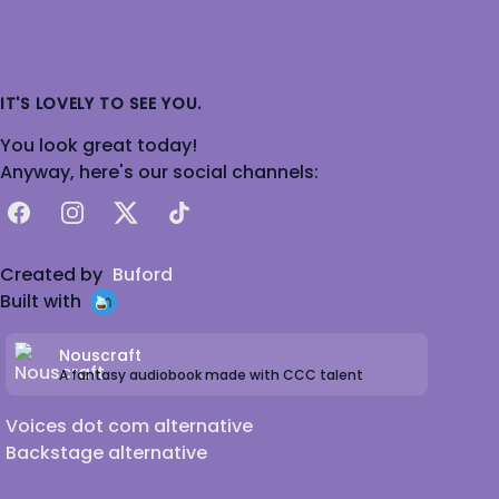
IT'S LOVELY TO SEE YOU.
You look great today!
Anyway, here's our social channels:
Facebook
Instagram
X
TikTok
Created by
Buford
Built with
Nouscraft
A fantasy audiobook made with CCC talent
Voices dot com alternative
Backstage alternative