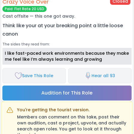
Crazy Voice Over
Closed
Paid: Flat Rate 20 USD
Cast offsite — this one got away.
Think like your at your breaking point a little loose
canon
The sides they read from:
I like fast-paced work environments because they make
me feel like I’m always learning and growing
Save This Role
Hear all 93
Audition for This Role
You're getting the tourist version.
Members can comment on this take, post their
own audition, cast a project, upvote, and actually
search open roles. You get to look at it through