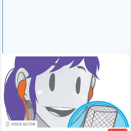
VOICE ACTOR