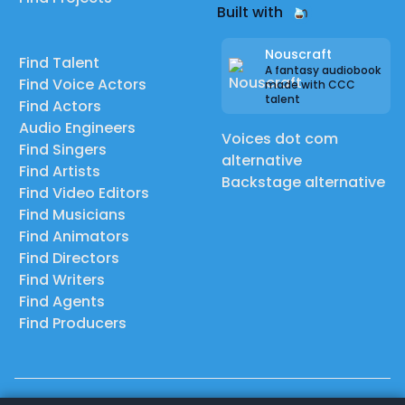
Built with
Nouscraft
Find Talent
A fantasy audiobook
Find Voice Actors
made with CCC
talent
Find Actors
Audio Engineers
Voices dot com
Find Singers
alternative
Find Artists
Backstage alternative
Find Video Editors
Find Musicians
Find Animators
Find Directors
Find Writers
Find Agents
Find Producers