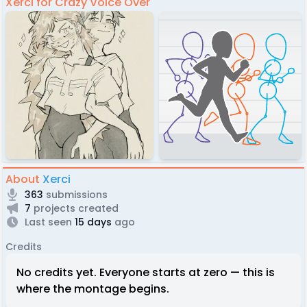
Xerci for Crazy Voice Over
About
Xerci
363
submissions
7
projects created
Last seen
15 days
ago
Credits
No credits yet. Everyone starts at zero — this is
where the montage begins.