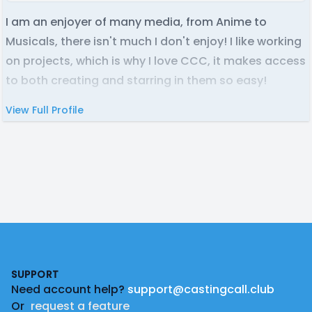
I am an enjoyer of many media, from Anime to
Musicals, there isn't much I don't enjoy! I like working
on projects, which is why I love CCC, it makes access
to both creating and starring in them so easy!
View Full Profile
Footer
SUPPORT
Need account help?
support@castingcall.club
Or
request a feature