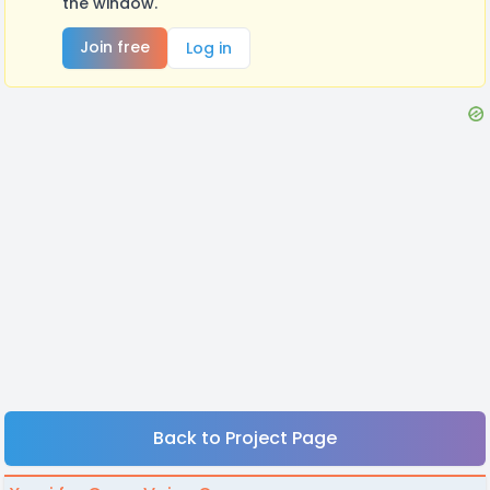
the window.
Join free
Log in
Back to Project Page