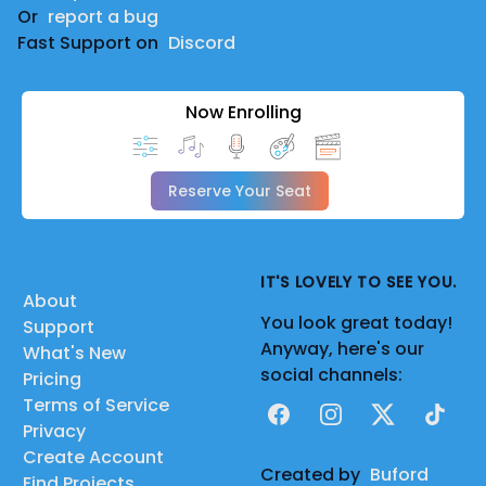
Or
report a bug
Fast Support on
Discord
Now Enrolling
Reserve Your Seat
IT'S LOVELY TO SEE YOU.
About
You look great today!
Support
Anyway, here's our
What's New
social channels:
Pricing
Terms of Service
Facebook
Instagram
X
TikTok
Privacy
Create Account
Created by
Buford
Find Projects