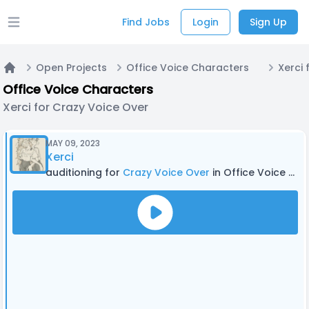
Find Jobs
Login
Sign Up
Open main menu
Open Projects
Office Voice Characters
Xerci 
Home
Office Voice Characters
Xerci for Crazy Voice Over
MAY 09, 2023
Xerci
auditioning for
Crazy Voice Over
in Office Voice Characters