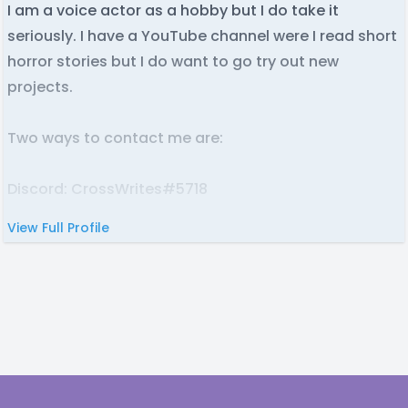
I am a voice actor as a hobby but I do take it
seriously. I have a YouTube channel were I read short
horror stories but I do want to go try out new
projects.
Two ways to contact me are:
Discord: CrossWrites#5718
View Full Profile
Email: [redacted]