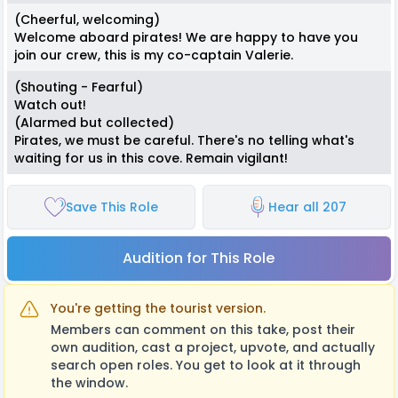
(Cheerful, welcoming)
Welcome aboard pirates! We are happy to have you
join our crew, this is my co-captain Valerie.
(Shouting - Fearful)
Watch out!
(Alarmed but collected)
Pirates, we must be careful. There's no telling what's
waiting for us in this cove. Remain vigilant!
Save This Role
Hear all 207
Audition for This Role
You're getting the tourist version.
Members can comment on this take, post their
own audition, cast a project, upvote, and actually
search open roles. You get to look at it through
the window.