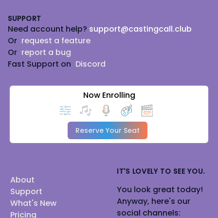
Footer
SUPPORT
Need account help?
support@castingcall.club
Or
request a feature
Or
report a bug
Fast Support on
Discord
Now Enrolling
Reserve Your Seat
IT'S LOVELY TO SEE YOU.
About
You look great today!
Support
Anyway, here's our
What's New
social channels:
Pricing