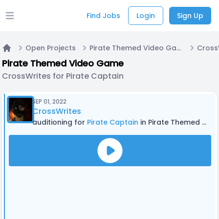
Find Jobs
Login
Sign Up
Open main menu
Open Projects
Pirate Themed Video Game
Home
Pirate Themed Video Game
CrossWrites for Pirate Captain
SEP 01, 2022
CrossWrites
auditioning for
Pirate Captain
in Pirate Themed Video Game