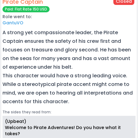
Pirate Captain
Closed
Paid: Flat Rate 150 USD
Role went to:
GantuVO
A strong yet compassionate leader, the Pirate
Captain ensures the safety of his crew first and
focuses on treasure and glory second. He has been
on the seas for many years and has a vast amount
of experience under his belt.
This character would have a strong leading voice.
While a stereotypical pirate accent might come to
mind, we are open to hearing all interpretations and
accents for this character.
The sides they read from:
(Upbeat)
Welcome to Pirate Adventures! Do you have what it
takes?