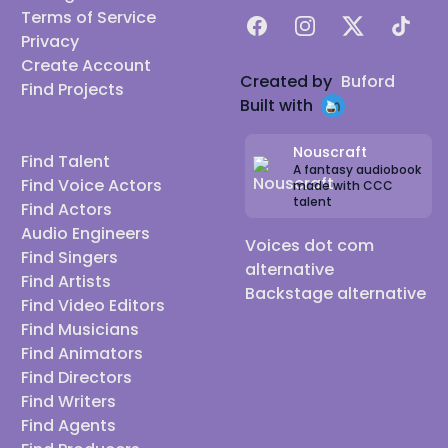
Terms of Service
Facebook
Instagram
X
TikTok
Privacy
Create Account
Created by
Buford
Find Projects
Built with
Nouscraft
Find Talent
A fantasy audiobook
Find Voice Actors
made with CCC
talent
Find Actors
Audio Engineers
Voices dot com
Find Singers
alternative
Find Artists
Backstage alternative
Find Video Editors
Find Musicians
Find Animators
Find Directors
Find Writers
Find Agents