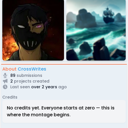
About
CrossWrites
89
submissions
2
projects created
Last seen
over 2 years
ago
Credits
No credits yet. Everyone starts at zero — this is
where the montage begins.