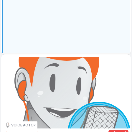
VOICE ACTOR