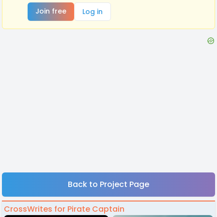
Join free
Log in
Back to Project Page
CrossWrites for Pirate Captain