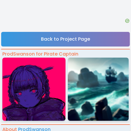
Back to Project Page
ProdSwanson for Pirate Captain
About
ProdSwanson