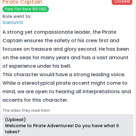
Pirate Captain
Closed
Paid: Flat Rate 150 USD
Role went to:
GantuVO
A strong yet compassionate leader, the Pirate
Captain ensures the safety of his crew first and
focuses on treasure and glory second. He has been
on the seas for many years and has a vast amount
of experience under his belt.
This character would have a strong leading voice.
While a stereotypical pirate accent might come to
mind, we are open to hearing all interpretations and
accents for this character.
The sides they read from:
(Upbeat)
Welcome to Pirate Adventures! Do you have what it
takes?