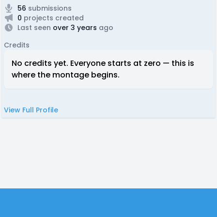
56
submissions
0
projects created
Last seen
over 3 years
ago
Credits
No credits yet. Everyone starts at zero — this is
where the montage begins.
View Full Profile
Footer