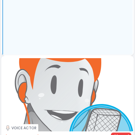
VOICE ACTOR