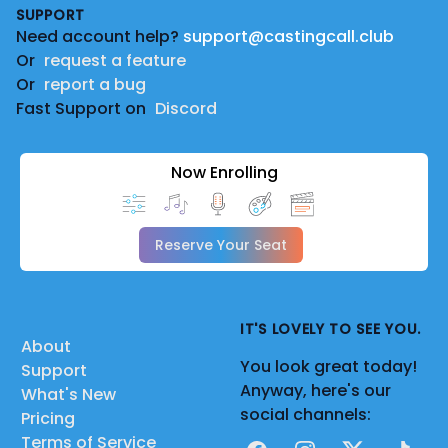
SUPPORT
Need account help?
support@castingcall.club
Or
request a feature
Or
report a bug
Fast Support on
Discord
Now Enrolling
Reserve Your Seat
IT'S LOVELY TO SEE YOU.
About
You look great today!
Support
Anyway, here's our
What's New
social channels:
Pricing
Terms of Service