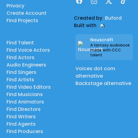
Facebook
Instagram
X
TikTok
Privacy
Create Account
Created by
Buford
Find Projects
Built with
Nouscraft
Find Talent
A fantasy audiobook
Find Voice Actors
made with CCC
talent
Find Actors
Audio Engineers
Voices dot com
Find Singers
alternative
Find Artists
Backstage alternative
Find Video Editors
Find Musicians
Find Animators
Find Directors
Find Writers
Find Agents
Find Producers