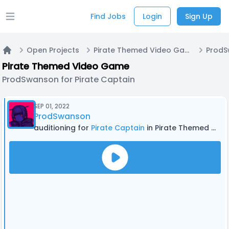
Find Jobs
Login
Sign Up
Open main menu
Open Projects
Pirate Themed Video Game
Home
Pirate Themed Video Game
ProdSwanson for Pirate Captain
SEP 01, 2022
ProdSwanson
auditioning for
Pirate Captain
in Pirate Themed Video Game