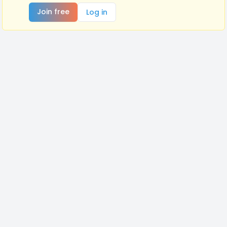
Join free
Log in