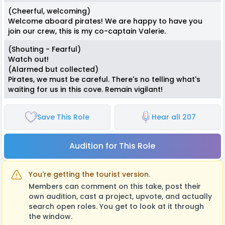
(Cheerful, welcoming)
Welcome aboard pirates! We are happy to have you
join our crew, this is my co-captain Valerie.
(Shouting - Fearful)
Watch out!
(Alarmed but collected)
Pirates, we must be careful. There's no telling what's
waiting for us in this cove. Remain vigilant!
Save This Role
Hear all 207
Audition for This Role
You're getting the tourist version.
Members can comment on this take, post their
own audition, cast a project, upvote, and actually
search open roles. You get to look at it through
the window.