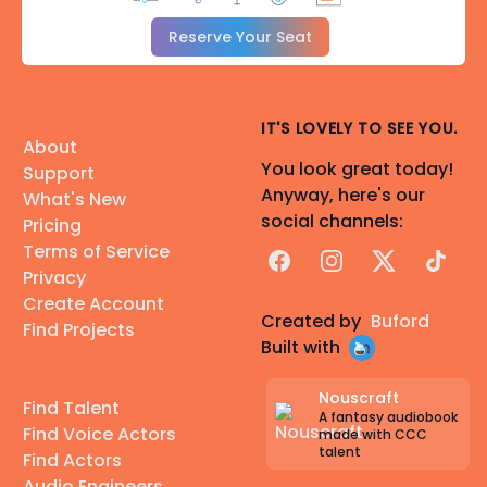
Reserve Your Seat
IT'S LOVELY TO SEE YOU.
About
You look great today!
Support
Anyway, here's our
What's New
social channels:
Pricing
Terms of Service
Facebook
Instagram
X
TikTok
Privacy
Create Account
Created by
Buford
Find Projects
Built with
Nouscraft
Find Talent
A fantasy audiobook
Find Voice Actors
made with CCC
talent
Find Actors
Audio Engineers