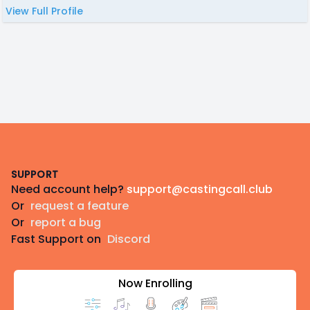
View Full Profile
Footer
SUPPORT
Need account help?
support@castingcall.club
Or
request a feature
Or
report a bug
Fast Support on
Discord
Now Enrolling