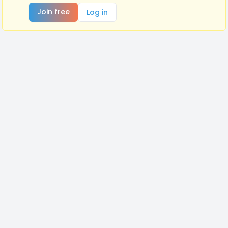
Join free
Log in