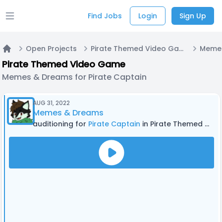
Find Jobs
Login
Sign Up
Open main menu
Open Projects
Pirate Themed Video Game
Home
Pirate Themed Video Game
Memes & Dreams for Pirate Captain
AUG 31, 2022
Memes & Dreams
auditioning for
Pirate Captain
in Pirate Themed Video Game