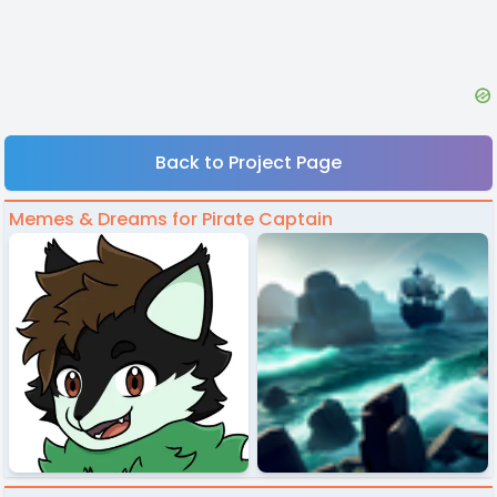
Back to Project Page
Memes & Dreams for Pirate Captain