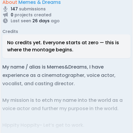
About
Memes & Dreams
147
submissions
0
projects created
Last seen
26 days
ago
Credits
No credits yet. Everyone starts at zero — this is
where the montage begins.
My name / alias is Memes&Dreams, I have
experience as a cinematographer, voice actor,
vocalist, and casting director.
My mission is to etch my name into the world as a
voice actor and further my purpose in the world.
Hippity Hoppity- Let’s get to work.