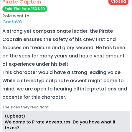
Pirate Captain
Closed
Paid: Flat Rate 150 USD
Role went to:
GantuVO
A strong yet compassionate leader, the Pirate
Captain ensures the safety of his crew first and
focuses on treasure and glory second. He has been
on the seas for many years and has a vast amount
of experience under his belt.
This character would have a strong leading voice.
While a stereotypical pirate accent might come to
mind, we are open to hearing all interpretations and
accents for this character.
The sides they read from:
(Upbeat)
Welcome to Pirate Adventures! Do you have what it
takes?