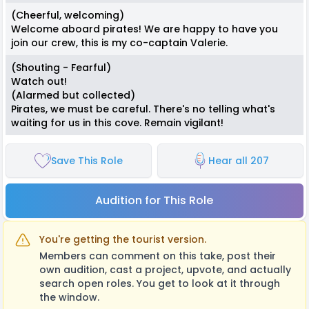
(Cheerful, welcoming)
Welcome aboard pirates! We are happy to have you
join our crew, this is my co-captain Valerie.
(Shouting - Fearful)
Watch out!
(Alarmed but collected)
Pirates, we must be careful. There's no telling what's
waiting for us in this cove. Remain vigilant!
Save This Role
Hear all 207
Audition for This Role
You're getting the tourist version.
Members can comment on this take, post their
own audition, cast a project, upvote, and actually
search open roles. You get to look at it through
the window.