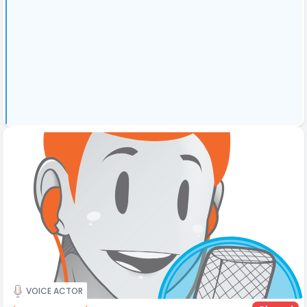
VOICE ACTOR