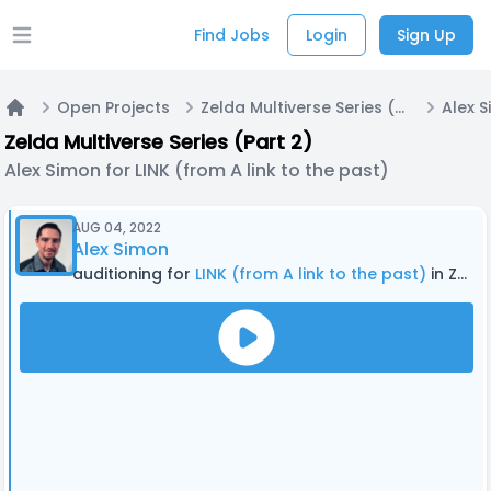
Find Jobs
Login
Sign Up
Open main menu
Open Projects
Zelda Multiverse Series (Part 2)
Home
Zelda Multiverse Series (Part 2)
Alex Simon for LINK (from A link to the past)
AUG 04, 2022
Alex Simon
auditioning for
LINK (from A link to the past)
in Zelda Multiverse Series (Part 2)