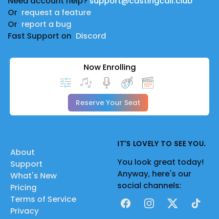
Need account help?
support@castingcall.club
Or
request a feature
Or
report a bug
Fast Support on
Discord
Now Enrolling
Reserve Your Seat
IT'S LOVELY TO SEE YOU.
About
You look great today!
Support
Anyway, here's our
What's New
social channels:
Pricing
Terms of Service
Facebook
Instagram
X
TikTok
Privacy