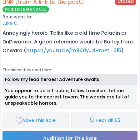
LINK (from A link to the past)
Closed
Paid: Flat Rate 50 USD
Role went to:
Luke C.
Annoyingly heroic. Talks like a old time Paladin or
DnD warrior. A good reference would be Barley from
Onward (
https://youtu.be/m94rlyJ4HtA?t=215
)
The sides they read from:
Follow my lead heroes! Adventure awaits!
You appear to be in trouble, fellow travelers. Let me
guide you to the nearest tavern. The woods are full of
unspeakeable horrors.
Save This Role
Hear all 65
Audition for This Role