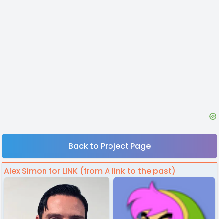
Back to Project Page
Alex Simon for LINK (from A link to the past)