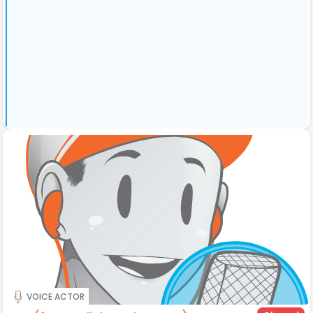
VOICE ACTOR