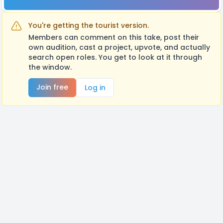
You're getting the tourist version.
Members can comment on this take, post their
own audition, cast a project, upvote, and actually
search open roles. You get to look at it through
the window.
Join free
Log in