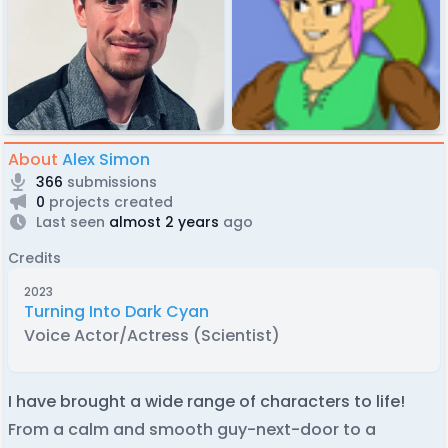
About
Alex Simon
366
submissions
0
projects created
Last seen
almost 2 years
ago
Credits
2023
Turning Into Dark Cyan
Voice Actor/Actress (Scientist)
I have brought a wide range of characters to life!
From a calm and smooth guy-next-door to a