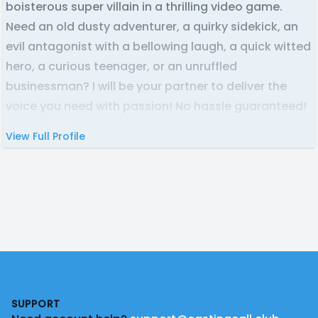
boisterous super villain in a thrilling video game.
Need an old dusty adventurer, a quirky sidekick, an
evil antagonist with a bellowing laugh, a quick witted
hero, a curious teenager, or an unruffled
businessman? I will be your partner to deliver the
voice you need with passion! No hassle guaranteed!
View Full Profile
Check out my demos and client testimonials :)
Footer
SUPPORT