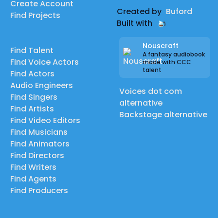
Create Account
Created by
Buford
Find Projects
Built with
Nouscraft
Find Talent
A fantasy audiobook
Find Voice Actors
made with CCC
talent
Find Actors
Audio Engineers
Voices dot com
Find Singers
alternative
Find Artists
Backstage alternative
Find Video Editors
Find Musicians
Find Animators
Find Directors
Find Writers
Find Agents
Find Producers