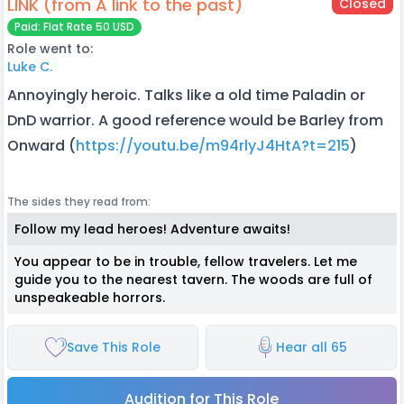
LINK (from A link to the past)
Closed
Paid: Flat Rate 50 USD
Role went to:
Luke C.
Annoyingly heroic. Talks like a old time Paladin or
DnD warrior. A good reference would be Barley from
Onward (
https://youtu.be/m94rlyJ4HtA?t=215
)
The sides they read from:
Follow my lead heroes! Adventure awaits!
You appear to be in trouble, fellow travelers. Let me
guide you to the nearest tavern. The woods are full of
unspeakeable horrors.
Save This Role
Hear all 65
Audition for This Role