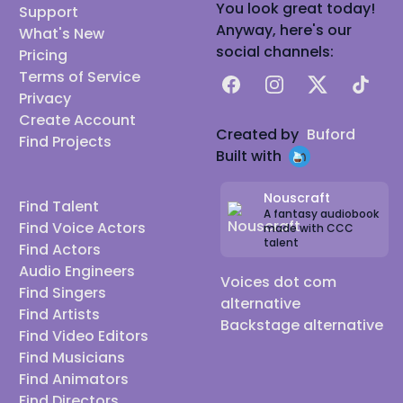
You look great today!
Support
Anyway, here's our
What's New
social channels:
Pricing
Terms of Service
Facebook
Instagram
X
TikTok
Privacy
Create Account
Created by
Buford
Find Projects
Built with
Nouscraft
Find Talent
A fantasy audiobook
Find Voice Actors
made with CCC
talent
Find Actors
Audio Engineers
Voices dot com
Find Singers
alternative
Find Artists
Backstage alternative
Find Video Editors
Find Musicians
Find Animators
Find Directors