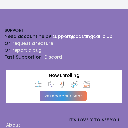
Footer
SUPPORT
Need account help?
support@castingcall.club
Or
request a feature
Or
report a bug
Fast Support on
Discord
Now Enrolling
Reserve Your Seat
IT'S LOVELY TO SEE YOU.
About