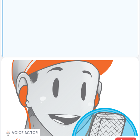
VOICE ACTOR