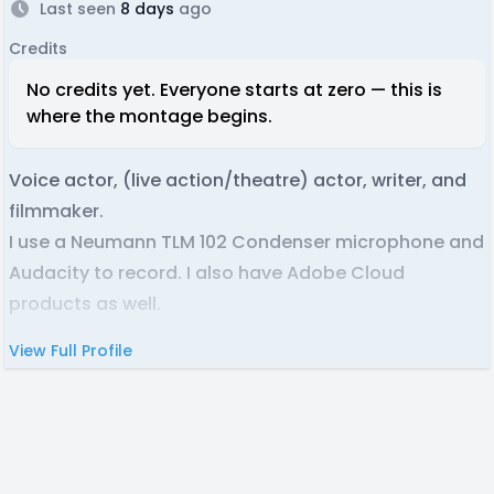
Last seen
8 days
ago
Credits
No credits yet. Everyone starts at zero — this is
where the montage begins.
Voice actor, (live action/theatre) actor, writer, and
filmmaker.
I use a Neumann TLM 102 Condenser microphone and
Audacity to record. I also have Adobe Cloud
products as well.
View Full Profile