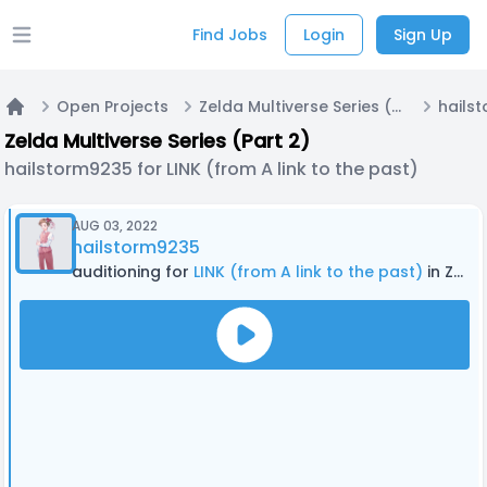
Find Jobs
Login
Sign Up
Open main menu
Open Projects
Zelda Multiverse Series (Part 2)
Home
Zelda Multiverse Series (Part 2)
hailstorm9235 for LINK (from A link to the past)
AUG 03, 2022
hailstorm9235
auditioning for
LINK (from A link to the past)
in Zelda Multiverse Series (Part 2)