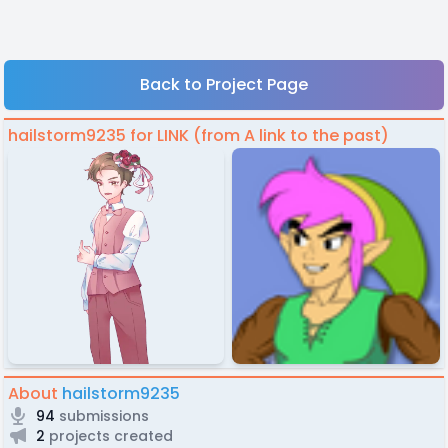
Back to Project Page
hailstorm9235 for LINK (from A link to the past)
About
hailstorm9235
94
submissions
2
projects created