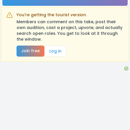
You're getting the tourist version.
Members can comment on this take, post their
own audition, cast a project, upvote, and actually
search open roles. You get to look at it through
the window.
Join free
Log in