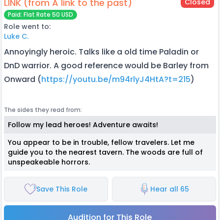
LINK (from A link to the past)
Closed
Paid: Flat Rate 50 USD
Role went to:
Luke C.
Annoyingly heroic. Talks like a old time Paladin or
DnD warrior. A good reference would be Barley from
Onward (
https://youtu.be/m94rlyJ4HtA?t=215
)
The sides they read from:
Follow my lead heroes! Adventure awaits!
You appear to be in trouble, fellow travelers. Let me
guide you to the nearest tavern. The woods are full of
unspeakeable horrors.
Save This Role
Hear all 65
Audition for This Role