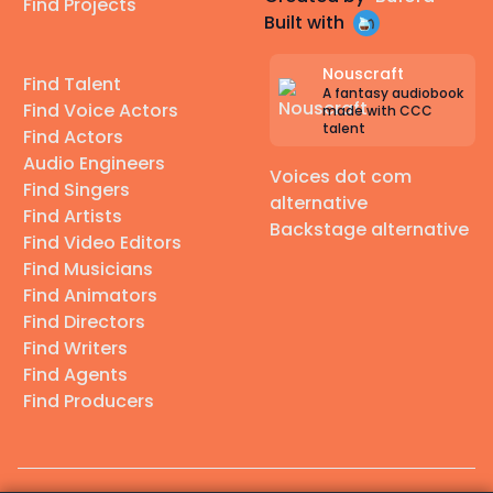
Find Projects
Built with
Nouscraft
Find Talent
A fantasy audiobook
Find Voice Actors
made with CCC
talent
Find Actors
Audio Engineers
Voices dot com
Find Singers
alternative
Find Artists
Backstage alternative
Find Video Editors
Find Musicians
Find Animators
Find Directors
Find Writers
Find Agents
Find Producers