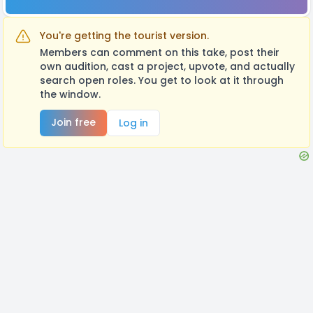
You're getting the tourist version.
Members can comment on this take, post their
own audition, cast a project, upvote, and actually
search open roles. You get to look at it through
the window.
Join free
Log in