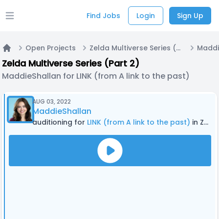
Find Jobs
Login
Sign Up
Open main menu
Open Projects
Zelda Multiverse Series (Part 2)
Home
Zelda Multiverse Series (Part 2)
MaddieShallan for LINK (from A link to the past)
AUG 03, 2022
MaddieShallan
auditioning for
LINK (from A link to the past)
in Zelda Multiverse Series (Part 2)