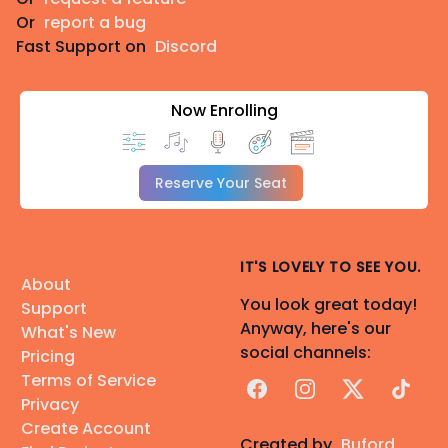
Or
report a bug
Fast Support on
Discord
Now Enrolling
Reserve Your Seat
IT'S LOVELY TO SEE YOU.
About
You look great today!
Support
Anyway, here's our
What's New
social channels:
Pricing
Terms of Service
Facebook
Instagram
X
TikTok
Privacy
Create Account
Created by
Buford