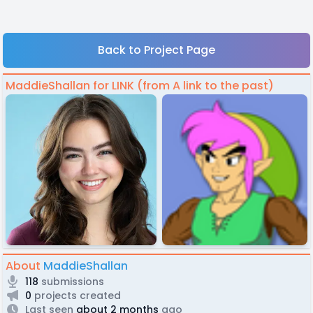
Back to Project Page
MaddieShallan for LINK (from A link to the past)
About
MaddieShallan
118
submissions
0
projects created
Last seen
about 2 months
ago