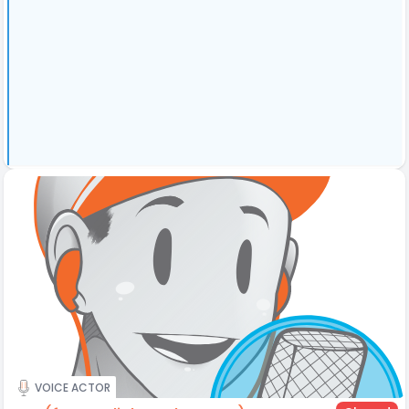
VOICE ACTOR