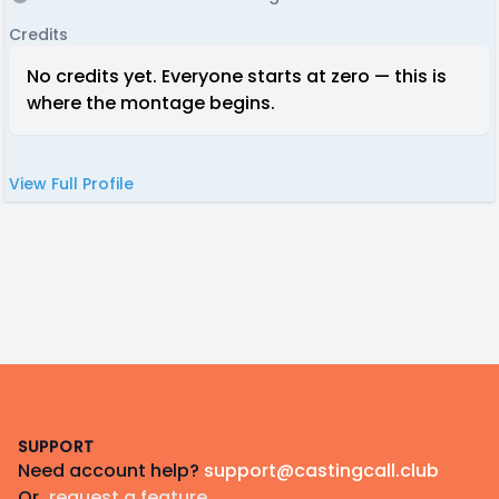
Credits
No credits yet. Everyone starts at zero — this is
where the montage begins.
View Full Profile
Footer
SUPPORT
Need account help?
support@castingcall.club
Or
request a feature