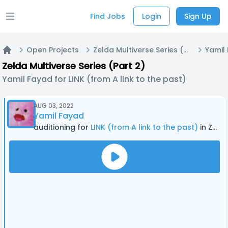
Find Jobs
Login
Sign Up
Open main menu
Open Projects
Zelda Multiverse Series (Part 2)
Home
Zelda Multiverse Series (Part 2)
Yamil Fayad for LINK (from A link to the past)
AUG 03, 2022
Yamil Fayad
auditioning for
LINK (from A link to the past)
in Zelda Multiverse Series (Part 2)