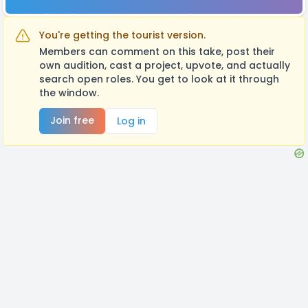
You're getting the tourist version.
Members can comment on this take, post their
own audition, cast a project, upvote, and actually
search open roles. You get to look at it through
the window.
Join free
Log in