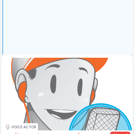
VOICE ACTOR