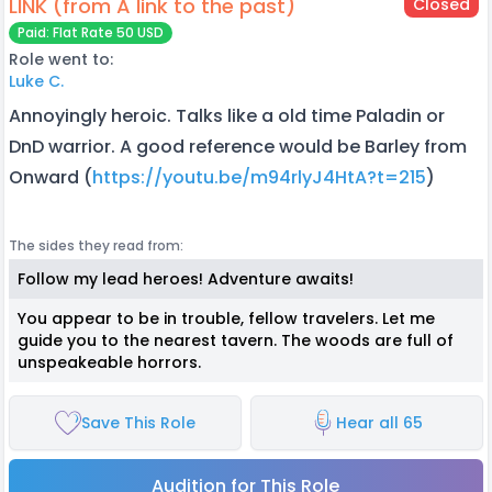
LINK (from A link to the past)
Closed
Paid: Flat Rate 50 USD
Role went to:
Luke C.
Annoyingly heroic. Talks like a old time Paladin or
DnD warrior. A good reference would be Barley from
Onward (
https://youtu.be/m94rlyJ4HtA?t=215
)
The sides they read from:
Follow my lead heroes! Adventure awaits!
You appear to be in trouble, fellow travelers. Let me
guide you to the nearest tavern. The woods are full of
unspeakeable horrors.
Save This Role
Hear all 65
Audition for This Role