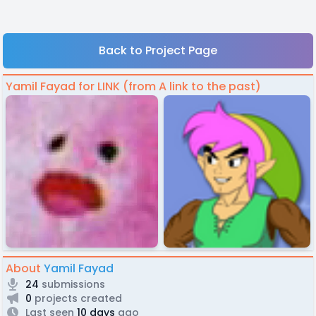
Back to Project Page
Yamil Fayad for LINK (from A link to the past)
About
Yamil Fayad
24
submissions
0
projects created
Last seen
10 days
ago