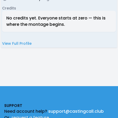
Credits
No credits yet. Everyone starts at zero — this is
where the montage begins.
View Full Profile
Footer
SUPPORT
Need account help?
support@castingcall.club
Or
request a feature