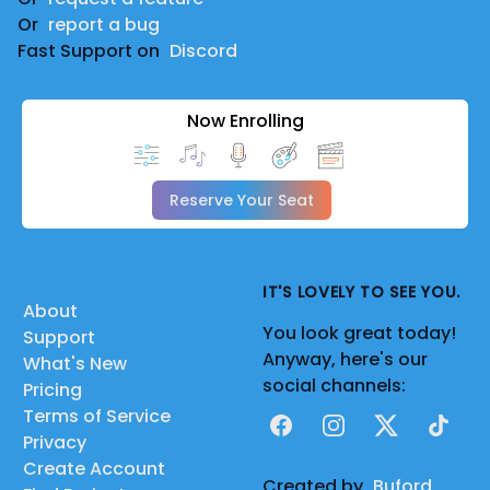
Or
report a bug
Fast Support on
Discord
Now Enrolling
Reserve Your Seat
IT'S LOVELY TO SEE YOU.
About
You look great today!
Support
Anyway, here's our
What's New
social channels:
Pricing
Terms of Service
Facebook
Instagram
X
TikTok
Privacy
Create Account
Created by
Buford