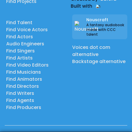
Find Projects
Built with
Nouscraft
Find Talent
A fantasy audiobook
Find Voice Actors
made with CCC
talent
Find Actors
Audio Engineers
Voices dot com
Find Singers
alternative
Find Artists
Backstage alternative
Find Video Editors
Find Musicians
Find Animators
Find Directors
Find Writers
Find Agents
Find Producers