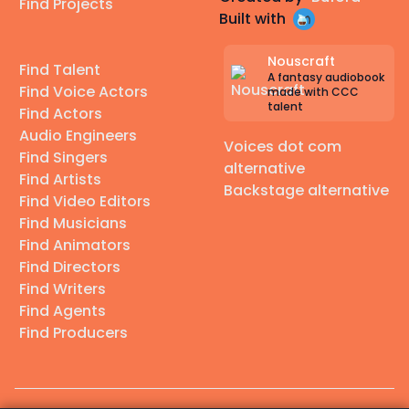
Find Projects
Built with
Nouscraft
Find Talent
A fantasy audiobook
Find Voice Actors
made with CCC
talent
Find Actors
Audio Engineers
Voices dot com
Find Singers
alternative
Find Artists
Backstage alternative
Find Video Editors
Find Musicians
Find Animators
Find Directors
Find Writers
Find Agents
Find Producers