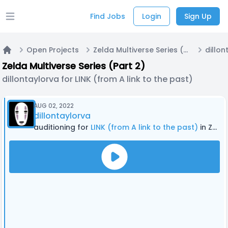
Find Jobs
Login
Sign Up
Open main menu
Open Projects
Zelda Multiverse Series (Part 2)
Home
Zelda Multiverse Series (Part 2)
dillontaylorva for LINK (from A link to the past)
AUG 02, 2022
dillontaylorva
auditioning for
LINK (from A link to the past)
in Zelda Multiverse Series (Part 2)