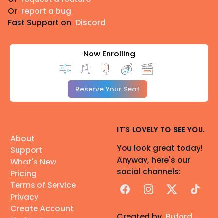
Or
report a bug
Fast Support on
Discord
Now Enrolling
Reserve Your Seat
IT'S LOVELY TO SEE YOU.
About
You look great today!
Support
Anyway, here's our
What's New
social channels:
Pricing
Terms of Service
Facebook
Instagram
X
TikTok
Privacy
Create Account
Created by
Buford