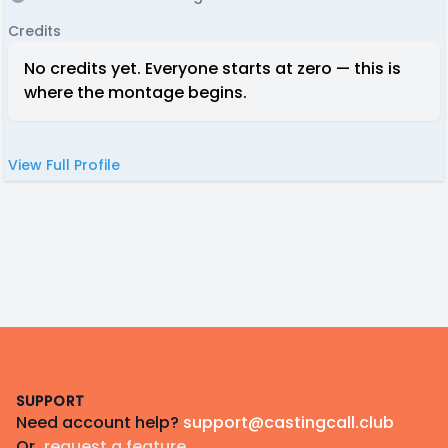
Credits
No credits yet. Everyone starts at zero — this is
where the montage begins.
View Full Profile
Footer
SUPPORT
Need account help?
support@castingcall.club
Or
request a feature