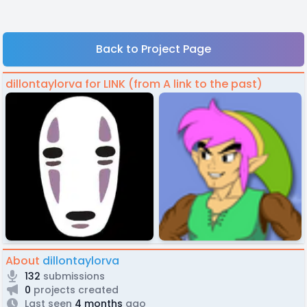
Back to Project Page
dillontaylorva for LINK (from A link to the past)
About
dillontaylorva
132
submissions
0
projects created
Last seen
4 months
ago