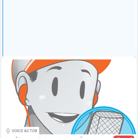
VOICE ACTOR