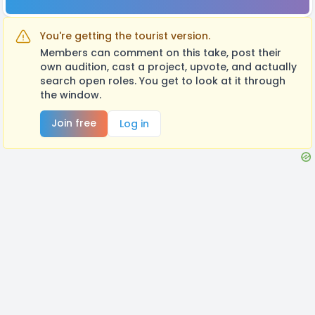
You're getting the tourist version.
Members can comment on this take, post their
own audition, cast a project, upvote, and actually
search open roles. You get to look at it through
the window.
Join free
Log in