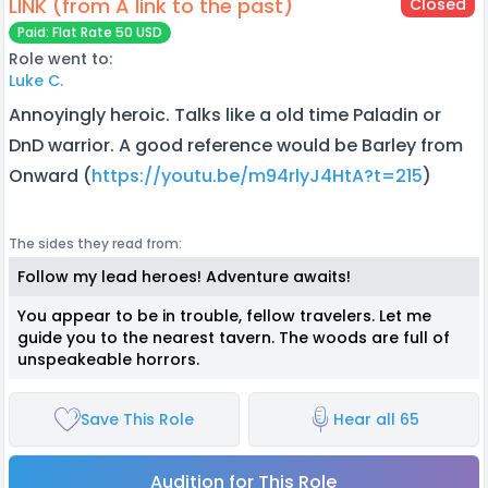
LINK (from A link to the past)
Closed
Paid: Flat Rate 50 USD
Role went to:
Luke C.
Annoyingly heroic. Talks like a old time Paladin or
DnD warrior. A good reference would be Barley from
Onward (
https://youtu.be/m94rlyJ4HtA?t=215
)
The sides they read from:
Follow my lead heroes! Adventure awaits!
You appear to be in trouble, fellow travelers. Let me
guide you to the nearest tavern. The woods are full of
unspeakeable horrors.
Save This Role
Hear all 65
Audition for This Role