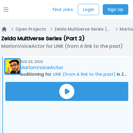
Find Jobs
Login
Sign Up
Open main menu
Open Projects
Zelda Multiverse Series (Part 2)
Home
Zelda Multiverse Series (Part 2)
MarlonVoiceActor for LINK (from A link to the past)
AUG 02, 2022
MarlonVoiceActor
auditioning for
LINK (from A link to the past)
in Zelda Multiverse Series (Part 2)