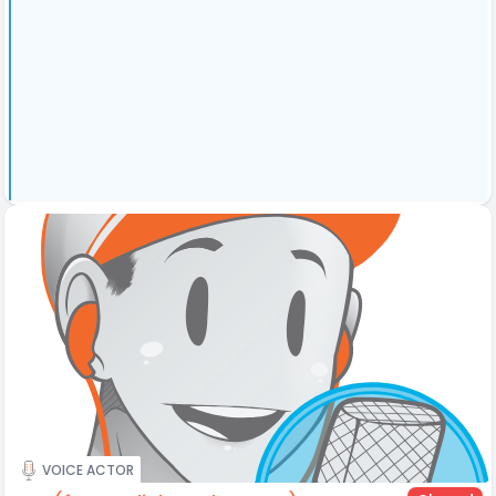
VOICE ACTOR