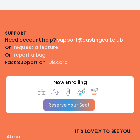
Footer
SUPPORT
Need account help?
support@castingcall.club
Or
request a feature
Or
report a bug
Fast Support on
Discord
Now Enrolling
Reserve Your Seat
IT'S LOVELY TO SEE YOU.
About