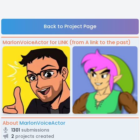
Back to Project Page
MarlonVoiceActor for LINK (from A link to the past)
About
MarlonVoiceActor
1301
submissions
2
projects created