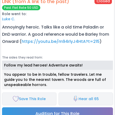
LINK (from A link to the past)
Closed
Paid: Flat Rate 50 USD
Role went to:
Luke C.
Annoyingly heroic. Talks like a old time Paladin or
DnD warrior. A good reference would be Barley from
Onward (
https://youtu.be/m94rlyJ4HtA?t=215
)
The sides they read from:
Follow my lead heroes! Adventure awaits!
You appear to be in trouble, fellow travelers. Let me
guide you to the nearest tavern. The woods are full of
unspeakeable horrors.
Save This Role
Hear all 65
Audition for This Role