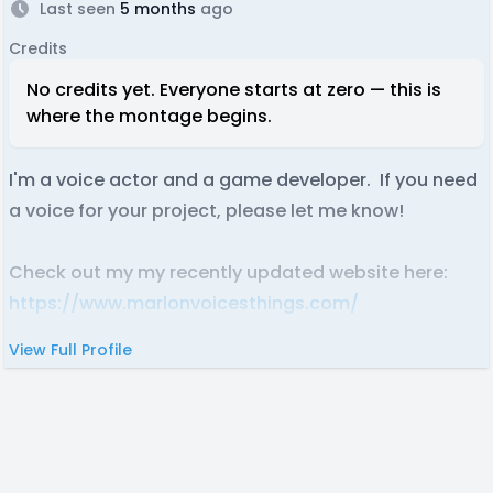
Last seen
5 months
ago
Credits
No credits yet. Everyone starts at zero — this is
where the montage begins.
I'm a voice actor and a game developer. If you need
a voice for your project, please let me know!
Check out my my recently updated website here:
https://www.marlonvoicesthings.com/
View Full Profile