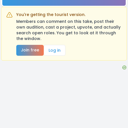
You're getting the tourist version.
Members can comment on this take, post their
own audition, cast a project, upvote, and actually
search open roles. You get to look at it through
the window.
Join free
Log in