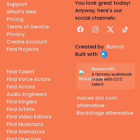
You look great today!
Support
Anyway, here's our
What's New
social channels:
Pricing
Terms of Service
Facebook
Instagram
X
TikTok
Privacy
Create Account
Created by
Buford
Find Projects
Built with
Nouscraft
Find Talent
A fantasy audiobook
Find Voice Actors
made with CCC
talent
Find Actors
Audio Engineers
Voices dot com
Find Singers
alternative
Find Artists
Backstage alternative
Find Video Editors
Find Musicians
Find Animators
Find Directors