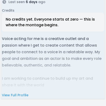
Last seen
6 days
ago
Credits
No credits yet. Everyone starts at zero — this is
where the montage begins.
Voice acting for me is a creative outlet and a
passion where I get to create content that allows
people to connect to a voice in a relatable way. My
goal and ambition as an actor is to make every role
believable, authentic, and relatable.
I am working to continue to build up my art and
share it with the world
.
View Full Profile
JHVA are my initials with "voice actor" at the end. It
reminded me of coffee, thus the coffee logo. But I