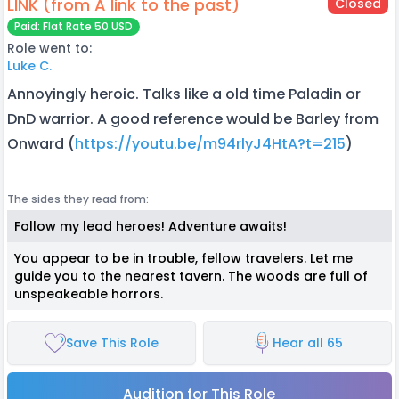
LINK (from A link to the past)
Closed
Paid: Flat Rate 50 USD
Role went to:
Luke C.
Annoyingly heroic. Talks like a old time Paladin or
DnD warrior. A good reference would be Barley from
Onward (
https://youtu.be/m94rlyJ4HtA?t=215
)
The sides they read from:
Follow my lead heroes! Adventure awaits!
You appear to be in trouble, fellow travelers. Let me
guide you to the nearest tavern. The woods are full of
unspeakeable horrors.
Save This Role
Hear all 65
Audition for This Role