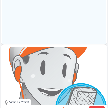
VOICE ACTOR