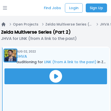
Find Jobs
Login
Sign Up
Open main menu
Open Projects
Zelda Multiverse Series (Part 2)
Home
Zelda Multiverse Series (Part 2)
JHVA for LINK (from A link to the past)
AUG 02, 2022
JHVA
auditioning for
LINK (from A link to the past)
in Zelda Multiverse Series (Part 2)