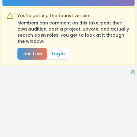
You're getting the tourist version.
Members can comment on this take, post their
own audition, cast a project, upvote, and actually
search open roles. You get to look at it through
the window.
Join free
Log in