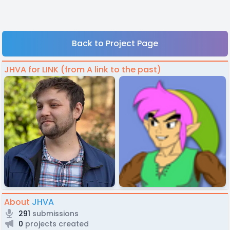
Back to Project Page
JHVA for LINK (from A link to the past)
About
JHVA
291
submissions
0
projects created