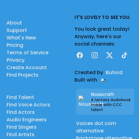
IT'S LOVELY TO SEE YOU.
About
You look great today!
Support
Anyway, here's our
What's New
social channels:
Pricing
Terms of Service
Facebook
Instagram
X
TikTok
Privacy
Create Account
Created by
Buford
Find Projects
Built with
Nouscraft
Find Talent
A fantasy audiobook
Find Voice Actors
made with CCC
talent
Find Actors
Audio Engineers
Voices dot com
Find Singers
alternative
Find Artists
Backstage alternative