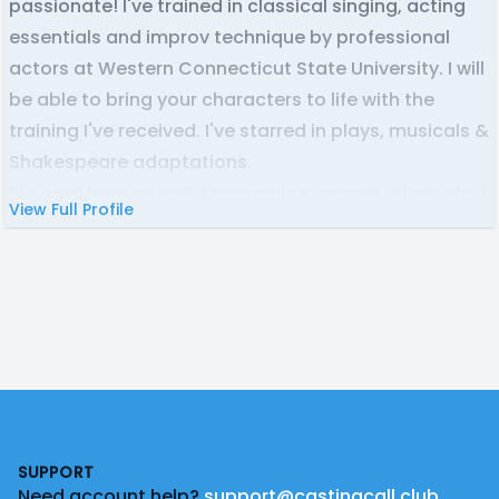
passionate! I've trained in classical singing, acting
essentials and improv technique by professional
actors at Western Connecticut State University. I will
be able to bring your characters to life with the
training I've received. I've starred in plays, musicals &
Shakespeare adaptations.
Big nerd here as well. I love anime, games, films, etc. I
View Full Profile
have a lot of inspiration to pull from for accents and
character voices if they are needed. I can build
characters quickly, give them motivations and bring
out their potential in your project.
Footer
SUPPORT
Need account help?
support@castingcall.club