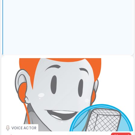
VOICE ACTOR