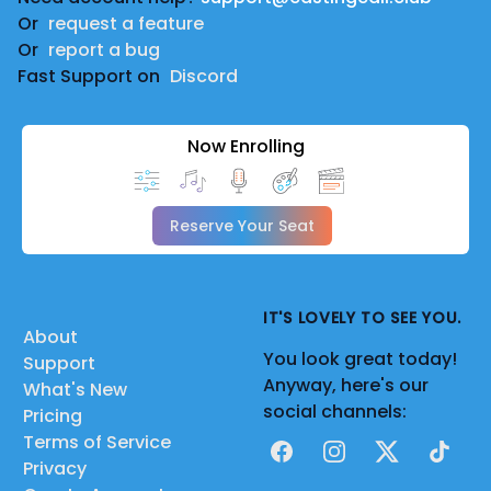
Or
request a feature
Or
report a bug
Fast Support on
Discord
Now Enrolling
Reserve Your Seat
IT'S LOVELY TO SEE YOU.
About
You look great today!
Support
Anyway, here's our
What's New
social channels:
Pricing
Terms of Service
Facebook
Instagram
X
TikTok
Privacy