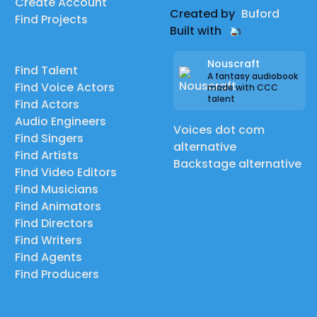
Create Account
Created by
Buford
Find Projects
Built with
Nouscraft
Find Talent
A fantasy audiobook
Find Voice Actors
made with CCC
talent
Find Actors
Audio Engineers
Voices dot com
Find Singers
alternative
Find Artists
Backstage alternative
Find Video Editors
Find Musicians
Find Animators
Find Directors
Find Writers
Find Agents
Find Producers