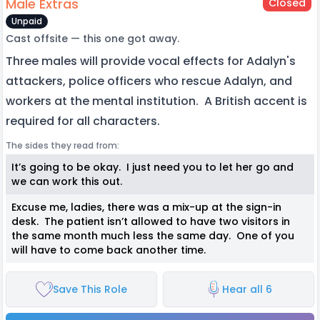
Male Extras
Closed
Unpaid
Cast offsite — this one got away.
Three males will provide vocal effects for Adalyn's
attackers, police officers who rescue Adalyn, and
workers at the mental institution. A British accent is
required for all characters.
The sides they read from:
It’s going to be okay. I just need you to let her go and
we can work this out.
Excuse me, ladies, there was a mix-up at the sign-in
desk. The patient isn’t allowed to have two visitors in
the same month much less the same day. One of you
will have to come back another time.
Save This Role
Hear all 6