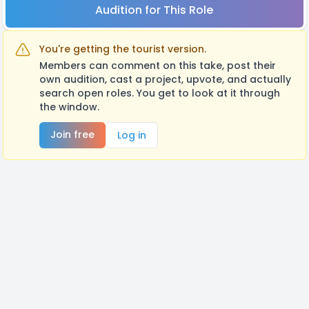
Audition for This Role
You're getting the tourist version.
Members can comment on this take, post their
own audition, cast a project, upvote, and actually
search open roles. You get to look at it through
the window.
Join free
Log in