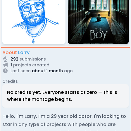
About
Larry
292
submissions
1
projects created
Last seen
about 1 month
ago
Credits
No credits yet. Everyone starts at zero — this is
where the montage begins.
Hello, i'm Larry. I'm a 29 year old actor. I'm looking to
star in any type of projects with people who are