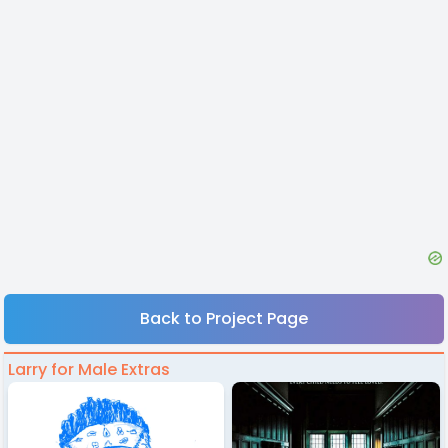
Back to Project Page
Larry for Male Extras