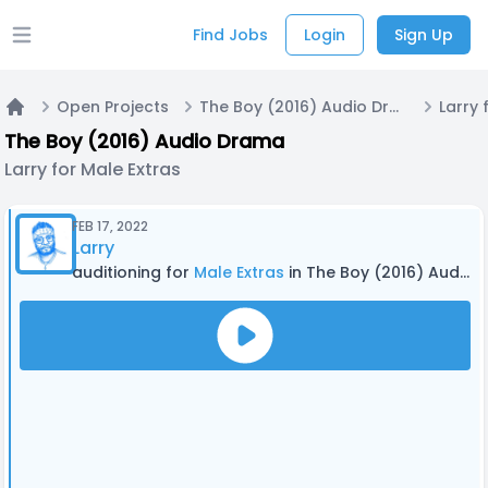
Find Jobs
Login
Sign Up
Open main menu
Open Projects
The Boy (2016) Audio Drama
Larry 
Home
The Boy (2016) Audio Drama
Larry for Male Extras
FEB 17, 2022
Larry
auditioning for
Male Extras
in The Boy (2016) Audio Drama