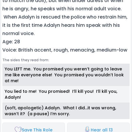
to match the doll), but when under duress or when
he is angry, he speaks with his normal adult voice.
When Adalyn is rescued the police who restrain him,
it is the first time Adalyn hears him speak with his
normal voice.
Age: 28
Voice: British accent, rough, menacing, medium-low
The sides they read from:
You LEFT me. You promised you weren’t going to leave
me like everyone else! You promised you wouldn’t look
at me!
You lied to me! You promised! I’ll kill you! I’ll kill you,
Adalyn!
(soft, apologetic) Adalyn. What I did…it was wrong,
wasn’t it? (a pause) I’m sorry.
Save This Role
Hear all 13