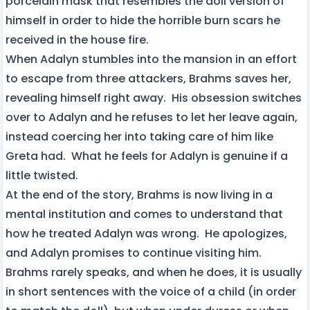
porcelain mask that resembles the doll version of
himself in order to hide the horrible burn scars he
received in the house fire.
When Adalyn stumbles into the mansion in an effort
to escape from three attackers, Brahms saves her,
revealing himself right away. His obsession switches
over to Adalyn and he refuses to let her leave again,
instead coercing her into taking care of him like
Greta had. What he feels for Adalyn is genuine if a
little twisted.
At the end of the story, Brahms is now living in a
mental institution and comes to understand that
how he treated Adalyn was wrong. He apologizes,
and Adalyn promises to continue visiting him.
Brahms rarely speaks, and when he does, it is usually
in short sentences with the voice of a child (in order