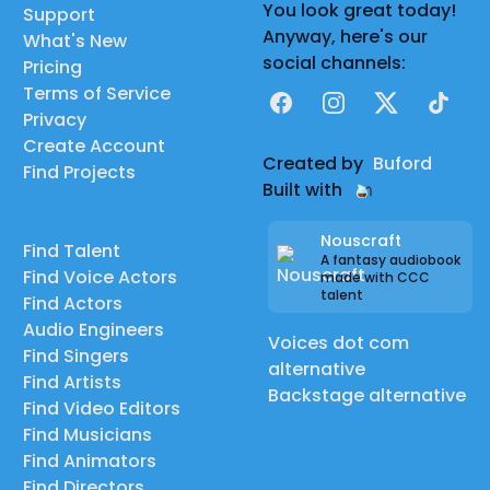
You look great today!
Support
Anyway, here's our
What's New
social channels:
Pricing
Terms of Service
Facebook
Instagram
X
TikTok
Privacy
Create Account
Created by
Buford
Find Projects
Built with
Nouscraft
Find Talent
A fantasy audiobook
Find Voice Actors
made with CCC
talent
Find Actors
Audio Engineers
Voices dot com
Find Singers
alternative
Find Artists
Backstage alternative
Find Video Editors
Find Musicians
Find Animators
Find Directors