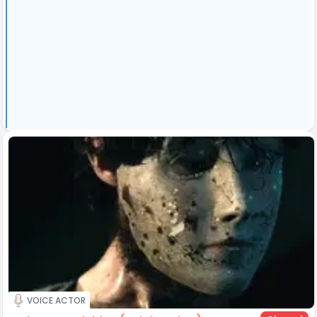
VOICE ACTOR