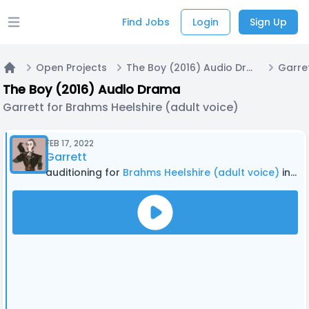
Find Jobs
Login
Sign Up
Open main menu
Open Projects
The Boy (2016) Audio Drama
Home
The Boy (2016) Audio Drama
Garrett for Brahms Heelshire (adult voice)
FEB 17, 2022
Garrett
auditioning for
Brahms Heelshire (adult voice)
in The Boy (2016) Audio Drama