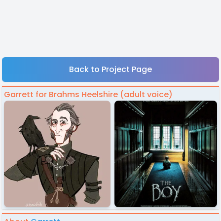
Back to Project Page
Garrett for Brahms Heelshire (adult voice)