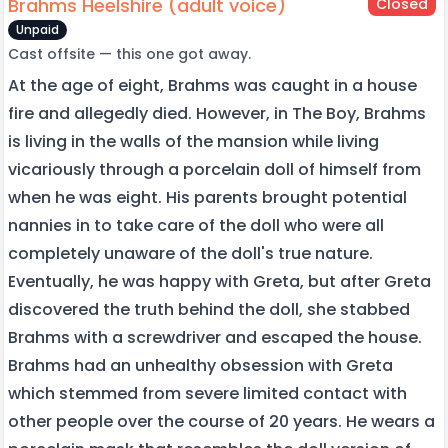
Brahms Heelshire (adult voice)
Closed
Unpaid
Cast offsite — this one got away.
At the age of eight, Brahms was caught in a house
fire and allegedly died. However, in The Boy, Brahms
is living in the walls of the mansion while living
vicariously through a porcelain doll of himself from
when he was eight. His parents brought potential
nannies in to take care of the doll who were all
completely unaware of the doll's true nature.
Eventually, he was happy with Greta, but after Greta
discovered the truth behind the doll, she stabbed
Brahms with a screwdriver and escaped the house.
Brahms had an unhealthy obsession with Greta
which stemmed from severe limited contact with
other people over the course of 20 years. He wears a