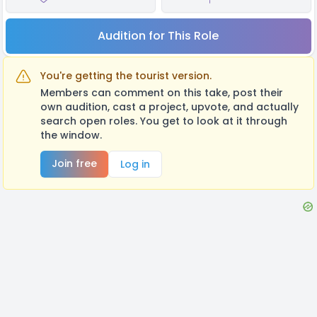
Audition for This Role
You're getting the tourist version.
Members can comment on this take, post their
own audition, cast a project, upvote, and actually
search open roles. You get to look at it through
the window.
Join free
Log in