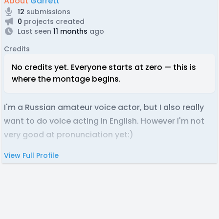
About
Garrett
12
submissions
0
projects created
Last seen
11 months
ago
Credits
No credits yet. Everyone starts at zero — this is
where the montage begins.
I'm a Russian amateur voice actor, but I also really
want to do voice acting in English. However I'm not
very good at pronunciation yet:)
View Full Profile