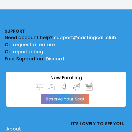
Footer
SUPPORT
Need account help?
support@castingcall.club
Or
request a feature
Or
report a bug
Fast Support on
Discord
Now Enrolling
Reserve Your Seat
IT'S LOVELY TO SEE YOU.
About