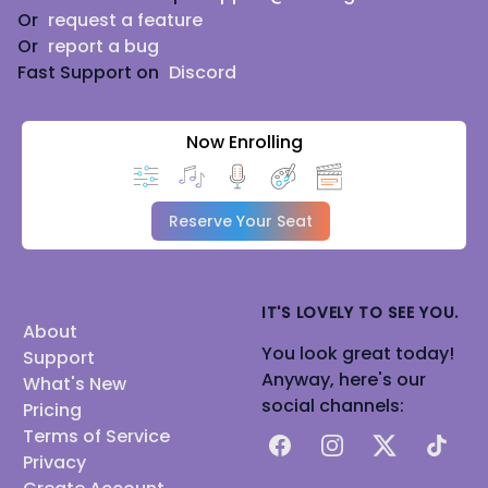
Or
request a feature
Or
report a bug
Fast Support on
Discord
Now Enrolling
Reserve Your Seat
IT'S LOVELY TO SEE YOU.
About
You look great today!
Support
Anyway, here's our
What's New
social channels:
Pricing
Terms of Service
Facebook
Instagram
X
TikTok
Privacy