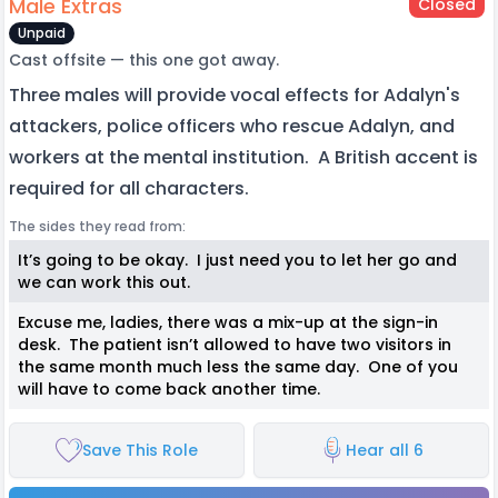
Male Extras
Closed
Unpaid
Cast offsite — this one got away.
Three males will provide vocal effects for Adalyn's
attackers, police officers who rescue Adalyn, and
workers at the mental institution. A British accent is
required for all characters.
The sides they read from:
It’s going to be okay. I just need you to let her go and
we can work this out.
Excuse me, ladies, there was a mix-up at the sign-in
desk. The patient isn’t allowed to have two visitors in
the same month much less the same day. One of you
will have to come back another time.
Save This Role
Hear all 6