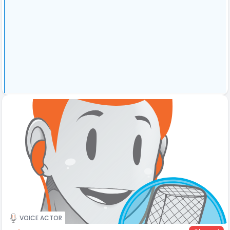
VOICE ACTOR