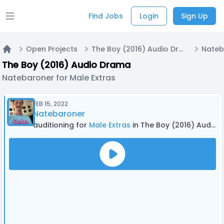
Find Jobs
Login
Sign Up
Open main menu
Open Projects
The Boy (2016) Audio Drama
Home
The Boy (2016) Audio Drama
Natebaroner for Male Extras
FEB 15, 2022
Natebaroner
auditioning for
Male Extras
in The Boy (2016) Audio Drama