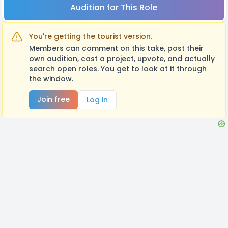
Audition for This Role
You're getting the tourist version.
Members can comment on this take, post their
own audition, cast a project, upvote, and actually
search open roles. You get to look at it through
the window.
Join free
Log in