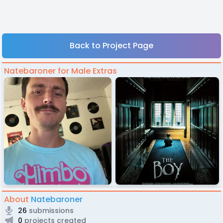
Back to Project Page
Natebaroner for Male Extras
About
Natebaroner
26
submissions
0
projects created