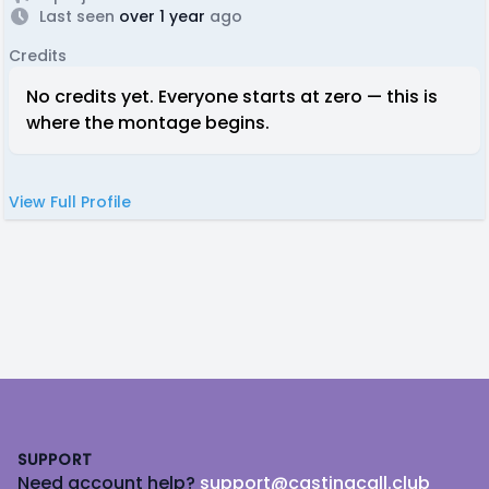
Last seen
over 1 year
ago
Credits
No credits yet. Everyone starts at zero — this is
where the montage begins.
View Full Profile
Footer
SUPPORT
Need account help?
support@castingcall.club