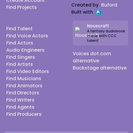
Create Account
Created by
Buford
Find Projects
Built with
Nouscraft
Find Talent
A fantasy audiobook
Find Voice Actors
made with CCC
talent
Find Actors
Audio Engineers
Voices dot com
Find Singers
alternative
Find Artists
Backstage alternative
Find Video Editors
Find Musicians
Find Animators
Find Directors
Find Writers
Find Agents
Find Producers