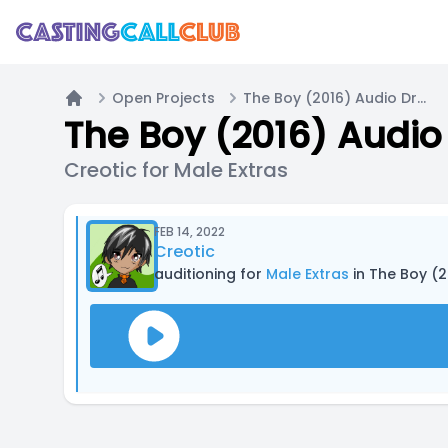
Open Projects
The Boy (2016) Audio Drama
Home
The Boy (2016) Audi
Creotic for Male Extras
FEB 14, 2022
Creotic
auditioning for
Male Extras
in The Boy (