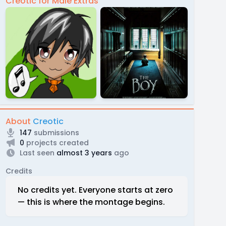
Creotic for Male Extras
About
Creotic
147
submissions
0
projects created
Last seen
almost 3 years
ago
Credits
No credits yet. Everyone starts at zero
— this is where the montage begins.