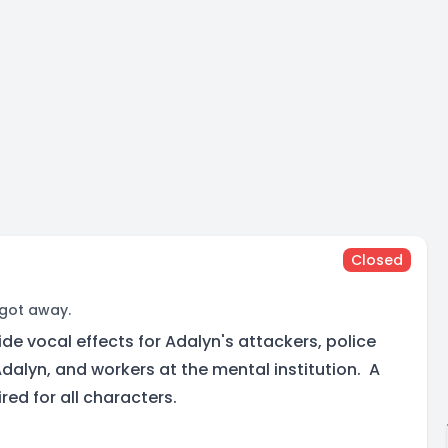
Closed
 got away.
ide vocal effects for Adalyn's attackers, police
dalyn, and workers at the mental institution. A
ired for all characters.