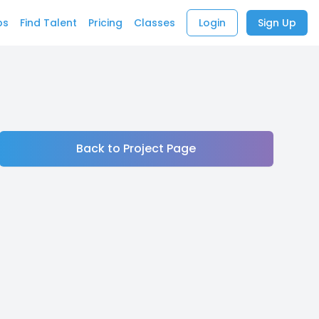
bs
Find Talent
Pricing
Classes
Login
Sign Up
Back to Project Page