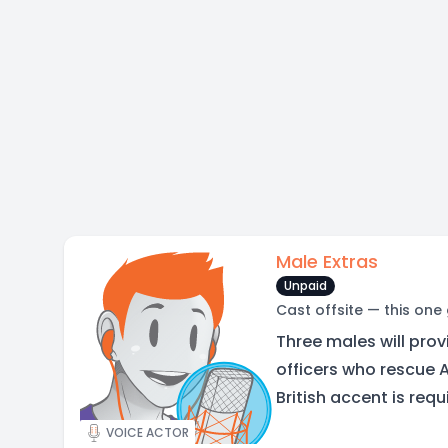
Male Extras
Unpaid
Cast offsite — this one
Three males will prov
officers who rescue A
British accent is requ
VOICE ACTOR