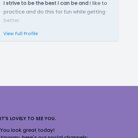
I strive to be the best I can be and
I like to
practice and do this for fun while getting
better.
View Full Profile
IT'S LOVELY TO SEE YOU.
You look great today!
Anyway, here's our social channels: