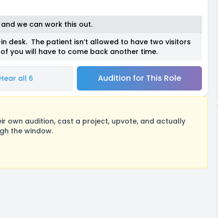
o and we can work this out.
in desk. The patient isn’t allowed to have two visitors
f you will have to come back another time.
Audition for This Role
Hear all 6
 own audition, cast a project, upvote, and actually
ugh the window.