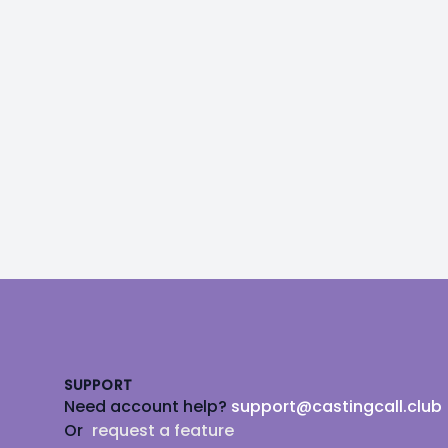
Footer
SUPPORT
Need account help?
support@castingcall.club
Or
request a feature