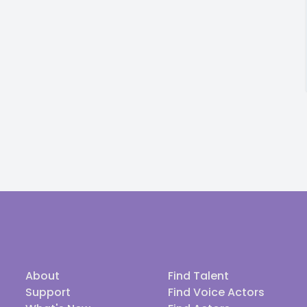
About
Find Talent
Support
Find Voice Actors