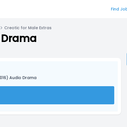
Find Jo
Creotic for Male Extras
o Drama
2016) Audio Drama