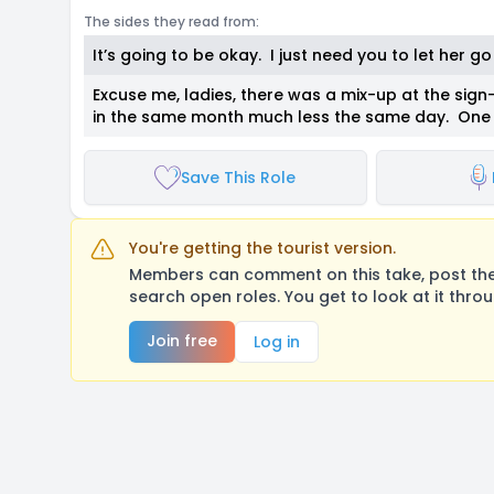
The sides they read from:
It’s going to be okay. I just need you to let her g
Excuse me, ladies, there was a mix-up at the sign-
in the same month much less the same day. One o
Save This Role
You're getting the tourist version.
Members can comment on this take, post their
search open roles. You get to look at it thro
Join free
Log in