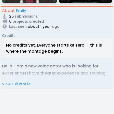
About
Emily
25
submissions
0
projects created
Last seen
about 1 year
ago
Credits
No credits yet. Everyone starts at zero — this is
where the montage begins.
Hello! I am a new voice actor who is looking for
experience! I have theater experience and training.
View Full Profile