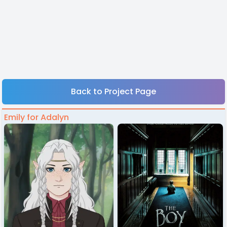
Back to Project Page
Emily for Adalyn