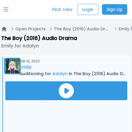
Find Jobs
Login
Sign Up
Open main menu
Open Projects
The Boy (2016) Audio Drama
Emily 
Home
The Boy (2016) Audio Drama
Emily for Adalyn
FEB 13, 2022
Emily
auditioning for
Adalyn
in The Boy (2016) Audio Drama