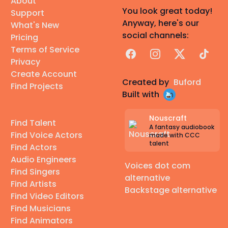
About
You look great today!
Support
Anyway, here's our
What's New
social channels:
Pricing
Terms of Service
Facebook
Instagram
X
TikTok
Privacy
Create Account
Created by
Buford
Find Projects
Built with
Nouscraft
Find Talent
A fantasy audiobook
Find Voice Actors
made with CCC
talent
Find Actors
Audio Engineers
Voices dot com
Find Singers
alternative
Find Artists
Backstage alternative
Find Video Editors
Find Musicians
Find Animators