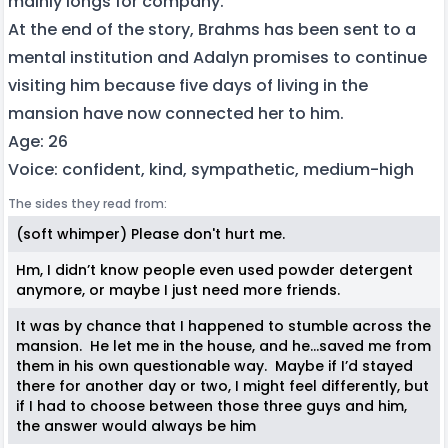
mainly longs for company.
At the end of the story, Brahms has been sent to a
mental institution and Adalyn promises to continue
visiting him because five days of living in the
mansion have now connected her to him.
Age: 26
Voice: confident, kind, sympathetic, medium-high
The sides they read from:
(soft whimper) Please don't hurt me.
Hm, I didn’t know people even used powder detergent
anymore, or maybe I just need more friends.
It was by chance that I happened to stumble across the
mansion. He let me in the house, and he…saved me from
them in his own questionable way. Maybe if I’d stayed
there for another day or two, I might feel differently, but
if I had to choose between those three guys and him,
the answer would always be him