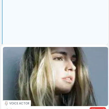
VOICE ACTOR