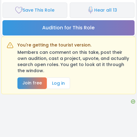
Save This Role
Hear all 13
Audition for This Role
You're getting the tourist version.
Members can comment on this take, post their
own audition, cast a project, upvote, and actually
search open roles. You get to look at it through
the window.
Join free
Log in