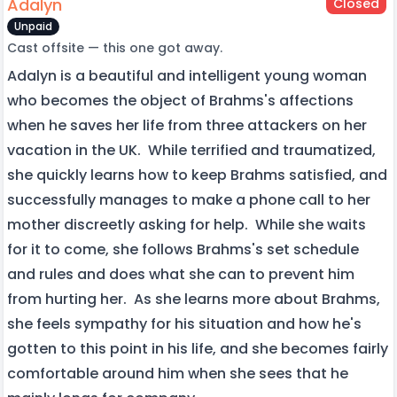
Adalyn
Closed
Unpaid
Cast offsite — this one got away.
Adalyn is a beautiful and intelligent young woman
who becomes the object of Brahms's affections
when he saves her life from three attackers on her
vacation in the UK. While terrified and traumatized,
she quickly learns how to keep Brahms satisfied, and
successfully manages to make a phone call to her
mother discreetly asking for help. While she waits
for it to come, she follows Brahms's set schedule
and rules and does what she can to prevent him
from hurting her. As she learns more about Brahms,
she feels sympathy for his situation and how he's
gotten to this point in his life, and she becomes fairly
comfortable around him when she sees that he