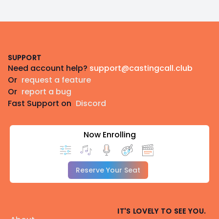
Footer
SUPPORT
Need account help?
support@castingcall.club
Or
request a feature
Or
report a bug
Fast Support on
Discord
Now Enrolling
Reserve Your Seat
IT'S LOVELY TO SEE YOU.