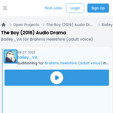
Find Jobs
Login
Sign Up
Open main menu
Open Projects
The Boy (2016) Audio Drama
Home
The Boy (2016) Audio Drama
Bailey_VA for Brahms Heelshire (adult voice)
FEB 07, 2022
Bailey_VA
auditioning for
Brahms Heelshire (adult voice)
in The Boy (2016) Audio Drama