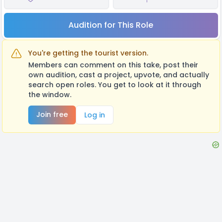
Audition for This Role
You're getting the tourist version.
Members can comment on this take, post their
own audition, cast a project, upvote, and actually
search open roles. You get to look at it through
the window.
Join free
Log in