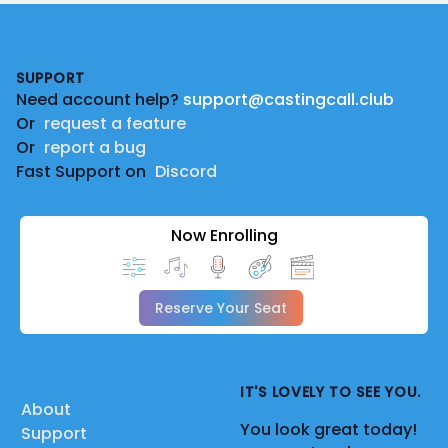
Footer
SUPPORT
Need account help?
support@castingcall.club
Or
request a feature
Or
report a bug
Fast Support on
Discord
Now Enrolling
Reserve Your Seat
IT'S LOVELY TO SEE YOU.
About
You look great today!
Support