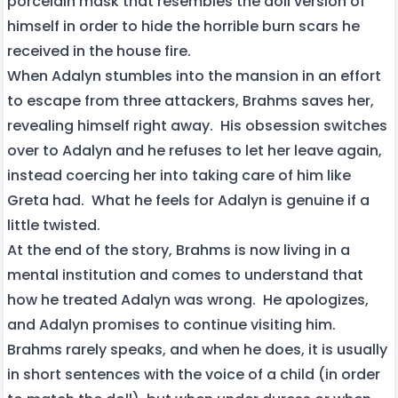
porcelain mask that resembles the doll version of
himself in order to hide the horrible burn scars he
received in the house fire.
When Adalyn stumbles into the mansion in an effort
to escape from three attackers, Brahms saves her,
revealing himself right away. His obsession switches
over to Adalyn and he refuses to let her leave again,
instead coercing her into taking care of him like
Greta had. What he feels for Adalyn is genuine if a
little twisted.
At the end of the story, Brahms is now living in a
mental institution and comes to understand that
how he treated Adalyn was wrong. He apologizes,
and Adalyn promises to continue visiting him.
Brahms rarely speaks, and when he does, it is usually
in short sentences with the voice of a child (in order