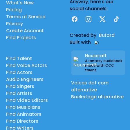
Anyway, here's our
What's New
social channels:
Pricing
Terms of Service
Facebook
Instagram
X
TikTok
Privacy
Create Account
Created by
Buford
Find Projects
Built with
Nouscraft
Find Talent
A fantasy audiobook
Find Voice Actors
made with CCC
talent
Find Actors
Audio Engineers
Voices dot com
Find Singers
alternative
Find Artists
Backstage alternative
Find Video Editors
Find Musicians
Find Animators
Find Directors
Find Writers