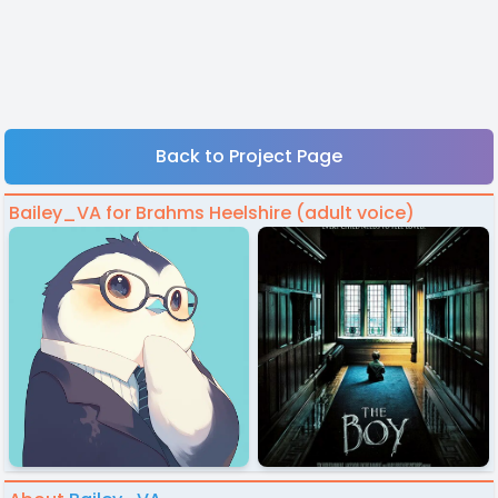
Back to Project Page
Bailey_VA for Brahms Heelshire (adult voice)