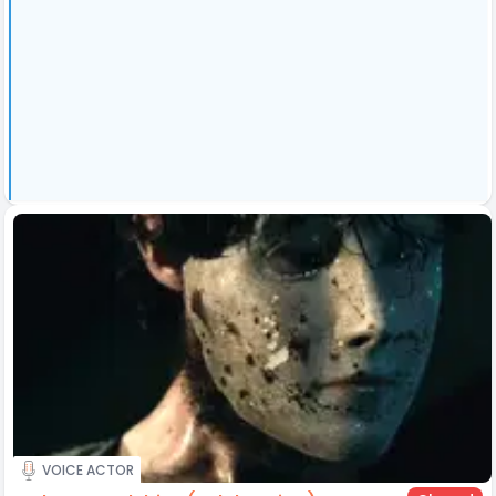
VOICE ACTOR