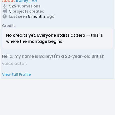
About
Bailey_VA
525
submissions
5
projects created
Last seen
5 months
ago
Credits
No credits yet. Everyone starts at zero — this is
where the montage begins.
Hello, my name is Bailey! I'm a 22-year-old British
voice actor.
View Full Profile