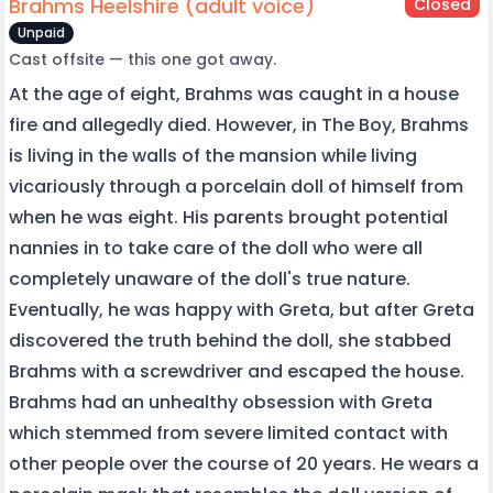
Brahms Heelshire (adult voice)
Closed
Unpaid
Cast offsite — this one got away.
At the age of eight, Brahms was caught in a house
fire and allegedly died. However, in The Boy, Brahms
is living in the walls of the mansion while living
vicariously through a porcelain doll of himself from
when he was eight. His parents brought potential
nannies in to take care of the doll who were all
completely unaware of the doll's true nature.
Eventually, he was happy with Greta, but after Greta
discovered the truth behind the doll, she stabbed
Brahms with a screwdriver and escaped the house.
Brahms had an unhealthy obsession with Greta
which stemmed from severe limited contact with
other people over the course of 20 years. He wears a