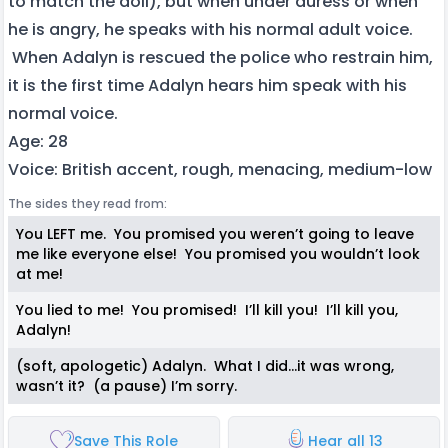
to match the doll), but when under duress or when
he is angry, he speaks with his normal adult voice.
When Adalyn is rescued the police who restrain him,
it is the first time Adalyn hears him speak with his
normal voice.
Age: 28
Voice: British accent, rough, menacing, medium-low
The sides they read from:
You LEFT me. You promised you weren’t going to leave
me like everyone else! You promised you wouldn’t look
at me!
You lied to me! You promised! I’ll kill you! I’ll kill you,
Adalyn!
(soft, apologetic) Adalyn. What I did…it was wrong,
wasn’t it? (a pause) I’m sorry.
Save This Role
Hear all 13