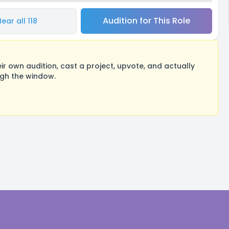
Audition for This Role
ear all 118
 own audition, cast a project, upvote, and actually
ugh the window.