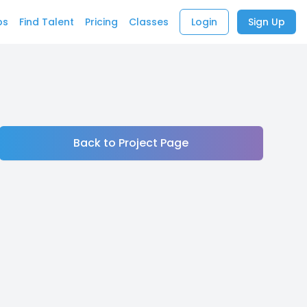
bs
Find Talent
Pricing
Classes
Login
Sign Up
Back to Project Page