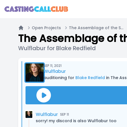
Open Projects
The Assemblage of the Stars - Mini Pilot
Home
The Assemblage of the
Wulflabur for Blake Redfield
SEP 11, 2021
Wulflabur
auditioning for
Blake Redfield
in The Ass
Wulflabur
SEP 11
sorry! my discord is also Wulflabur too