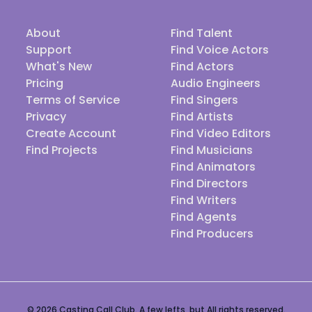
About
Find Talent
Support
Find Voice Actors
What's New
Find Actors
Pricing
Audio Engineers
Terms of Service
Find Singers
Privacy
Find Artists
Create Account
Find Video Editors
Find Projects
Find Musicians
Find Animators
Find Directors
Find Writers
Find Agents
Find Producers
© 2026 Casting Call Club. A few lefts, but All rights reserved.