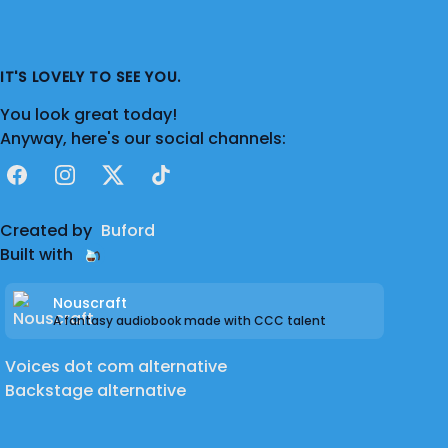
had a brief stint as a sprite artist, producing
concept character art for a DGR fan-game.
At the moment, I'm setting up a channel for
IT'S LOVELY TO SEE YOU.
me to showcase my own improvised or
You look great today!
scripted work.
Anyway, here's our social channels:
Facebook
Instagram
X
TikTok
Created by
Buford
Built with
Nouscraft
A fantasy audiobook made with CCC talent
Voices dot com alternative
Backstage alternative