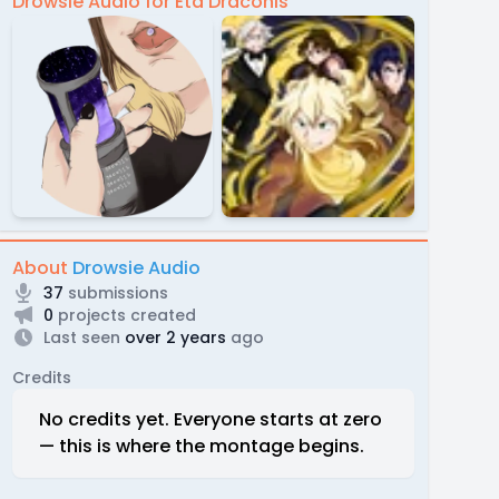
Drowsie Audio for Eta Draconis
About
Drowsie Audio
37
submissions
0
projects created
Last seen
over 2 years
ago
Credits
No credits yet. Everyone starts at zero
— this is where the montage begins.