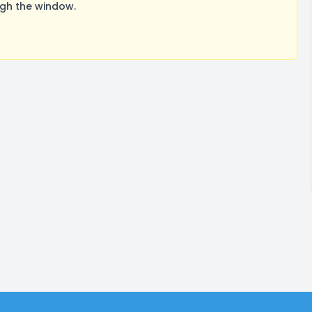
ugh the window.