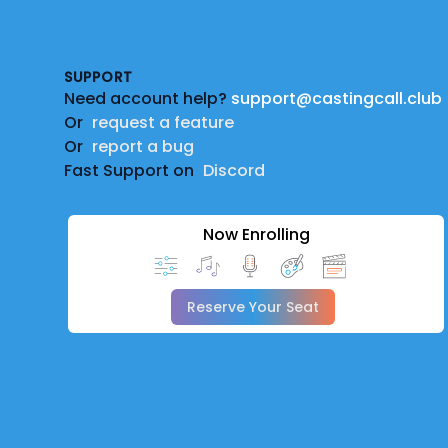
Footer
SUPPORT
Need account help?
support@castingcall.club
Or
request a feature
Or
report a bug
Fast Support on
Discord
Now Enrolling
Reserve Your Seat