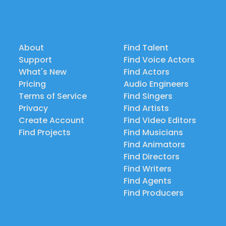
About
Find Talent
Support
Find Voice Actors
What's New
Find Actors
Pricing
Audio Engineers
Terms of Service
Find Singers
Privacy
Find Artists
Create Account
Find Video Editors
Find Projects
Find Musicians
Find Animators
Find Directors
Find Writers
Find Agents
Find Producers