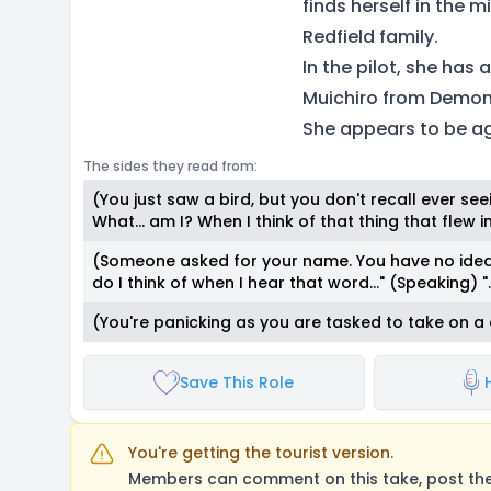
finds herself in the 
Redfield family.
In the pilot, she has
Muichiro from Demon 
She appears to be a
The sides they read from:
(You just saw a bird, but you don't recall ever see
What… am I? When I think of that thing that flew int
(Someone asked for your name. You have no idea 
do I think of when I hear that word…" (Speaking) "..
(You're panicking as you are tasked to take on a 
Save This Role
You're getting the tourist version.
Members can comment on this take, post their