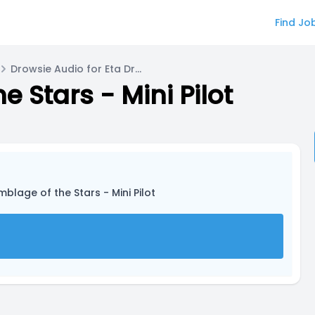
Find Jo
Drowsie Audio for Eta Draconis
 Stars - Mini Pilot
blage of the Stars - Mini Pilot