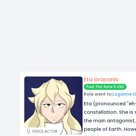
Eta Draconis
Paid: Flat Rate 5 USD
Role went to:
Loganne 
Eta (pronounced "eh-
constellation. She is 
the main antagonist,
people of Earth. How
VOICE ACTOR