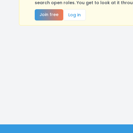
search open roles. You get to look at it thro
Join free
Log in