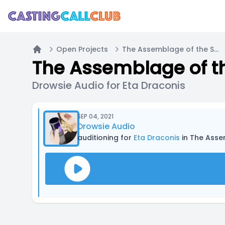
Open Projects
The Assemblage of the Stars - Mini Pilot
Home
The Assemblage of the
Drowsie Audio for Eta Draconis
SEP 04, 2021
Drowsie Audio
auditioning for
Eta Draconis
in The Assem