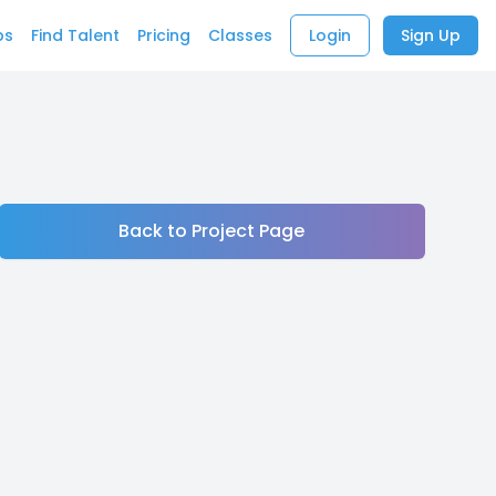
bs
Find Talent
Pricing
Classes
Login
Sign Up
Back to Project Page