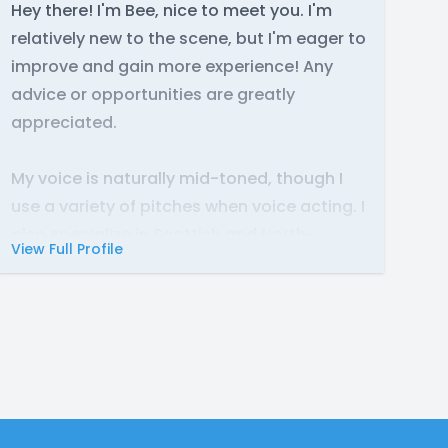
Hey there! I'm Bee, nice to meet you. I'm
relatively new to the scene, but I'm eager to
improve and gain more experience! Any
advice or opportunities are greatly
appreciated.
My voice is naturally mid-toned, though I
use a variety of pitches when voice acting. I
also specialize in Scottish and North-
View Full Profile
American accents, but I'm not afraid to
experiment when it comes to character
voices.
I've worked on a handful of comic-dubs in
the past, and am currently fulfilling the role
of Howlite in the Ties of Fate remaster. I also