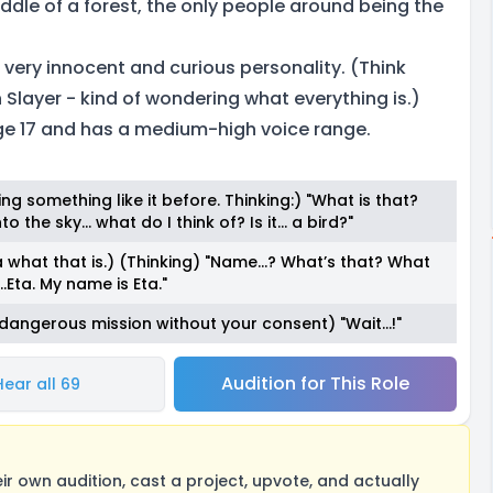
middle of a forest, the only people around being the
 a very innocent and curious personality. (Think
Slayer - kind of wondering what everything is.)
ge 17 and has a medium-high voice range.
ing something like it before. Thinking:) "What is that?
o the sky… what do I think of? Is it… a bird?"
what that is.) (Thinking) "Name…? What’s that? What
.Eta. My name is Eta."
dangerous mission without your consent) "Wait...!"
Audition for This Role
Hear all 69
 own audition, cast a project, upvote, and actually