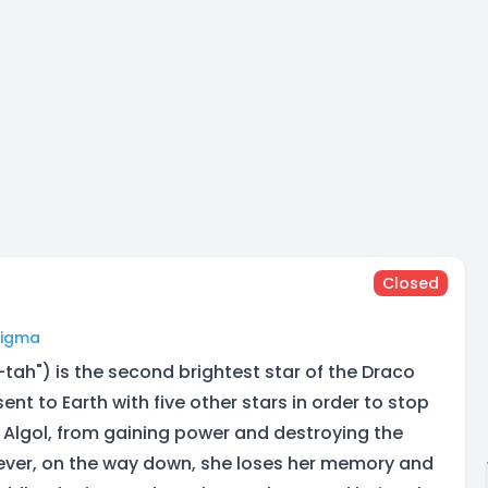
Closed
Digma
tah") is the second brightest star of the Draco
sent to Earth with five other stars in order to stop
 Algol, from gaining power and destroying the
ever, on the way down, she loses her memory and