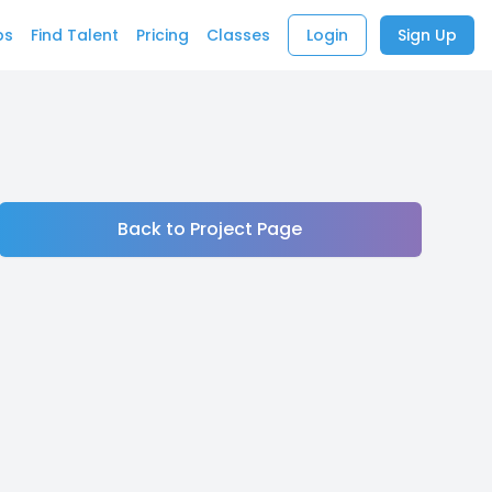
bs
Find Talent
Pricing
Classes
Login
Sign Up
Back to Project Page