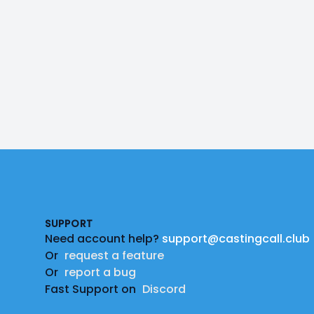
Footer
SUPPORT
Need account help?
support@castingcall.club
Or
request a feature
Or
report a bug
Fast Support on
Discord