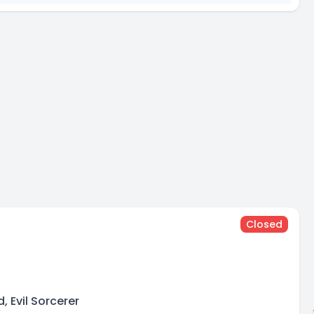
Closed
n
, Evil Sorcerer