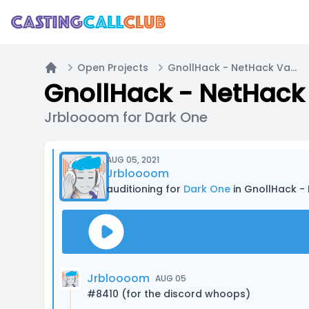
Open Projects
GnollHack - NetHack Variant - Wizard Quest
Home
GnollHack - NetHack 
Jrbloooom for Dark One
AUG 05, 2021
Jrbloooom
auditioning for
Dark One
in GnollHack -
Jrbloooom
AUG 05
#8410 (for the discord whoops)