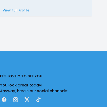
View Full Profile
IT'S LOVELY TO SEE YOU.
You look great today!
Anyway, here's our social channels:
Facebook
Instagram
X
TikTok