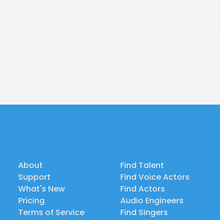
About
Find Talent
Support
Find Voice Actors
What's New
Find Actors
Pricing
Audio Engineers
Terms of Service
Find Singers