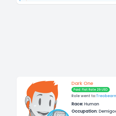
Dark One
Paid: Flat Rate 29 USD
Role went to:
Treobear
Race:
Human
Occupation
: Demigod