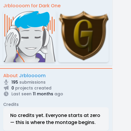
Jrbloooom for Dark One
About
Jrbloooom
195
submissions
0
projects created
Last seen
11 months
ago
Credits
No credits yet. Everyone starts at zero
— this is where the montage begins.