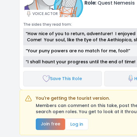
Role:
Quest Nemesis
VOICE ACTOR
The sides they read from:
“How nice of you to return, adventurer! I enjoyed 
Come! Your soul, like the Eye of the Aethiopica,
“Your puny powers are no match for me, fool!”
“I shall haunt your progress until the end of tim
Save This Role
H
You're getting the tourist version.
Members can comment on this take, post their
search open roles. You get to look at it thro
Join free
Log in