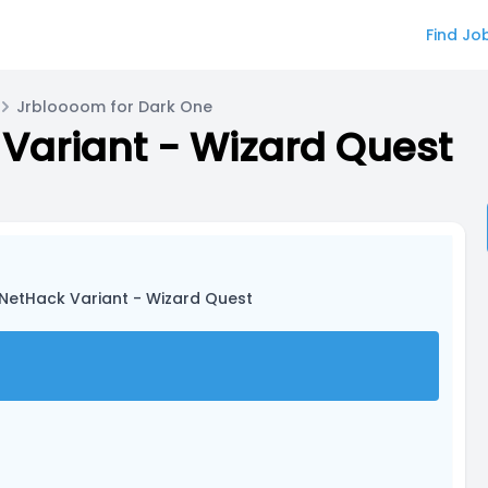
Find Jo
Jrbloooom for Dark One
Variant - Wizard Quest
 NetHack Variant - Wizard Quest