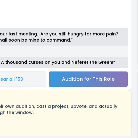
our last meeting. Are you still hungry for more pain?
 shall soon be mine to command.”
e! A thousand curses on you and Neferet the Green!”
Audition for This Role
ear all 153
 own audition, cast a project, upvote, and actually
ugh the window.