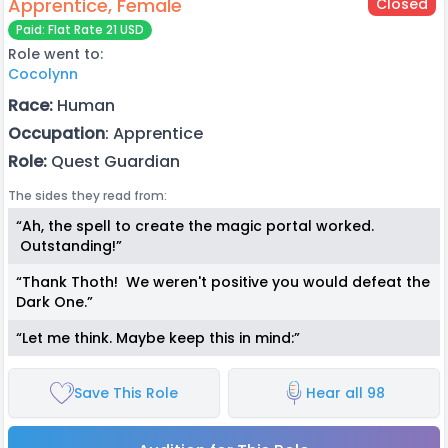
Apprentice, Female
Closed
Paid: Flat Rate 21 USD
Role went to:
Cocolynn
Race:
Human
Occupation
: Apprentice
Role:
Quest Guardian
The sides they read from:
“Ah, the spell to create the magic portal worked.
Outstanding!”
“Thank Thoth! We weren't positive you would defeat the
Dark One.”
“Let me think. Maybe keep this in mind:”
Save This Role
Hear all 98