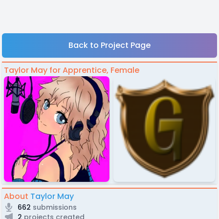
Back to Project Page
Taylor May for Apprentice, Female
About
Taylor May
662
submissions
2
projects created