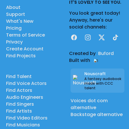
IT'S LOVELY TO SEE YOU.
About
You look great today!
Support
Anyway, here's our
What's New
social channels:
Pricing
Terms of Service
Facebook
Instagram
X
TikTok
Privacy
Create Account
Created by
Buford
Find Projects
Built with
Nouscraft
Find Talent
A fantasy audiobook
Find Voice Actors
made with CCC
talent
Find Actors
Audio Engineers
Voices dot com
Find Singers
alternative
Find Artists
Backstage alternative
Find Video Editors
Find Musicians