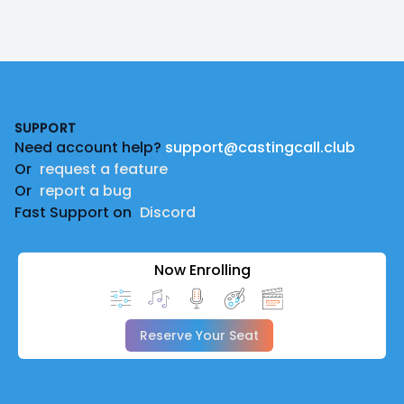
Footer
SUPPORT
Need account help?
support@castingcall.club
Or
request a feature
Or
report a bug
Fast Support on
Discord
Now Enrolling
Reserve Your Seat