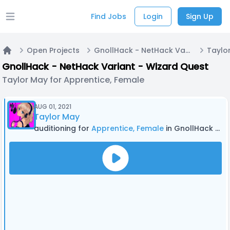
Find Jobs
Login
Sign Up
Open main menu
Open Projects
GnollHack - NetHack Variant - Wizard Quest
Home
GnollHack - NetHack Variant - Wizard Quest
Taylor May for Apprentice, Female
AUG 01, 2021
Taylor May
auditioning for
Apprentice, Female
in GnollHack - NetHack Variant - Wizard Quest