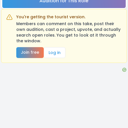
Audition for This Role
You're getting the tourist version.
Members can comment on this take, post their
own audition, cast a project, upvote, and actually
search open roles. You get to look at it through
the window.
Join free
Log in