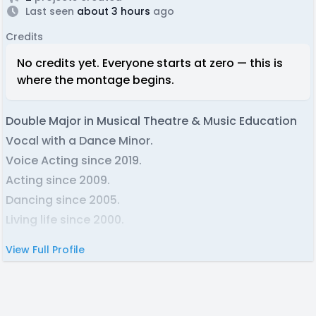
Last seen
about 3 hours
ago
Credits
No credits yet. Everyone starts at zero — this is
where the montage begins.
Double Major in Musical Theatre & Music Education
Vocal with a Dance Minor.
Voice Acting since 2019.
Acting since 2009.
Dancing since 2005.
Living life since 2000.
View Full Profile