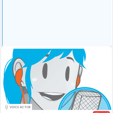
VOICE ACTOR