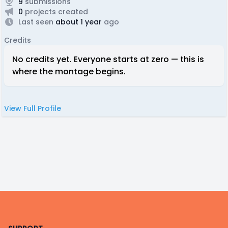
9
submissions
0
projects created
Last seen
about 1 year
ago
Credits
No credits yet. Everyone starts at zero — this is
where the montage begins.
View Full Profile
Footer