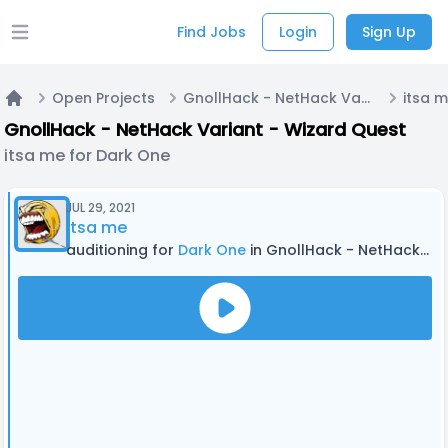
Find Jobs
Login
Sign Up
Open main menu
Open Projects
GnollHack - NetHack Variant - Wizard Quest
itsa 
Home
GnollHack - NetHack Variant - Wizard Quest
itsa me for Dark One
JUL 29, 2021
itsa me
auditioning for
Dark One
in GnollHack - NetHack Variant - Wizard Quest