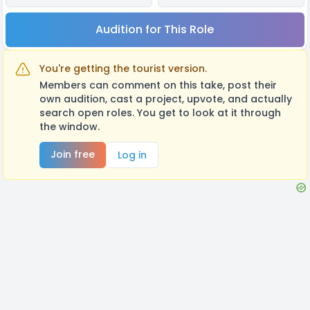
Audition for This Role
You're getting the tourist version.
Members can comment on this take, post their
own audition, cast a project, upvote, and actually
search open roles. You get to look at it through
the window.
Join free
Log in