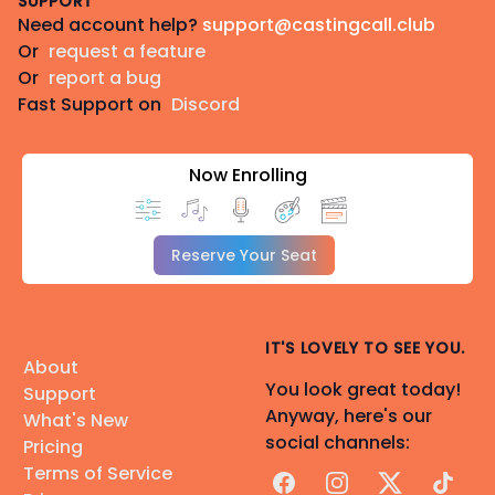
SUPPORT
Need account help?
support@castingcall.club
Or
request a feature
Or
report a bug
Fast Support on
Discord
Now Enrolling
Reserve Your Seat
IT'S LOVELY TO SEE YOU.
About
You look great today!
Support
Anyway, here's our
What's New
social channels:
Pricing
Terms of Service
Facebook
Instagram
X
TikTok