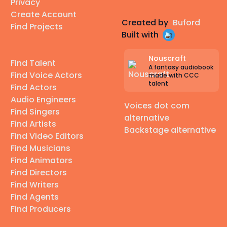
Privacy
Create Account
Created by
Buford
Find Projects
Built with
Nouscraft
Find Talent
A fantasy audiobook
Find Voice Actors
made with CCC
talent
Find Actors
Audio Engineers
Voices dot com
Find Singers
alternative
Find Artists
Backstage alternative
Find Video Editors
Find Musicians
Find Animators
Find Directors
Find Writers
Find Agents
Find Producers