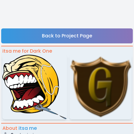
Back to Project Page
itsa me for Dark One
About
itsa me