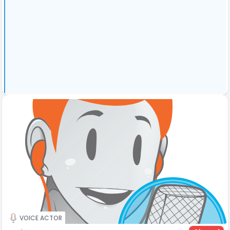
VOICE ACTOR