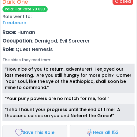
Dark One
Closed
Paid: Flat Rate 29 USD
Role went to:
Treobearn
Race:
Human
Occupation
: Demigod, Evil Sorcerer
Role:
Quest Nemesis
The sides they read from:
“How nice of you to return, adventurer! I enjoyed our
last meeting. Are you still hungry for more pain? Come!
Your soul, like the Eye of the Aethiopica, shall soon be
mine to command.”
“Your puny powers are no match for me, fool!”
“I shall haunt your progress until the end of time! A
thousand curses on you and Neferet the Green!”
Save This Role
Hear all 153