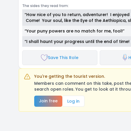
The sides they read from:
“How nice of you to return, adventurer! I enjoyed 
Come! Your soul, like the Eye of the Aethiopica,
“Your puny powers are no match for me, fool!”
“I shall haunt your progress until the end of tim
Save This Role
H
You're getting the tourist version.
Members can comment on this take, post their
search open roles. You get to look at it thro
Join free
Log in