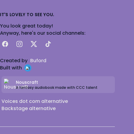
IT'S LOVELY TO SEE YOU.
You look great today!
Anyway, here's our social channels:
Facebook
Instagram
X
TikTok
Created by
Buford
Built with
Nouscraft
A fantasy audiobook made with CCC talent
Voices dot com alternative
Backstage alternative