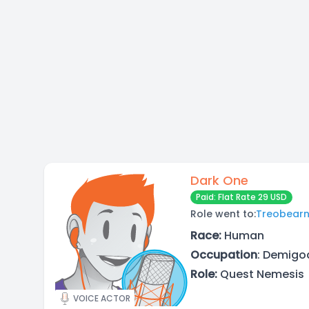
Dark One
Paid: Flat Rate 29 USD
Role went to:
Treobear
Race:
Human
Occupation
: Demigod
Role:
Quest Nemesis
VOICE ACTOR