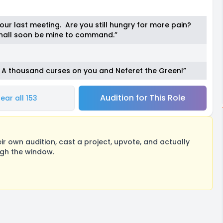
our last meeting. Are you still hungry for more pain?
 shall soon be mine to command.”
e! A thousand curses on you and Neferet the Green!”
Audition for This Role
ear all 153
 own audition, cast a project, upvote, and actually
ugh the window.