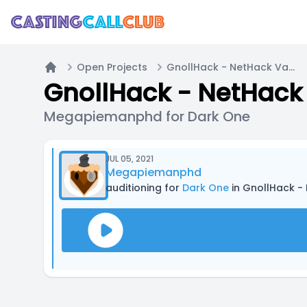
Open Projects
GnollHack - NetHack Variant - Wizard Quest
Home
GnollHack - NetHack 
Megapiemanphd for Dark One
JUL 05, 2021
Megapiemanphd
auditioning for
Dark One
in GnollHack -