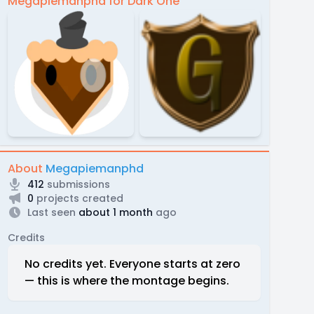
Megapiemanphd for Dark One
About
Megapiemanphd
412
submissions
0
projects created
Last seen
about 1 month
ago
Credits
No credits yet. Everyone starts at zero
— this is where the montage begins.