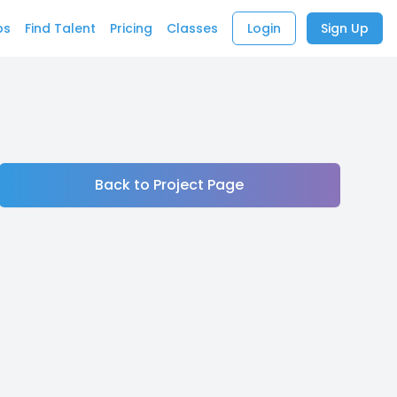
bs
Find Talent
Pricing
Classes
Login
Sign Up
Back to Project Page