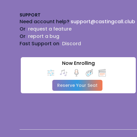
SUPPORT
Need account help?
support@castingcall.club
Or
request a feature
Or
report a bug
Fast Support on
Discord
Now Enrolling
Reserve Your Seat