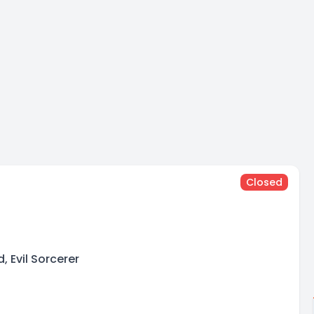
Closed
n
, Evil Sorcerer