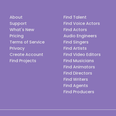
About
Find Talent
Support
Find Voice Actors
What's New
Find Actors
Pricing
Audio Engineers
Terms of Service
Find Singers
Privacy
Find Artists
Create Account
Find Video Editors
Find Projects
Find Musicians
Find Animators
Find Directors
Find Writers
Find Agents
Find Producers