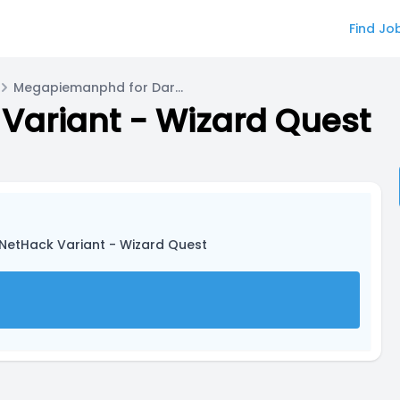
Find Jo
Megapiemanphd for Dark One
Variant - Wizard Quest
 NetHack Variant - Wizard Quest