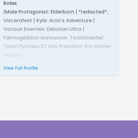
Roles
|Male Protagonist: Elderborn | *redacted*:
Viscerafest | Kyle: Aron's Adventure |
Various Enemies: Deluvian Ultra |
Farmageddon Announcer, Toastmaster:
Team Fortress 2 | UGL President: Pro Gamer
Squad |
View Full Profile