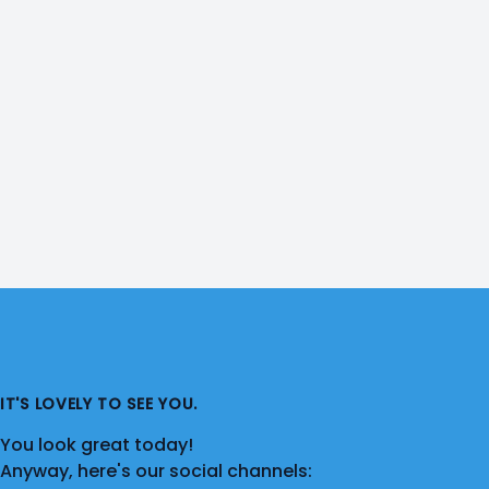
IT'S LOVELY TO SEE YOU.
You look great today!
Anyway, here's our social channels: