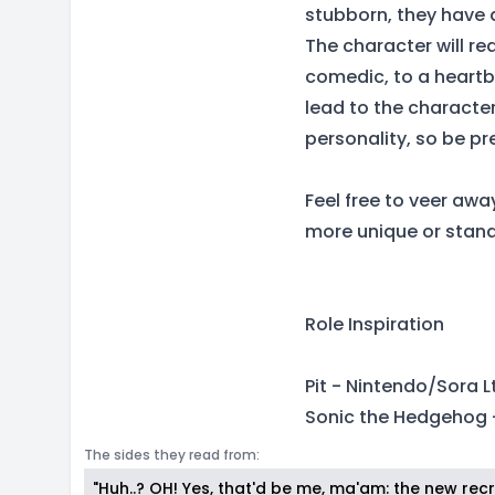
stubborn, they have 
The character will re
comedic, to a heartbr
lead to the characte
personality, so be p
Feel free to veer awa
more unique or stand
Role Inspiration
Pit - Nintendo/Sora Lt
Sonic the Hedgehog 
The sides they read from:
"Huh..? OH! Yes, that'd be me, ma'am: the new recru