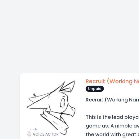
Recruit (Working 
Unpaid
Recruit (Working Na
This is the lead play
game as: A nimble avi
the world with great 
VOICE ACTOR