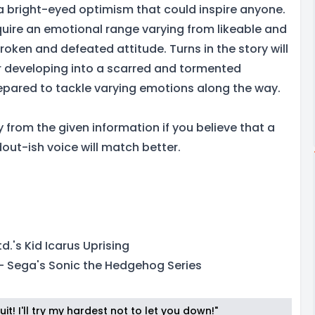
a bright-eyed optimism that could inspire anyone.
quire an emotional range varying from likeable and
oken and defeated attitude. Turns in the story will
r developing into a scarred and tormented
repared to tackle varying emotions along the way.
y from the given information if you believe that a
out-ish voice will match better.
d.'s Kid Icarus Uprising
- Sega's Sonic the Hedgehog Series
it! I'll try my hardest not to let you down!"