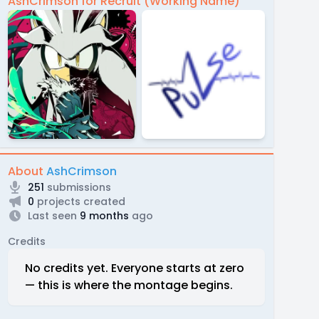
AshCrimson for Recruit (Working Name)
About
AshCrimson
251
submissions
0
projects created
Last seen
9 months
ago
Credits
No credits yet. Everyone starts at zero
— this is where the montage begins.