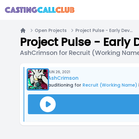
Open Projects
Project Pulse - Early Development Hiring
Home
Project Pulse - Early
AshCrimson for Recruit (Working Nam
JUN 26, 2021
AshCrimson
auditioning for
Recruit (Working Name)