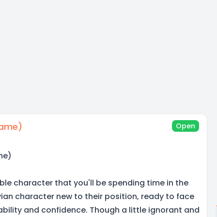
Name)
Open
me)
able character that you'll be spending time in the
an character new to their position, ready to face
ability and confidence. Though a little ignorant and