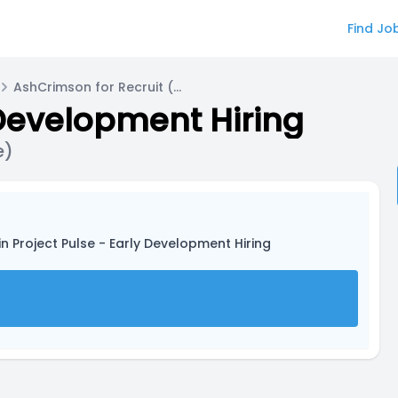
Find Jo
AshCrimson for Recruit (Working Name)
 Development Hiring
e)
in Project Pulse - Early Development Hiring