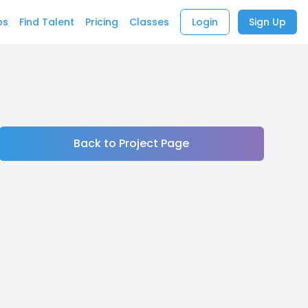
bs
Find Talent
Pricing
Classes
Login
Sign Up
Back to Project Page