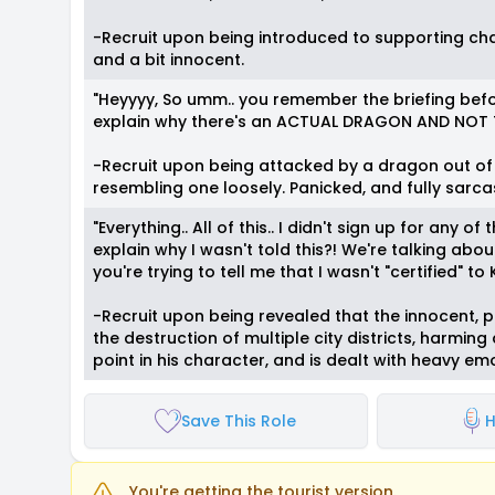
-Recruit upon being introduced to supporting char
and a bit innocent.
"Heyyyy, So umm.. you remember the briefing bef
explain why there's an ACTUAL DRAGON AND NOT T
-Recruit upon being attacked by a dragon out of
resembling one loosely. Panicked, and fully sarcas
"Everything.. All of this.. I didn't sign up for any
explain why I wasn't told this?! We're talking abo
you're trying to tell me that I wasn't "certified" t
-Recruit upon being revealed that the innocent,
the destruction of multiple city districts, harming
point in his character, and is dealt with heavy em
Save This Role
H
You're getting the tourist version.