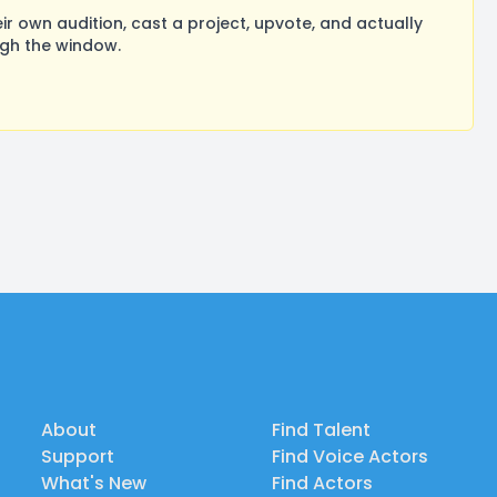
 own audition, cast a project, upvote, and actually
ugh the window.
About
Find Talent
Support
Find Voice Actors
What's New
Find Actors