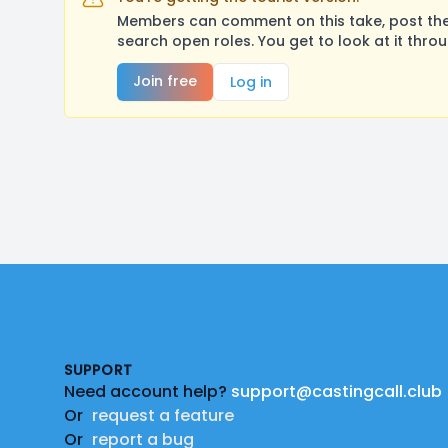
Members can comment on this take, post their
search open roles. You get to look at it thro
Join free
Log in
Footer
SUPPORT
Need account help?
support@castingcall.club
Or
request a feature
Or
report a bug