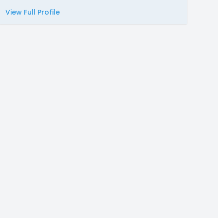
View Full Profile