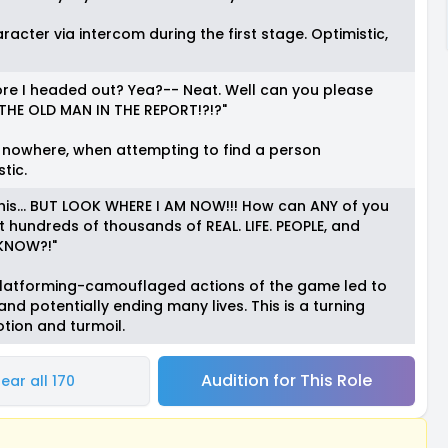
acter via intercom during the first stage. Optimistic,
ore I headed out? Yea?-- Neat. Well can you please
HE OLD MAN IN THE REPORT!?!?"
 nowhere, when attempting to find a person
tic.
 of this... BUT LOOK WHERE I AM NOW!!! How can ANY of you
ut hundreds of thousands of REAL. LIFE. PEOPLE, and
o KNOW?!"
 platforming-camouflaged actions of the game led to
 and potentially ending many lives. This is a turning
otion and turmoil.
Audition for This Role
ear all 170