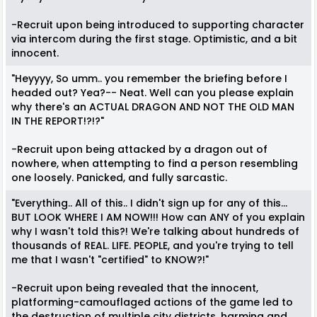
-Recruit upon being introduced to supporting character
via intercom during the first stage. Optimistic, and a bit
innocent.
"Heyyyy, So umm.. you remember the briefing before I
headed out? Yea?-- Neat. Well can you please explain
why there's an ACTUAL DRAGON AND NOT THE OLD MAN
IN THE REPORT!?!?"
-Recruit upon being attacked by a dragon out of
nowhere, when attempting to find a person resembling
one loosely. Panicked, and fully sarcastic.
"Everything.. All of this.. I didn't sign up for any of this...
BUT LOOK WHERE I AM NOW!!! How can ANY of you explain
why I wasn't told this?! We're talking about hundreds of
thousands of REAL. LIFE. PEOPLE, and you're trying to tell
me that I wasn't "certified" to KNOW?!"
-Recruit upon being revealed that the innocent,
platforming-camouflaged actions of the game led to
the destruction of multiple city districts, harming and