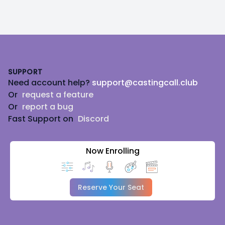
Footer
SUPPORT
Need account help?
support@castingcall.club
Or
request a feature
Or
report a bug
Fast Support on
Discord
Now Enrolling
Reserve Your Seat