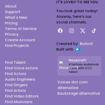
IT'S LOVELY TO SEE YOU.
About
You look great today!
Support
Anyway, here's our
What's New
social channels:
Pricing
Terms of Service
Facebook
Instagram
X
TikTok
Privacy
Create Account
Created by
Buford
Find Projects
Built with
Nouscraft
Find Talent
A fantasy audiobook
Find Voice Actors
made with CCC
talent
Find Actors
Audio Engineers
Voices dot com
Find Singers
alternative
Find Artists
Backstage alternative
Find Video Editors
Find Musicians