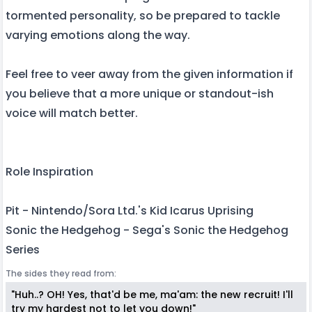
tormented personality, so be prepared to tackle
varying emotions along the way.
Feel free to veer away from the given information if
you believe that a more unique or standout-ish
voice will match better.
Role Inspiration
Pit - Nintendo/Sora Ltd.'s Kid Icarus Uprising
Sonic the Hedgehog - Sega's Sonic the Hedgehog
Series
The sides they read from:
"Huh..? OH! Yes, that'd be me, ma'am: the new recruit! I'll
try my hardest not to let you down!"