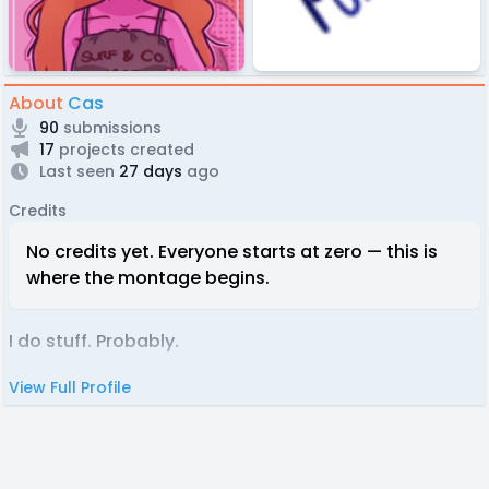
About
Cas
90
submissions
17
projects created
Last seen
27 days
ago
Credits
No credits yet. Everyone starts at zero — this is
where the montage begins.
I do stuff. Probably.
View Full Profile