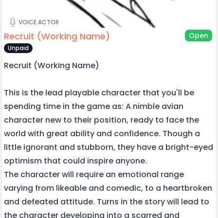
VOICE ACTOR
Recruit (Working Name)
Open
Unpaid
Recruit (Working Name)
This is the lead playable character that you'll be
spending time in the game as: A nimble avian
character new to their position, ready to face the
world with great ability and confidence. Though a
little ignorant and stubborn, they have a bright-eyed
optimism that could inspire anyone.
The character will require an emotional range
varying from likeable and comedic, to a heartbroken
and defeated attitude. Turns in the story will lead to
the character developing into a scarred and