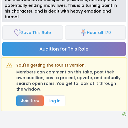
potentially ending many lives. This is a turning point in
his character, and is dealt with heavy emotion and
turmoil.
Save This Role
Hear all 170
Audition for This Role
You're getting the tourist version.
Members can comment on this take, post their
own audition, cast a project, upvote, and actually
search open roles. You get to look at it through
the window.
Join free
Log in