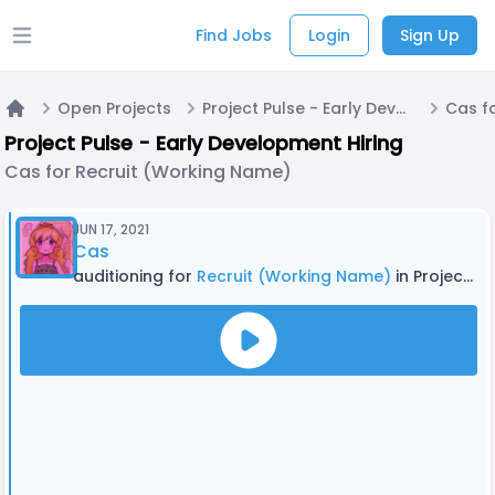
Find Jobs
Login
Sign Up
Open main menu
Open Projects
Project Pulse - Early Development Hiring
Home
Project Pulse - Early Development Hiring
Cas for Recruit (Working Name)
JUN 17, 2021
Cas
auditioning for
Recruit (Working Name)
in Project Pulse - Early Development Hiring