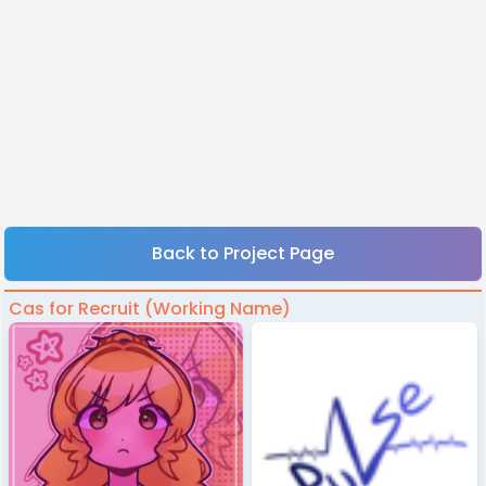
Back to Project Page
Cas for Recruit (Working Name)