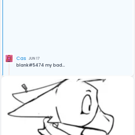
Cas
JUN 17
blank#5474 my bad...