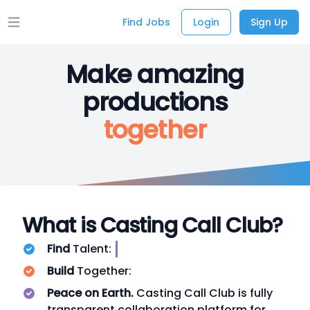
Find Jobs
Login
Sign Up
Open main menu
Make amazing
productions
together
What is Casting Call Club?
Find
Talent:
Build
Together:
Peace on Earth.
Casting Call Club is fully
transparent collaboration platform for