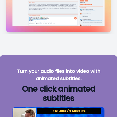
Turn your audio files into video with
animated subtitles.
One click animated
subtitles