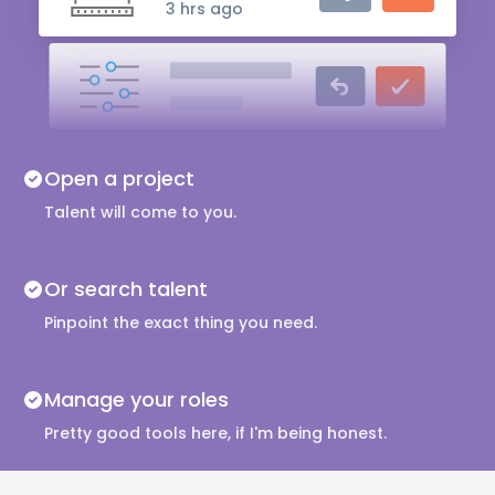
3 hrs ago
Audio Engineer
5 hrs ago
Music Composer
Open a project
10 hrs ago
Talent will come to you.
Or search talent
Pinpoint the exact thing you need.
Manage your roles
Pretty good tools here, if I'm being honest.