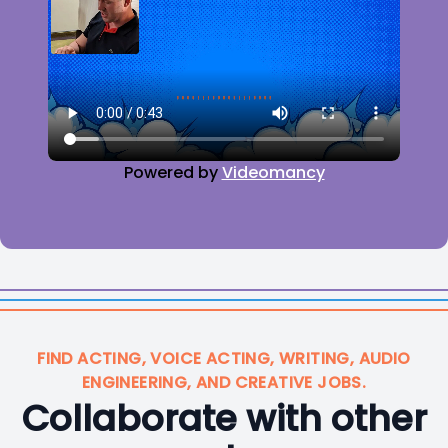
Powered by
Videomancy
FIND ACTING, VOICE ACTING, WRITING, AUDIO
ENGINEERING, AND CREATIVE JOBS.
Collaborate with other