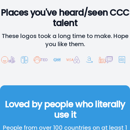
Places you've heard/seen CCC
talent
These logos took a long time to make. Hope
you like them.
Loved by people who literally
use it
People from over 100 countries on at least 1