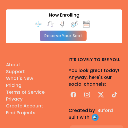
Now Enrolling
Reserve Your Seat
IT'S LOVELY TO SEE YOU.
About
You look great today!
Support
Anyway, here's our
What's New
social channels:
Pricing
Terms of Service
Facebook
Instagram
X
TikTok
Privacy
Create Account
Created by
Buford
Find Projects
Built with