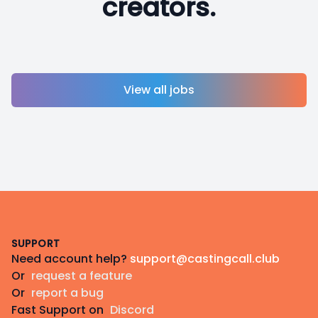
creators.
View all jobs
Footer
SUPPORT
Need account help?
support@castingcall.club
Or
request a feature
Or
report a bug
Fast Support on
Discord