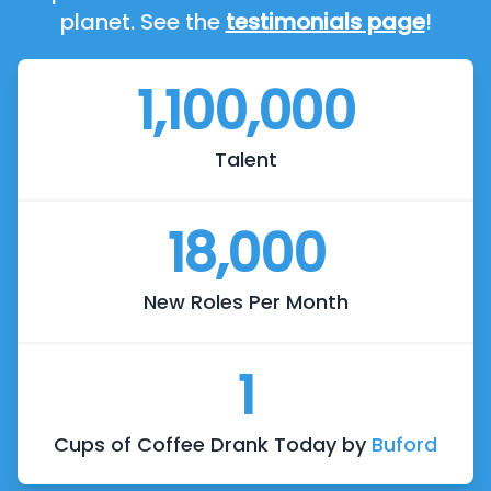
planet. See the
testimonials page
!
1,100,000
Talent
18,000
New Roles Per Month
1
Cups of Coffee Drank Today by
Buford