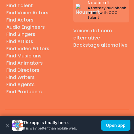
Nouscraft
Find Talent
A fantasy audiobook
Find Voice Actors
made with CCC
talent
Find Actors
Audio Engineers
Voices dot com
Find Singers
alternative
Find Artists
Backstage alternative
Find Video Editors
Find Musicians
Find Animators
Find Directors
Find Writers
Find Agents
Find Producers
© 2026 Casting Call Club. A few lefts, but All rights reserved.
The app is finally here.
×
Open app
It is way better than mobile web.