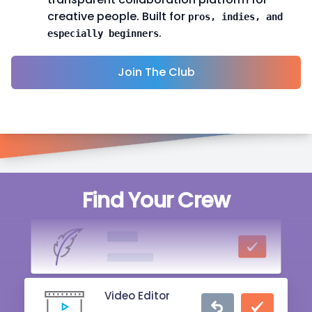
creative people. Built for
pros, indies, and
.
especially beginners
Join The Club
Singer
Find Your Crew
20 mins ago
Writer
2 hrs ago
Video Editor