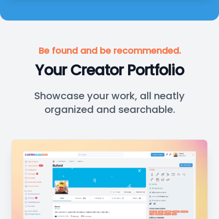
Be found and be recommended.
Your Creator Portfolio
Showcase your work, all neatly
organized and searchable.