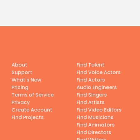
About
Find Talent
Support
Find Voice Actors
What's New
Find Actors
Pricing
Audio Engineers
Terms of Service
Find Singers
Privacy
Find Artists
Create Account
Find Video Editors
Find Projects
Find Musicians
Find Animators
Find Directors
Find Writers