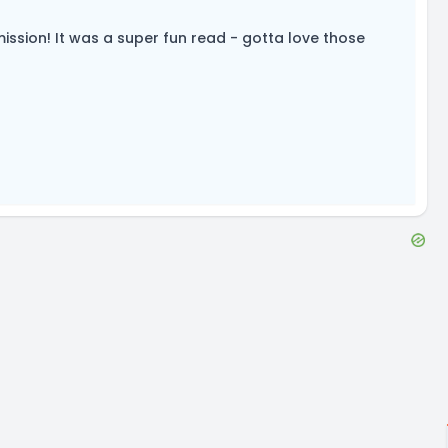
mission! It was a super fun read - gotta love those