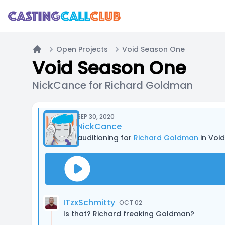
Open Projects
Void Season One
Home
Void Season One
NickCance for Richard Goldman
SEP 30, 2020
NickCance
auditioning for
Richard Goldman
in Voi
ITzxSchmitty
OCT 02
Is that? Richard freaking Goldman?