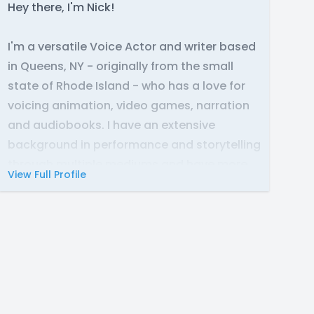
Hey there, I'm Nick!
I'm a versatile Voice Actor and writer based
in Queens, NY - originally from the small
state of Rhode Island - who has a love for
voicing animation, video games, narration
and audiobooks. I have an extensive
background in performance and storytelling
through multiple mediums and have more
View Full Profile
than 10 years' experience behind the
camera (and mic) as well. In whatever
capacity I fill, there is truly nothing that is
more exciting than bringing characters and
worlds to life through the power of voice
and working with creative and talented
people during the process to make sure