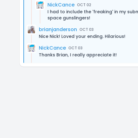
NickCance
OCT 02
I had to include the 'freaking' in my sub
space gunslingers!
brianjanderson
OCT 03
Nice Nick! Loved your ending. Hilarious!
NickCance
OCT 03
Thanks Brian, I really appreciate it!