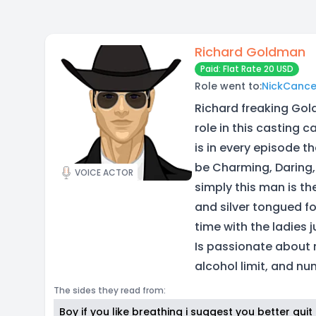
Richard Goldman
Paid: Flat Rate 20 USD
Role went to:
NickCanc
Richard freaking Gol
role in this casting 
is in every episode 
be Charming, Daring, 
VOICE ACTOR
simply this man is th
and silver tongued fo
time with the ladies j
Is passionate about 
alcohol limit, and nu
The sides they read from:
Boy if you like breathing i suggest you better qui