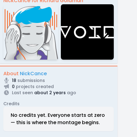
NickCance for Richard Goldman
About
NickCance
18
submissions
0
projects created
Last seen
about 2 years
ago
Credits
No credits yet. Everyone starts at zero
— this is where the montage begins.