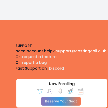
Footer
SUPPORT
Need account help?
support@castingcall.club
Or
request a feature
Or
report a bug
Fast Support on
Discord
Now Enrolling
Reserve Your Seat