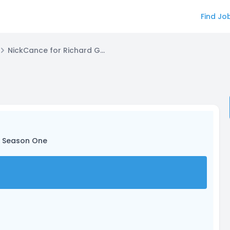
Find Jo
NickCance for Richard Goldman
d Season One