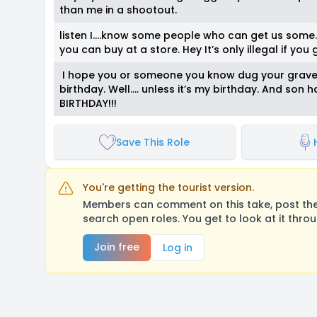
than me in a shootout.
listen I….know some people who can get us some…...t
you can buy at a store. Hey It’s only illegal if you
I hope you or someone you know dug your grave be
birthday. Well…. unless it’s my birthday. And so
BIRTHDAY!!!
Save This Role
You're getting the tourist version.
Members can comment on this take, post their
search open roles. You get to look at it thro
Join free
Log in