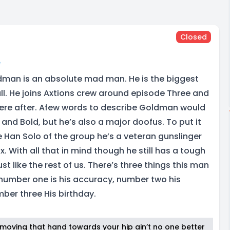
Closed
e
dman is an absolute mad man. He is the biggest
call. He joins Axtions crew around episode Three and
there after. Afew words to describe Goldman would
and Bold, but he’s also a major doofus. To put it
e Han Solo of the group he’s a veteran gunslinger
x. With all that in mind though he still has a tough
ust like the rest of us. There’s three things this man
number one is his accuracy, number two his
mber three His birthday.
t moving that hand towards your hip ain’t no one better