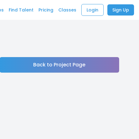
bs
Find Talent
Pricing
Classes
Login
Sign Up
Back to Project Page