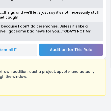
hings and we’ll let’s just say it’s not necessarily stuff
 get caught.
cause I don’t do ceremonies. Unless it’s like a
n have I got some bad news for you….TODAYS NOT MY
Audition for This Role
Hear all 111
 own audition, cast a project, upvote, and actually
ugh the window.