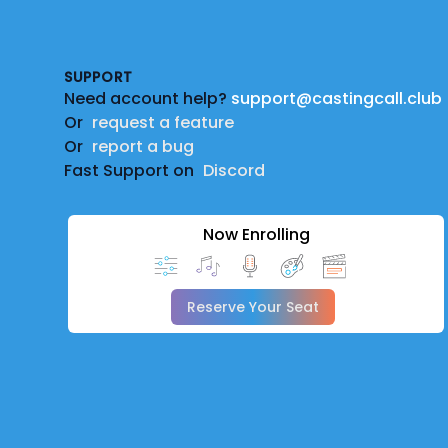
Footer
SUPPORT
Need account help?
support@castingcall.club
Or
request a feature
Or
report a bug
Fast Support on
Discord
Now Enrolling
Reserve Your Seat