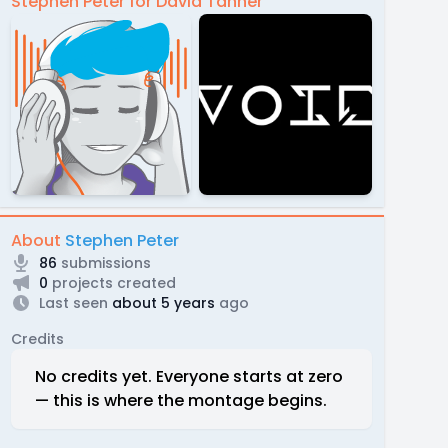
Stephen Peter for David Tanner
About
Stephen Peter
86
submissions
0
projects created
Last seen
about 5 years
ago
Credits
No credits yet. Everyone starts at zero
— this is where the montage begins.