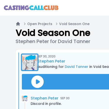
Open Projects
Void Season One
Home
Void Season One
Stephen Peter for David Tanner
SEP 30, 2020
Stephen Peter
auditioning for
David Tanner
in Void Se
Stephen Peter
SEP 30
Discord in profile.