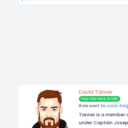
David Tanner
Paid: Flat Rate 10 USD
Role went to:
Justin Rei
Tanner is a member 
under Captain Joseph