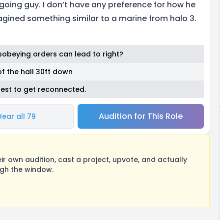
going guy. I don’t have any preference for how he
gined something similar to a marine from halo 3.
sobeying orders can lead to right?
of the hall 30ft down
best to get reconnected.
Audition for This Role
Hear all 79
 own audition, cast a project, upvote, and actually
ugh the window.