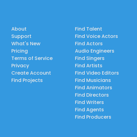
About
Find Talent
Support
Find Voice Actors
What's New
Find Actors
Pricing
Audio Engineers
Terms of Service
Find Singers
Privacy
Find Artists
Create Account
Find Video Editors
Find Projects
Find Musicians
Find Animators
Find Directors
Find Writers
Find Agents
Find Producers