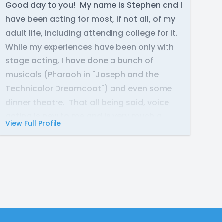
Good day to you! My name is Stephen and I
have been acting for most, if not all, of my
adult life, including attending college for it.
While my experiences have been only with
stage acting, I have done a bunch of
musicals (Pharaoh in "Joseph and the
Technicolor Dreamcoat") and even some
dinner theatre. That all being said, voice
acting is new to me and is very much a
View Full Profile
different beast; but I am not one to shy from
a challenge.
To include life experiences, I was in the US
Army for 11 years total (6 with the National
Guard; 5 with the Army Reserves; both
Honorable Discharges), this includes one