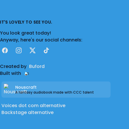
combat deployment for a year and a State-
activation.
IT'S LOVELY TO SEE YOU.
Feedback is always appreciated as I'm very
You look great today!
much used to receiving notes from the
Anyway, here's our social channels:
world of stage. Break legs and hearts, all!
Facebook
Instagram
X
TikTok
:D
Created by
Buford
Discord: Forestmane#0257
Built with
**Actor's note: I do not take issue with
Nouscraft
offensive or sensitive topics.**
A fantasy audiobook made with CCC talent
Voices dot com alternative
Backstage alternative