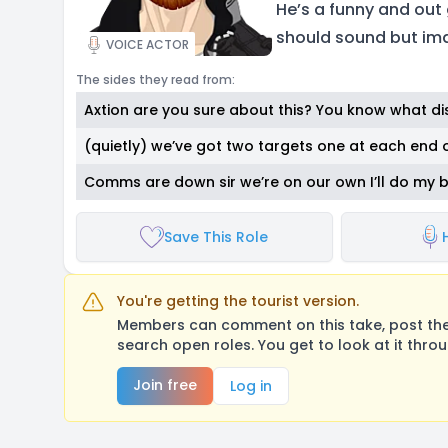
He’s a funny and out 
should sound but ima
VOICE ACTOR
The sides they read from:
Axtion are you sure about this? You know what di
(quietly) we’ve got two targets one at each end 
Comms are down sir we’re on our own I’ll do my 
Save This Role
You're getting the tourist version.
Members can comment on this take, post their
search open roles. You get to look at it thro
Join free
Log in