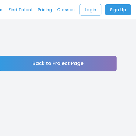
bs
Find Talent
Pricing
Classes
Login
Sign Up
Back to Project Page