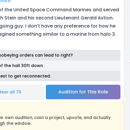
ghard
of the United Space Command Marines and served
 Stein and his second Lieutenant Gerald Axtion.
going guy. I don’t have any preference for how he
gined something similar to a marine from halo 3.
sobeying orders can lead to right?
of the hall 30ft down
best to get reconnected.
Audition for This Role
Hear all 79
 own audition, cast a project, upvote, and actually
ugh the window.