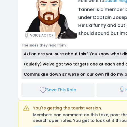
Role went to:
Justin Rei
Tanner is a member 
under Captain Joseph
He’s a funny and out 
should sound but ima
VOICE ACTOR
The sides they read from:
Axtion are you sure about this? You know what di
(quietly) we’ve got two targets one at each end 
Comms are down sir we’re on our own I’ll do my 
Save This Role
You're getting the tourist version.
Members can comment on this take, post their
search open roles. You get to look at it thro