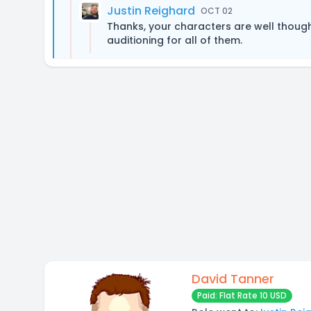
Justin Reighard
OCT 02
Thanks, your characters are well though
auditioning for all of them.
David Tanner
Paid: Flat Rate 10 USD