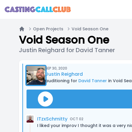
Open Projects
Void Season One
Home
Void Season One
Justin Reighard for David Tanner
SEP 30, 2020
Justin Reighard
auditioning for
David Tanner
in Void Se
ITzxSchmitty
OCT 02
I liked your improv I thought it was a very n