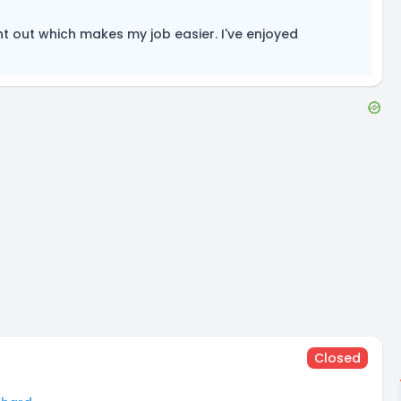
t out which makes my job easier. I've enjoyed
Closed