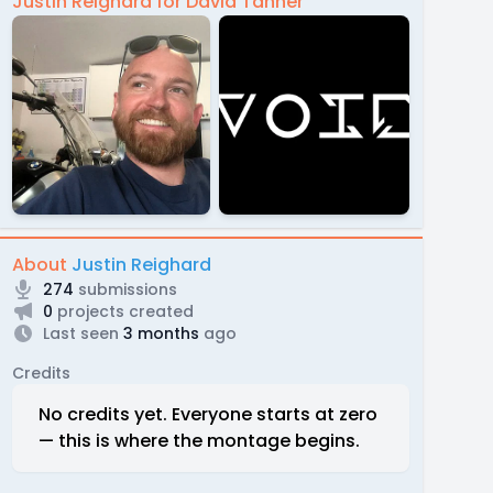
Justin Reighard for David Tanner
About
Justin Reighard
274
submissions
0
projects created
Last seen
3 months
ago
Credits
No credits yet. Everyone starts at zero
— this is where the montage begins.