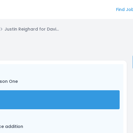
Find Jo
Justin Reighard for David Tanner
ason One
ice addition