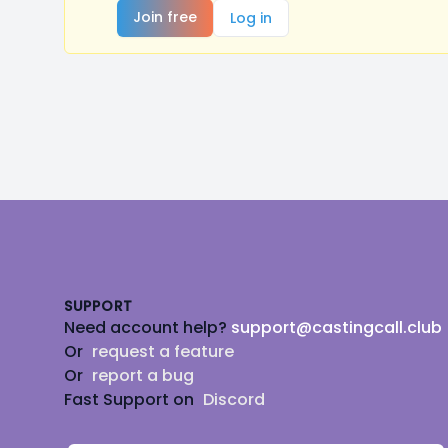
Join free
Log in
Footer
SUPPORT
Need account help?
support@castingcall.club
Or
request a feature
Or
report a bug
Fast Support on
Discord