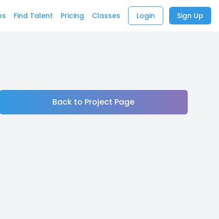
bs
Find Talent
Pricing
Classes
Login
Sign Up
Back to Project Page