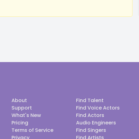
About
Find Talent
Support
Find Voice Actors
What's New
Find Actors
Pricing
Audio Engineers
Terms of Service
Find Singers
Privacy
Find Artists