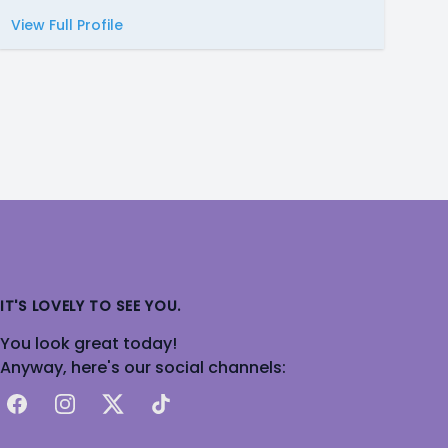
View Full Profile
IT'S LOVELY TO SEE YOU.
You look great today!
Anyway, here's our social channels:
Facebook
Instagram
X
TikTok