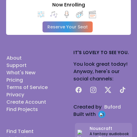
Now Enrolling
Reserve Your Seat
IT'S LOVELY TO SEE YOU.
About
You look great today!
Support
Anyway, here's our
What's New
social channels:
Pricing
Terms of Service
Facebook
Instagram
X
TikTok
Privacy
Create Account
Created by
Buford
Find Projects
Built with
Nouscraft
Find Talent
A fantasy audiobook