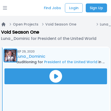
Find Jobs
Login
Sign Up
Open main menu
Open Projects
Void Season One
Home
Void Season One
Luna_Dominic for President of the United World
SEP 29, 2020
Luna_Dominic
auditioning for
President of the United World
in Void Season One