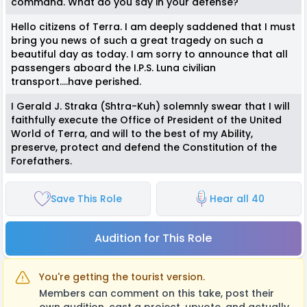
command. What do you say in your defense?
Hello citizens of Terra. I am deeply saddened that I must
bring you news of such a great tragedy on such a
beautiful day as today. I am sorry to announce that all
passengers aboard the I.P.S. Luna civilian
transport….have perished.
I Gerald J. Straka (Shtra-Kuh) solemnly swear that I will
faithfully execute the Office of President of the United
World of Terra, and will to the best of my Ability,
preserve, protect and defend the Constitution of the
Forefathers.
Save This Role
Hear all 40
Audition for This Role
You're getting the tourist version.
Members can comment on this take, post their
own audition, cast a project, upvote, and actually