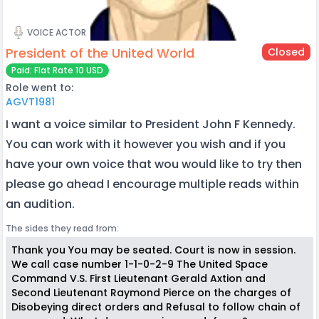
VOICE ACTOR
President of the United World
Closed
Paid: Flat Rate 10 USD
Role went to:
AGVT1981
I want a voice similar to President John F Kennedy.
You can work with it however you wish and if you
have your own voice that wou would like to try then
please go ahead I encourage multiple reads within
an audition.
The sides they read from:
Thank you You may be seated. Court is now in session.
We call case number 1-1-0-2-9 The United Space
Command V.S. First Lieutenant Gerald Axtion and
Second Lieutenant Raymond Pierce on the charges of
Disobeying direct orders and Refusal to follow chain of