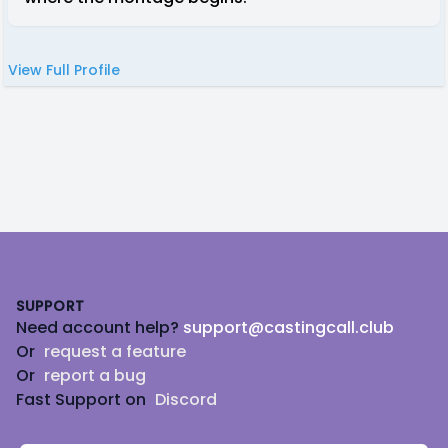
View Full Profile
Footer
SUPPORT
Need account help?
support@castingcall.club
Or
request a feature
Or
report a bug
Fast Support on
Discord