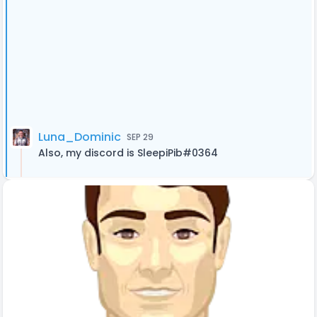
Luna_Dominic
SEP 29
Also, my discord is SleepiPib#0364