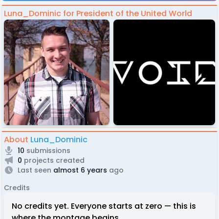
Luna_Dominic for President of the United World
About
Luna_Dominic
10
submissions
0
projects created
Last seen
almost 6 years
ago
Credits
No credits yet. Everyone starts at zero — this is
where the montage begins.