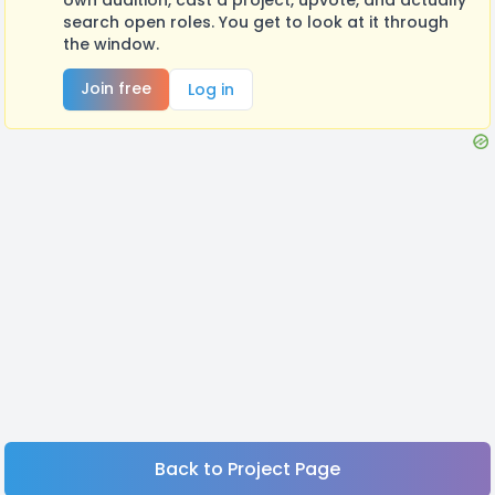
search open roles. You get to look at it through
the window.
Join free
Log in
Back to Project Page