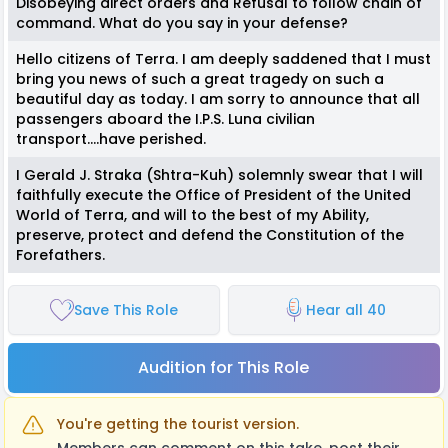
Disobeying direct orders and Refusal to follow chain of
command. What do you say in your defense?
Hello citizens of Terra. I am deeply saddened that I must
bring you news of such a great tragedy on such a
beautiful day as today. I am sorry to announce that all
passengers aboard the I.P.S. Luna civilian
transport….have perished.
I Gerald J. Straka (Shtra-Kuh) solemnly swear that I will
faithfully execute the Office of President of the United
World of Terra, and will to the best of my Ability,
preserve, protect and defend the Constitution of the
Forefathers.
Save This Role
Hear all 40
Audition for This Role
You're getting the tourist version.
Members can comment on this take, post their