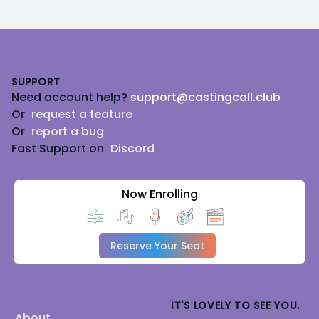
Footer
SUPPORT
Need account help?
support@castingcall.club
Or
request a feature
Or
report a bug
Fast Support on
Discord
Now Enrolling
Reserve Your Seat
IT'S LOVELY TO SEE YOU.
About