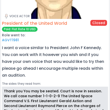
VOICE ACTOR
President of the United World
Closed
Paid: Flat Rate 10 USD
Role went to:
AGVT1981
I want a voice similar to President John F Kennedy.
You can work with it however you wish and if you
have your own voice that wou would like to try then
please go ahead I encourage multiple reads within
an audition.
The sides they read from:
Thank you You may be seated. Court is now in session.
We call case number 1-1-0-2-9 The United Space
Command V.S. First Lieutenant Gerald Axtion and
Second Lieutenant Raymond Pierce on the charges of