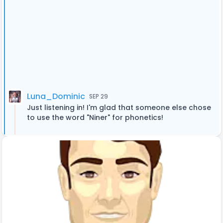
Luna_Dominic
SEP 29
Just listening in! I'm glad that someone else chose
to use the word "Niner" for phonetics!