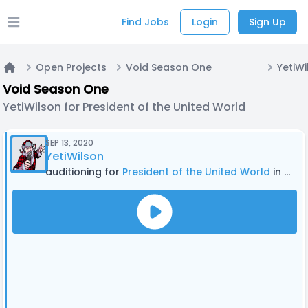
Find Jobs
Login
Sign Up
Open main menu
Open Projects
Void Season One
Home
Void Season One
YetiWilson for President of the United World
SEP 13, 2020
YetiWilson
auditioning for
President of the United World
in Void Season One