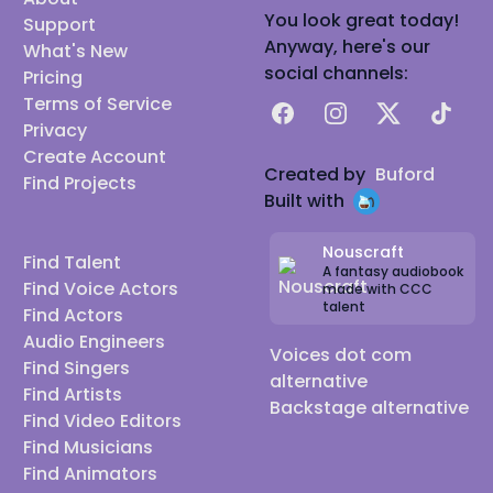
You look great today!
Support
Anyway, here's our
What's New
social channels:
Pricing
Terms of Service
Facebook
Instagram
X
TikTok
Privacy
Create Account
Created by
Buford
Find Projects
Built with
Nouscraft
Find Talent
A fantasy audiobook
Find Voice Actors
made with CCC
talent
Find Actors
Audio Engineers
Voices dot com
Find Singers
alternative
Find Artists
Backstage alternative
Find Video Editors
Find Musicians
Find Animators