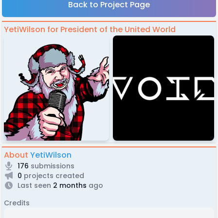
Back to Project Page
YetiWilson for President of the United World
About
YetiWilson
176
submissions
0
projects created
Last seen
2 months
ago
Credits