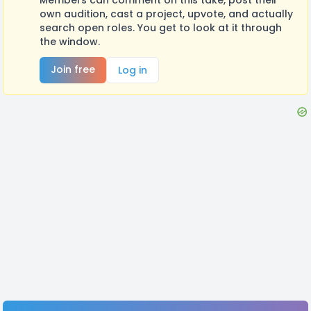
own audition, cast a project, upvote, and actually
search open roles. You get to look at it through
the window.
Join free
Log in