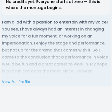
No credits yet. Everyone starts at zero — this is
where the montage begins.
I am a lad with a passion to entertain with my voice!
You see, I have always had an interest in changing
my voice for a fun moment, or working on an
impersonation. I enjoy the stage and performance,
but not up for the drama that comes with it. So I
came to the conclusion that a performance in voice
would be fun and a great career to work in. My hope
is to be in cartoons the most, since I've been
enjoying such animation all my life.
View Full Profile
My best range is more high pitched sounds, however
I am fully capable to reach a little lower in my voice.